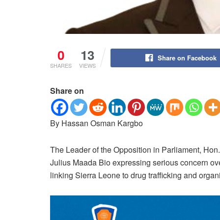
0
13
Share on Facebook
SHARES
VIEWS
Share on
By Hassan Osman Kargbo
The Leader of the Opposition in Parliament, Hon.
Julius Maada Bio expressing serious concern ove
linking Sierra Leone to drug trafficking and orga