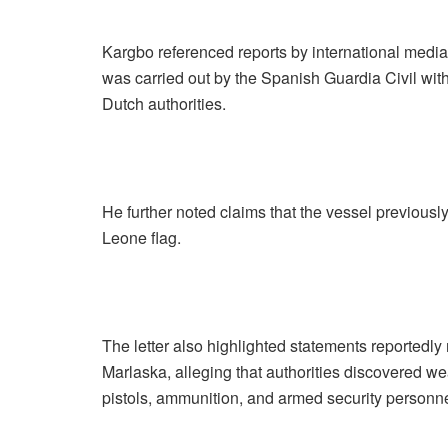
Kargbo referenced reports by international media 
was carried out by the Spanish Guardia Civil wit
Dutch authorities.
He further noted claims that the vessel previous
Leone flag.
The letter also highlighted statements reportedl
Marlaska, alleging that authorities discovered we
pistols, ammunition, and armed security personne