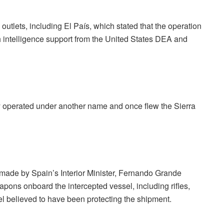
outlets, including El País, which stated that the operation
h intelligence support from the United States DEA and
ly operated under another name and once flew the Sierra
y made by Spain’s Interior Minister, Fernando Grande
apons onboard the intercepted vessel, including rifles,
l believed to have been protecting the shipment.