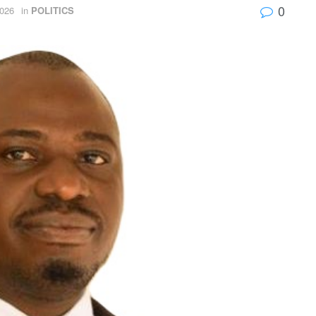
0
026
in
POLITICS