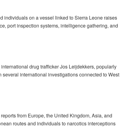
 individuals on a vessel linked to Sierra Leone raises
ce, port inspection systems, intelligence gathering, and
international drug trafficker Jos Leijdekkers, popularly
 several international investigations connected to West
l reports from Europe, the United Kingdom, Asia, and
nean routes and individuals to narcotics interceptions