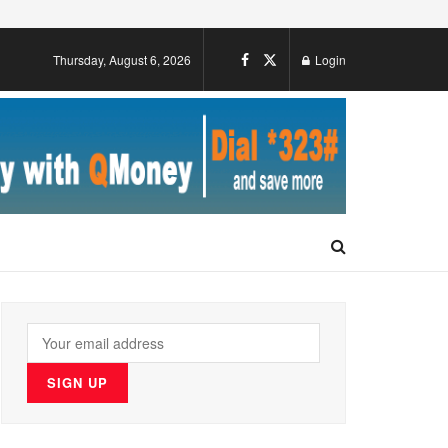
Thursday, August 6, 2026
Login