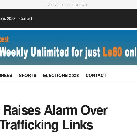
ADVERTISEMENT
ions-2023
Contact
INESS
SPORTS
ELECTIONS-2023
CONTACT
 Raises Alarm Over
Trafficking Links