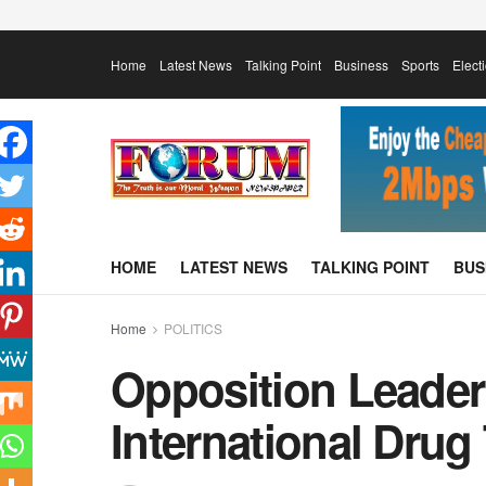
Home
Latest News
Talking Point
Business
Sports
Elect
HOME
LATEST NEWS
TALKING POINT
BUS
Home
POLITICS
Opposition Leader
International Drug 