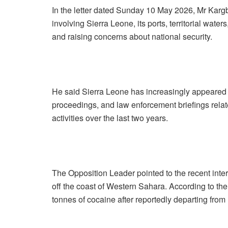
In the letter dated Sunday 10 May 2026, Mr Kargb
involving Sierra Leone, its ports, territorial wat
and raising concerns about national security.
He said Sierra Leone has increasingly appeared in
proceedings, and law enforcement briefings relate
activities over the last two years.
The Opposition Leader pointed to the recent inte
off the coast of Western Sahara. According to the
tonnes of cocaine after reportedly departing from