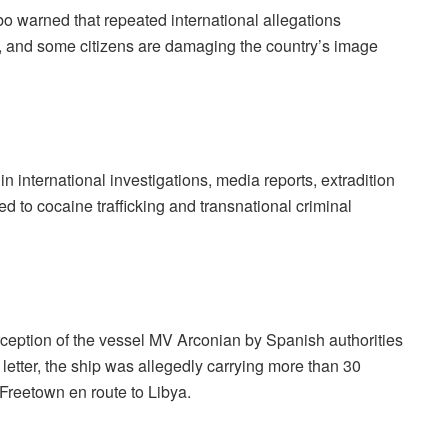
o warned that repeated international allegations
ers, and some citizens are damaging the country’s image
 international investigations, media reports, extradition
d to cocaine trafficking and transnational criminal
rception of the vessel MV Arconian by Spanish authorities
 letter, the ship was allegedly carrying more than 30
 Freetown en route to Libya.