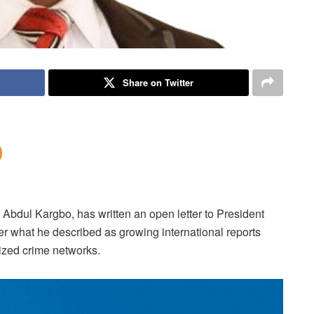
Share on Twitter
 Abdul Kargbo, has written an open letter to President
r what he described as growing international reports
nized crime networks.