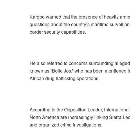
Kargbo warned that the presence of heavily armed
questions about the country’s maritime surveillan
border security capabilities.
He also referred to concerns surrounding alleged 
known as “Bolle Jos,” who has been mentioned in
African drug trafficking operations.
According to the Opposition Leader, internationa
North America are increasingly linking Sierra Leo
and organized crime investigations.