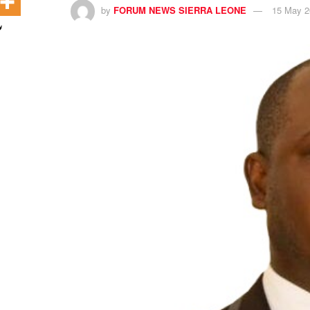
by
FORUM NEWS SIERRA LEONE
15 May 2