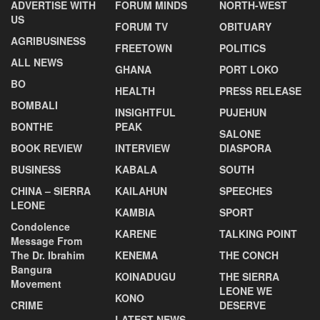
ADVERTISE WITH
FORUM MINDS
NORTH-WEST
US
FORUM TV
OBITUARY
AGRIBUSINESS
FREETOWN
POLITICS
ALL NEWS
GHANA
PORT LOKO
BO
HEALTH
PRESS RELEASE
BOMBALI
INSIGHTFUL
PUJEHUN
BONTHE
PEAK
SALONE
BOOK REVIEW
INTERVIEW
DIASPORA
BUSINESS
KABALA
SOUTH
CHINA – SIERRA
KAILAHUN
SPEECHES
LEONE
KAMBIA
SPORT
Condolence
KARENE
TALKING POINT
Message From
The Dr. Ibrahim
KENEMA
THE CONCH
Bangura
KOINADUGU
THE SIERRA
Movement
LEONE WE
KONO
CRIME
DESERVE
LATEST NEWS