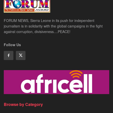
FORUM NEWS, Sierra Leone in its push for independent
journalism is in solidarity with the global campaigns in the fight
against corruption, divisiveness....PEACE!
Follow Us
Browse by Category