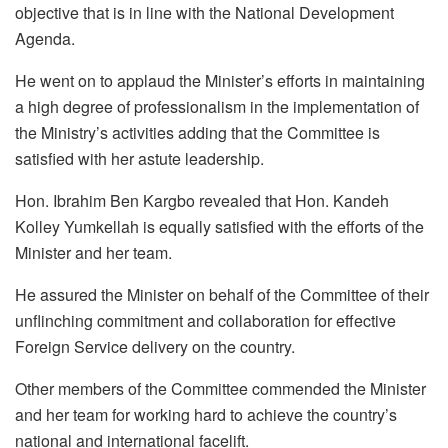
objective that is in line with the National Development
Agenda.
He went on to applaud the Minister’s efforts in maintaining
a high degree of professionalism in the implementation of
the Ministry’s activities adding that the Committee is
satisfied with her astute leadership.
Hon. Ibrahim Ben Kargbo revealed that Hon. Kandeh
Kolley Yumkellah is equally satisfied with the efforts of the
Minister and her team.
He assured the Minister on behalf of the Committee of their
unflinching commitment and collaboration for effective
Foreign Service delivery on the country.
Other members of the Committee commended the Minister
and her team for working hard to achieve the country’s
national and international facelift.