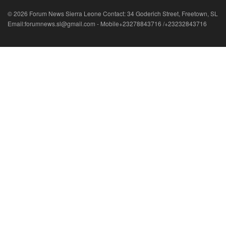
© 2026 Forum News Sierra Leone Contact: 34 Goderich Street, Freetown, SL
Email:forumnews.sl@gmail.com - Mobile+23278843716 /+23232843716