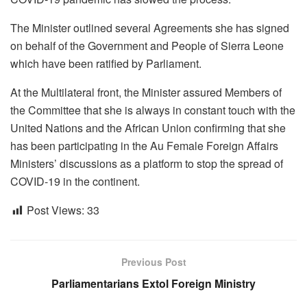
The Minister outlined several Agreements she has signed
on behalf of the Government and People of Sierra Leone
which have been ratified by Parliament.
At the Multilateral front, the Minister assured Members of
the Committee that she is always in constant touch with the
United Nations and the African Union confirming that she
has been participating in the Au Female Foreign Affairs
Ministers’ discussions as a platform to stop the spread of
COVID-19 in the continent.
Post Views:
33
Previous Post
Parliamentarians Extol Foreign Ministry