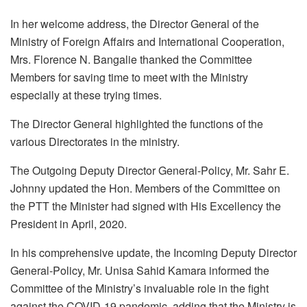
In her welcome address, the Director General of the
Ministry of Foreign Affairs and International Cooperation,
Mrs. Florence N. Bangalie thanked the Committee
Members for saving time to meet with the Ministry
especially at these trying times.
The Director General highlighted the functions of the
various Directorates in the ministry.
The Outgoing Deputy Director General-Policy, Mr. Sahr E.
Johnny updated the Hon. Members of the Committee on
the PTT the Minister had signed with His Excellency the
President in April, 2020.
In his comprehensive update, the Incoming Deputy Director
General-Policy, Mr. Unisa Sahid Kamara informed the
Committee of the Ministry’s invaluable role in the fight
against the COVID-19 pandemic, adding that the Ministry is