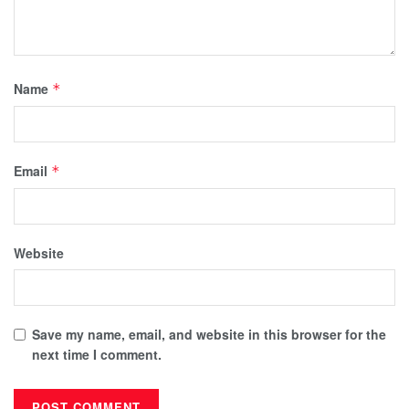
Name
*
Email
*
Website
Save my name, email, and website in this browser for the
next time I comment.