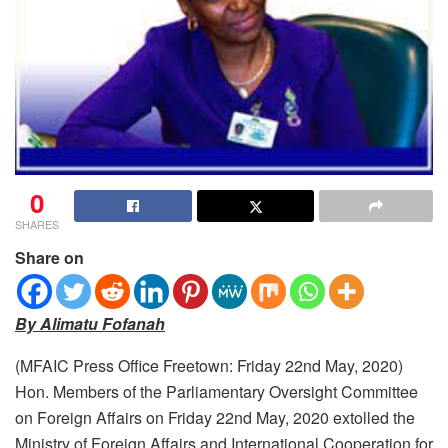
0
SHARES
Share on
By Alimatu Fofanah
(MFAIC Press Office Freetown: Friday 22nd May, 2020)
Hon. Members of the Parliamentary Oversight Committee
on Foreign Affairs on Friday 22nd May, 2020 extolled the
Ministry of Foreign Affairs and International Cooperation for