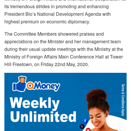
its tremendous strides in promoting and enhancing
President Bio’s National Development Agenda with
highest premium on economic diplomacy.
The Committee Members showered praises and
appreciations on the Minister and her management team
during their usual update meetings with the Ministry at the
Ministry of Foreign Affairs Main Conference Hall at Tower
Hill Freetown, on Friday 22nd May, 2020.