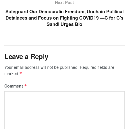
Next Post
Safeguard Our Democratic Freedom, Unchain Political
Detainees and Focus on Fighting COVID19 —C for C’s
Sandi Urges Bio
Leave a Reply
Your email address will not be published.
Required fields are
marked
*
Comment
*