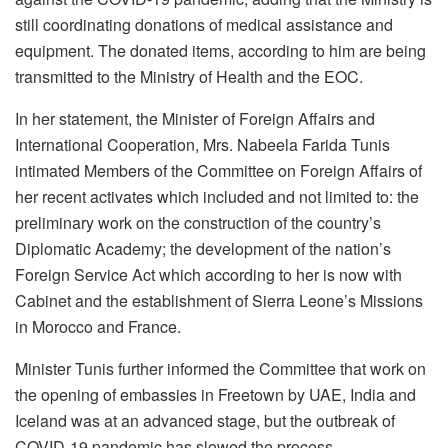
still coordinating donations of medical assistance and
equipment. The donated items, according to him are being
transmitted to the Ministry of Health and the EOC.
In her statement, the Minister of Foreign Affairs and
International Cooperation, Mrs. Nabeela Farida Tunis
intimated Members of the Committee on Foreign Affairs of
her recent activates which included and not limited to: the
preliminary work on the construction of the country’s
Diplomatic Academy; the development of the nation’s
Foreign Service Act which according to her is now with
Cabinet and the establishment of Sierra Leone’s Missions
in Morocco and France.
Minister Tunis further informed the Committee that work on
the opening of embassies in Freetown by UAE, India and
Iceland was at an advanced stage, but the outbreak of
COVID-19 pandemic has slowed the process.