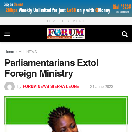
ADVERTISEMENT
Home
ALL NEWS
Parliamentarians Extol
Foreign Ministry
by
FORUM NEWS SIERRA LEONE
24 June 2023