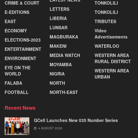
CRIME & COURT
TONKOLILI
LETTERS
E-EDITIONS
TONKOLILI
LIBERIA
EAST
TRIBUTES
LUNSAR
ECONOMY
VIdeo
MAGBURAKA
Advertisements
ELECTIONS-2023
MAKENI
WATERLOO
ENTERTAINMENT
MEDIA WATCH
WESTERN AREA
ENVIRONMENT
RURAL DISTRICT
MOYAMBA
EYE ON THE
WESTERN AREA
WORLD
NIGRIA
URBAN
FALABA
NORTH
FOOTBALL
NORTH-EAST
Recent News
QCell Launches New 035 Number Series
4 AUGUST 2026