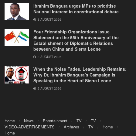
Ibrahim Bangura urges MPs to prioritise
National Interest in constitutional debate
3 AUGUST 2026
Four Friendship Organizations Issue
Statement on the 55th Anniversary of the
Establishment of Diplomatic Relations
between China and Sierra Leone
3 AUGUST 2026
When the Noise Fades, Leadership Remains:
Why Dr. Ibrahim Bangura’s Campaign Is
Speaking to the Heart of Sierra Leone
2 AUGUST 2026
Home
News
Entertainment
TV
TV
VIDEO-ADVERTISEMENTS
Archives
TV
Home
Home