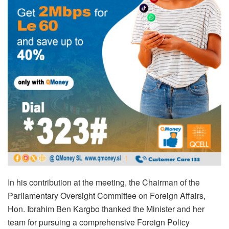
In his contribution at the meeting, the Chairman of the
Parliamentary Oversight Committee on Foreign Affairs,
Hon. Ibrahim Ben Kargbo thanked the Minister and her
team for pursuing a comprehensive Foreign Policy