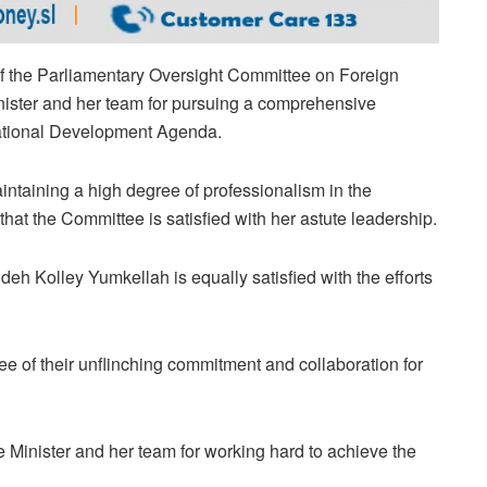
 of the Parliamentary Oversight Committee on Foreign
nister and her team for pursuing a comprehensive
 National Development Agenda.
aintaining a high degree of professionalism in the
 that the Committee is satisfied with her astute leadership.
h Kolley Yumkellah is equally satisfied with the efforts
ee of their unflinching commitment and collaboration for
inister and her team for working hard to achieve the