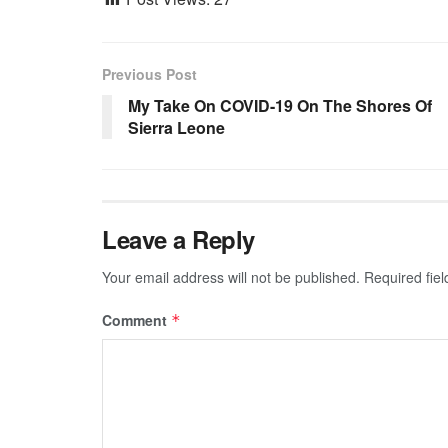
Previous Post
My Take On COVID-19 On The Shores Of
Sierra Leone
Leave a Reply
Your email address will not be published.
Required fie
Comment
*