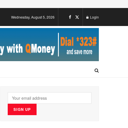
Wednesday, August 5, 2026
Login