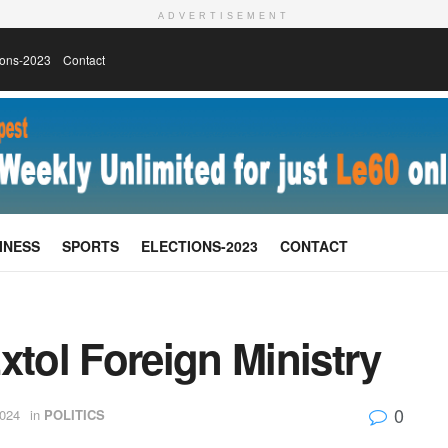
ADVERTISEMENT
ions-2023
Contact
INESS
SPORTS
ELECTIONS-2023
CONTACT
xtol Foreign Ministry
0
024
in
POLITICS