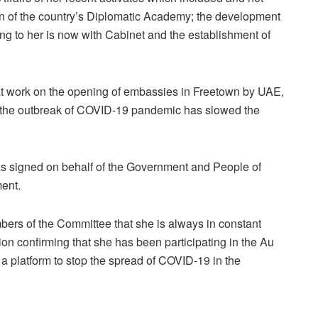
ion of the country’s Diplomatic Academy; the development
ng to her is now with Cabinet and the establishment of
hat work on the opening of embassies in Freetown by UAE,
t the outbreak of COVID-19 pandemic has slowed the
s signed on behalf of the Government and People of
ment.
embers of the Committee that she is always in constant
on confirming that she has been participating in the Au
 a platform to stop the spread of COVID-19 in the