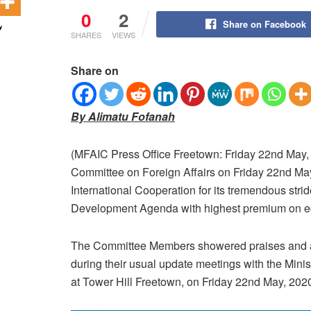
0
2
Share on Facebook
SHARES
VIEWS
Share on
By Alimatu Fofanah
(MFAIC Press Office Freetown: Friday 22nd May,
Committee on Foreign Affairs on Friday 22nd May,
International Cooperation for its tremendous str
Development Agenda with highest premium on e
The Committee Members showered praises and a
during their usual update meetings with the Minis
at Tower Hill Freetown, on Friday 22nd May, 202