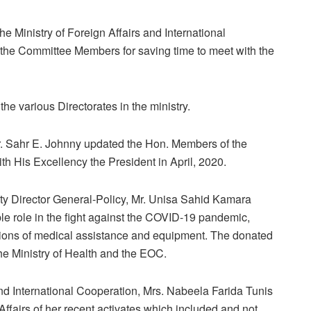
e Ministry of Foreign Affairs and International
the Committee Members for saving time to meet with the
the various Directorates in the ministry.
r. Sahr E. Johnny updated the Hon. Members of the
h His Excellency the President in April, 2020.
ty Director General-Policy, Mr. Unisa Sahid Kamara
le role in the fight against the COVID-19 pandemic,
nations of medical assistance and equipment. The donated
the Ministry of Health and the EOC.
 and International Cooperation, Mrs. Nabeela Farida Tunis
fairs of her recent activates which included and not