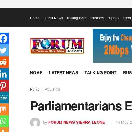
Home
Latest News
Talking Point
Business
Sports
Elect
HOME
LATEST NEWS
TALKING POINT
BUS
Home
POLITICS
Parliamentarians E
by
FORUM NEWS SIERRA LEONE
14 May 2