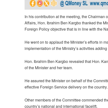
In his contribution at the meeting, the Chairman
Affairs, Hon. Ibrahim Ben Kargbo thanked the Mi
Foreign Policy objective that is in line with the
He went on to applaud the Minister’s efforts in m
implementation of the Ministry’s activities adding
Hon. Ibrahim Ben Kargbo revealed that Hon. Kande
of the Minister and her team.
He assured the Minister on behalf of the Committ
effective Foreign Service delivery on the country.
Other members of the Committee commended the M
country’s national and international facelift.