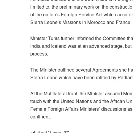
limited to: the preliminary work on the construct
of the nation’s Foreign Service Act which accordi
Sierra Leone’s Missions in Morocco and France.
Minister Tunis further informed the Committee t
India and Iceland was at an advanced stage, bu
process.
The Minister outlined several Agreements she ha
Sierra Leone which have been ratified by Parlia
At the Multilateral front, the Minister assured M
touch with the United Nations and the African Uni
Female Foreign Affairs Ministers’ discussions as
continent.
Post Views:
27