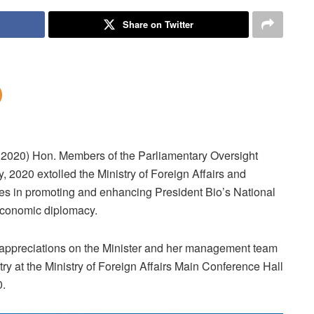
Share on Twitter
 2020) Hon. Members of the Parliamentary Oversight
 2020 extolled the Ministry of Foreign Affairs and
ides in promoting and enhancing President Bio’s National
conomic diplomacy.
ppreciations on the Minister and her management team
try at the Ministry of Foreign Affairs Main Conference Hall
0.