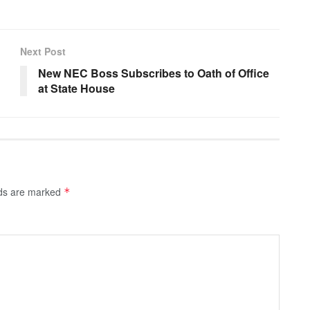
Next Post
New NEC Boss Subscribes to Oath of Office
at State House
lds are marked
*