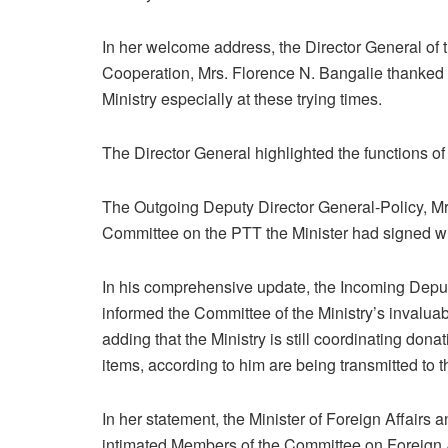
In her welcome address, the Director General of th
Cooperation, Mrs. Florence N. Bangalie thanked 
Ministry especially at these trying times.
The Director General highlighted the functions of 
The Outgoing Deputy Director General-Policy, M
Committee on the PTT the Minister had signed wit
In his comprehensive update, the Incoming Depu
informed the Committee of the Ministry’s invaluab
adding that the Ministry is still coordinating do
items, according to him are being transmitted to 
In her statement, the Minister of Foreign Affairs
intimated Members of the Committee on Foreign Af