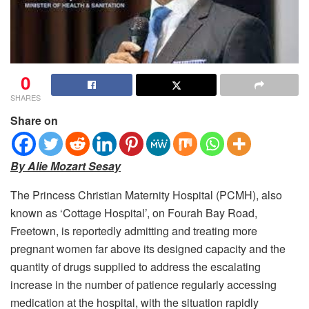
0
SHARES
Share on
By Alie Mozart Sesay
The Princess Christian Maternity Hospital (PCMH), also
known as ‘Cottage Hospital’, on Fourah Bay Road,
Freetown, is reportedly admitting and treating more
pregnant women far above its designed capacity and the
quantity of drugs supplied to address the escalating
increase in the number of patience regularly accessing
medication at the hospital, with the situation rapidly