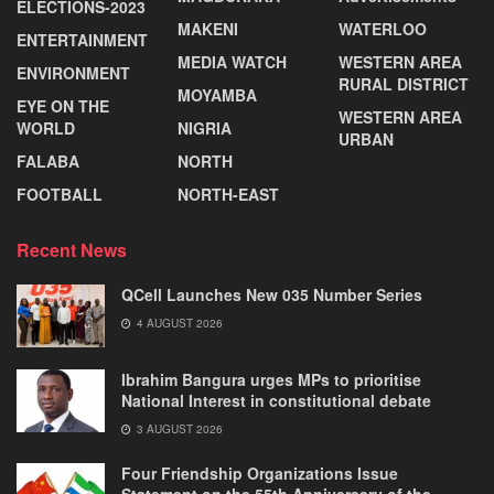
ELECTIONS-2023
MAKENI
WATERLOO
ENTERTAINMENT
MEDIA WATCH
WESTERN AREA
ENVIRONMENT
RURAL DISTRICT
MOYAMBA
EYE ON THE
WESTERN AREA
WORLD
NIGRIA
URBAN
FALABA
NORTH
FOOTBALL
NORTH-EAST
Recent News
QCell Launches New 035 Number Series
4 AUGUST 2026
Ibrahim Bangura urges MPs to prioritise
National Interest in constitutional debate
3 AUGUST 2026
Four Friendship Organizations Issue