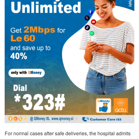
For normal cases after safe deliveries, the hospital admits