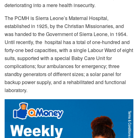
deteriorating into a mere health insecurity.
The PCMH is Sierra Leone’s Maternal Hospital,
established in 1925, by the Christian Missionaries, and
was handed to the Government of Sierra Leone, in 1954.
Until recently, the hospital has a total of one-hundred and
forty-one bed capacities, with a single Labour Ward of eight
suits, supported with a special Baby Care Unit for
complications; four ambulances for emergency; three
standby generators of different sizes; a solar panel for
backup power supply, and a rehabilitated and functional
laboratory.