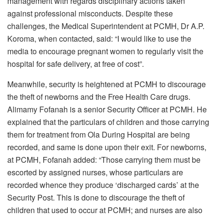
management with regards disciplinary actions taken
against professional misconducts. Despite these
challenges, the Medical Superintendent at PCMH, Dr A.P.
Koroma, when contacted, said: “I would like to use the
media to encourage pregnant women to regularly visit the
hospital for safe delivery, at free of cost”.
Meanwhile, security is heightened at PCMH to discourage
the theft of newborns and the Free Health Care drugs.
Alimamy Fofanah is a senior Security Officer at PCMH. He
explained that the particulars of children and those carrying
them for treatment from Ola During Hospital are being
recorded, and same is done upon their exit. For newborns,
at PCMH, Fofanah added: “Those carrying them must be
escorted by assigned nurses, whose particulars are
recorded whence they produce ‘discharged cards’ at the
Security Post. This is done to discourage the theft of
children that used to occur at PCMH; and nurses are also