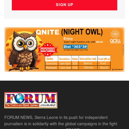
FORUM NEWS, Sierra Leone in its push for independent
journalism is in solidarity with the global campaigns in the fight