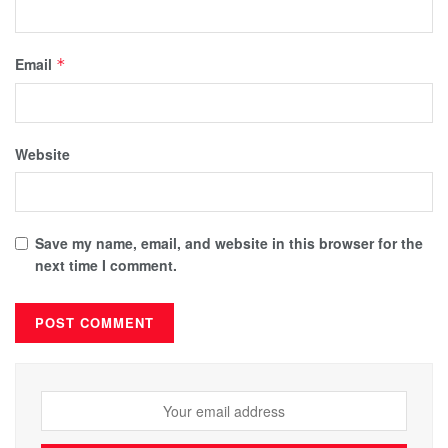
Email
*
Website
Save my name, email, and website in this browser for the
next time I comment.