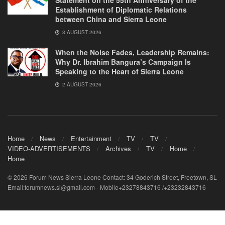
Statement on the 55th Anniversary of the
Establishment of Diplomatic Relations
between China and Sierra Leone
3 AUGUST 2026
When the Noise Fades, Leadership Remains:
Why Dr. Ibrahim Bangura’s Campaign Is
Speaking to the Heart of Sierra Leone
2 AUGUST 2026
Home
News
Entertainment
TV
TV
VIDEO-ADVERTISEMENTS
Archives
TV
Home
Home
© 2026 Forum News Sierra Leone Contact: 34 Goderich Street, Freetown, SL
Email:forumnews.sl@gmail.com - Mobile+23278843716 /+23232843716