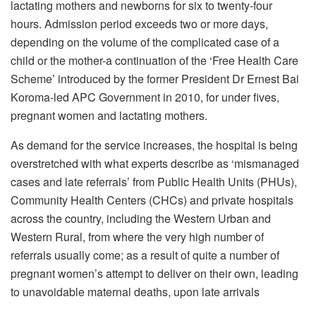
lactating mothers and newborns for six to twenty-four
hours. Admission period exceeds two or more days,
depending on the volume of the complicated case of a
child or the mother-a continuation of the ‘Free Health Care
Scheme’ introduced by the former President Dr Ernest Bai
Koroma-led APC Government in 2010, for under fives,
pregnant women and lactating mothers.
As demand for the service increases, the hospital is being
overstretched with what experts describe as ‘mismanaged
cases and late referrals’ from Public Health Units (PHUs),
Community Health Centers (CHCs) and private hospitals
across the country, including the Western Urban and
Western Rural, from where the very high number of
referrals usually come; as a result of quite a number of
pregnant women’s attempt to deliver on their own, leading
to unavoidable maternal deaths, upon late arrivals