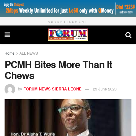
ADVERTISEMENT
Home
ALL NEWS
PCMH Bites More Than It
Chews
by
FORUM NEWS SIERRA LEONE
23 June 2023