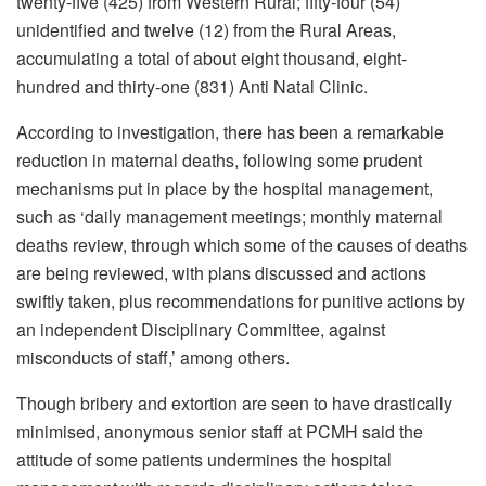
twenty-five (425) from Western Rural; fifty-four (54)
unidentified and twelve (12) from the Rural Areas,
accumulating a total of about eight thousand, eight-
hundred and thirty-one (831) Anti Natal Clinic.
According to investigation, there has been a remarkable
reduction in maternal deaths, following some prudent
mechanisms put in place by the hospital management,
such as ‘daily management meetings; monthly maternal
deaths review, through which some of the causes of deaths
are being reviewed, with plans discussed and actions
swiftly taken, plus recommendations for punitive actions by
an independent Disciplinary Committee, against
misconducts of staff,’ among others.
Though bribery and extortion are seen to have drastically
minimised, anonymous senior staff at PCMH said the
attitude of some patients undermines the hospital