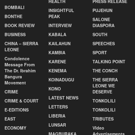
HEALTH
PRESS RELEASE
BOMBALI
INSIGHTFUL
PUJEHUN
BONTHE
PEAK
SALONE
BOOK REVIEW
INTERVIEW
DIASPORA
BUSINESS
KABALA
SOUTH
CHINA – SIERRA
KAILAHUN
SPEECHES
LEONE
KAMBIA
SPORT
Condolence
KARENE
TALKING POINT
Message From
The Dr. Ibrahim
KENEMA
THE CONCH
Bangura
KOINADUGU
THE SIERRA
Movement
LEONE WE
KONO
CRIME
DESERVE
LATEST NEWS
CRIME & COURT
TONKOLILI
LETTERS
E-EDITIONS
TONKOLILI
LIBERIA
EAST
TRIBUTES
LUNSAR
ECONOMY
VIdeo
MAGBURAKA
Advertisements