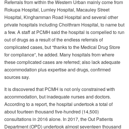
Referrals from within the Western Urban mainly come from
Rokupa Hospital, Lumley Hospital, Macauley Street
Hospital, Kinghamman Road Hospital and several other
private hospitals including Choithram Hospital, to name but
a few. A staff at PCMH said the hospital is compelled to run
out of drugs as a result of the endless referrals of
complicated cases, but “thanks to the Medical Drug Store
for compliance”, he added. Many hospitals from where
these complicated cases are referred; also lack adequate
accommodation plus expertise and drugs, confirmed
sources say.
It is discovered that PCMH is not only constrained with
accommodation, but inadequate nurses and doctors.
According to a report, the hospital undertook a total of
about fourteen thousand five-hundred (14,500)
consultations in 2016 alone. In 2017, the Out Patients
Department (OPD) undertook almost seventeen thousand