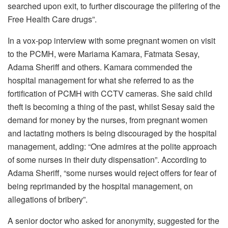
searched upon exit, to further discourage the pilfering of the
Free Health Care drugs”.
In a vox-pop interview with some pregnant women on visit
to the PCMH, were Mariama Kamara, Fatmata Sesay,
Adama Sheriff and others. Kamara commended the
hospital management for what she referred to as the
fortification of PCMH with CCTV cameras. She said child
theft is becoming a thing of the past, whilst Sesay said the
demand for money by the nurses, from pregnant women
and lactating mothers is being discouraged by the hospital
management, adding: “One admires at the polite approach
of some nurses in their duty dispensation”. According to
Adama Sheriff, “some nurses would reject offers for fear of
being reprimanded by the hospital management, on
allegations of bribery”.
A senior doctor who asked for anonymity, suggested for the