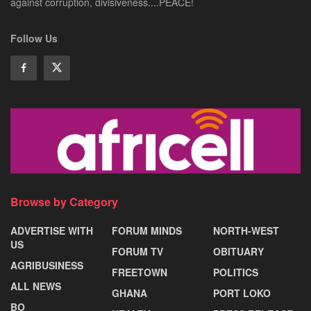
against corruption, divisiveness....PEACE!
Follow Us
Browse by Category
ADVERTISE WITH
FORUM MINDS
NORTH-WEST
US
FORUM TV
OBITUARY
AGRIBUSINESS
FREETOWN
POLITICS
ALL NEWS
GHANA
PORT LOKO
BO