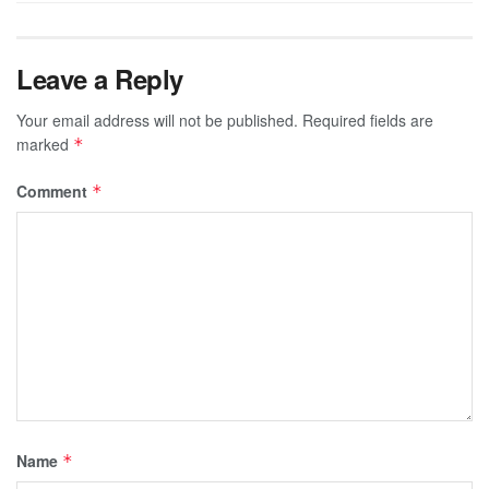
Leave a Reply
Your email address will not be published.
Required fields are
marked
*
Comment
*
Name
*