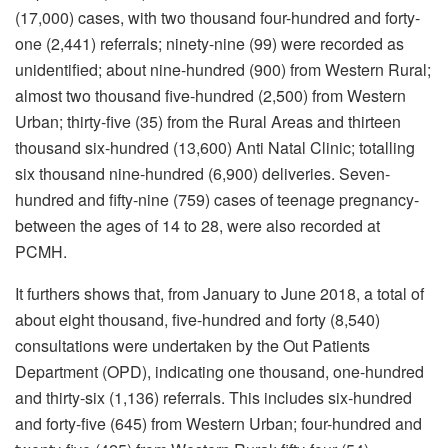
(17,000) cases, with two thousand four-hundred and forty-
one (2,441) referrals; ninety-nine (99) were recorded as
unidentified; about nine-hundred (900) from Western Rural;
almost two thousand five-hundred (2,500) from Western
Urban; thirty-five (35) from the Rural Areas and thirteen
thousand six-hundred (13,600) Anti Natal Clinic; totalling
six thousand nine-hundred (6,900) deliveries. Seven-
hundred and fifty-nine (759) cases of teenage pregnancy-
between the ages of 14 to 28, were also recorded at
PCMH.
It furthers shows that, from January to June 2018, a total of
about eight thousand, five-hundred and forty (8,540)
consultations were undertaken by the Out Patients
Department (OPD), indicating one thousand, one-hundred
and thirty-six (1,136) referrals. This includes six-hundred
and forty-five (645) from Western Urban; four-hundred and