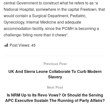
central Government to construct what he refers to as “a
National Hospital, somewhere in the capital Freetown, that
would contain a Surgical Department, Pediatric,
Gynecology, Internal Medicine and adequate
accommodation facility, since the PCMH is becoming a
challenge-‘biting more than it chews”.
Post Views:
45
Previous Post
UK And Sierra Leone Collaborate To Curb Modern
Slavery
Next Post
Is NRM Up to Its Revo Vows? Or Should the Serving
APC Executive Sustain The Running of Party Affairs?