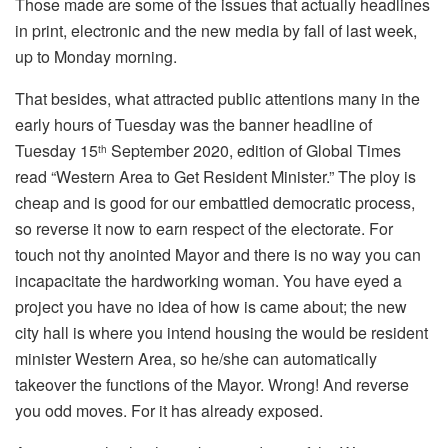
Those made are some of the issues that actually headlines
in print, electronic and the new media by fall of last week,
up to Monday morning.
That besides, what attracted public attentions many in the
early hours of Tuesday was the banner headline of
Tuesday 15
September 2020, edition of Global Times
th
read “Western Area to Get Resident Minister.” The ploy is
cheap and is good for our embattled democratic process,
so reverse it now to earn respect of the electorate. For
touch not thy anointed Mayor and there is no way you can
incapacitate the hardworking woman. You have eyed a
project you have no idea of how is came about; the new
city hall is where you intend housing the would be resident
minister Western Area, so he/she can automatically
takeover the functions of the Mayor. Wrong! And reverse
you odd moves. For it has already exposed.