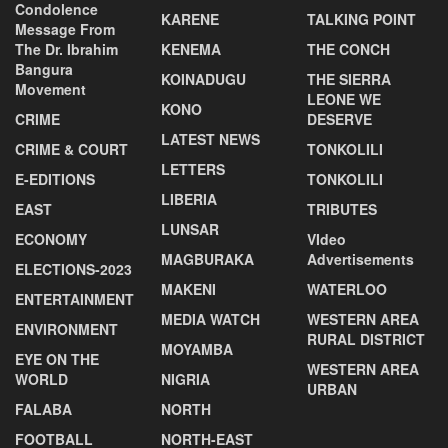
Condolence
KARENE
TALKING POINT
Message From
The Dr. Ibrahim
KENEMA
THE CONCH
Bangura
KOINADUGU
THE SIERRA
Movement
LEONE WE
KONO
CRIME
DESERVE
LATEST NEWS
CRIME & COURT
TONKOLILI
LETTERS
E-EDITIONS
TONKOLILI
LIBERIA
EAST
TRIBUTES
LUNSAR
ECONOMY
VIdeo
MAGBURAKA
Advertisements
ELECTIONS-2023
MAKENI
WATERLOO
ENTERTAINMENT
MEDIA WATCH
WESTERN AREA
ENVIRONMENT
RURAL DISTRICT
MOYAMBA
EYE ON THE
WESTERN AREA
WORLD
NIGRIA
URBAN
FALABA
NORTH
FOOTBALL
NORTH-EAST