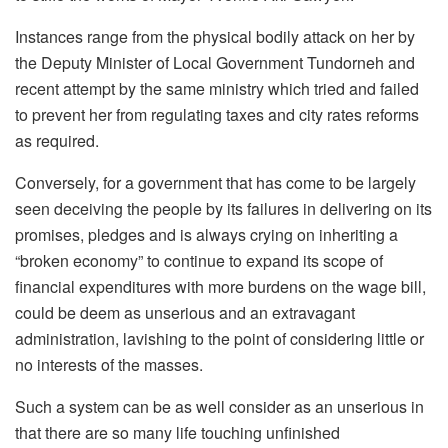
Instances range from the physical bodily attack on her by
the Deputy Minister of Local Government Tundorneh and
recent attempt by the same ministry which tried and failed
to prevent her from regulating taxes and city rates reforms
as required.
Conversely, for a government that has come to be largely
seen deceiving the people by its failures in delivering on its
promises, pledges and is always crying on inheriting a
“broken economy” to continue to expand its scope of
financial expenditures with more burdens on the wage bill,
could be deem as unserious and an extravagant
administration, lavishing to the point of considering little or
no interests of the masses.
Such a system can be as well consider as an unserious in
that there are so many life touching unfinished