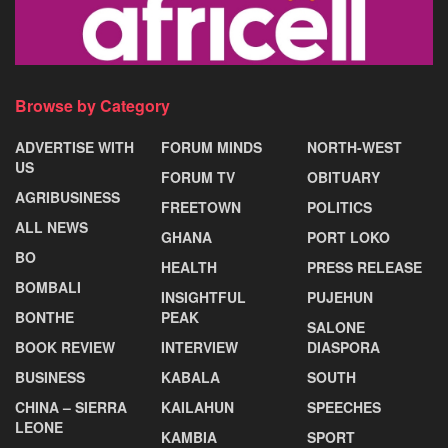
Browse by Category
ADVERTISE WITH
FORUM MINDS
NORTH-WEST
US
FORUM TV
OBITUARY
AGRIBUSINESS
FREETOWN
POLITICS
ALL NEWS
GHANA
PORT LOKO
BO
HEALTH
PRESS RELEASE
BOMBALI
INSIGHTFUL
PUJEHUN
BONTHE
PEAK
SALONE
BOOK REVIEW
INTERVIEW
DIASPORA
BUSINESS
KABALA
SOUTH
CHINA – SIERRA
KAILAHUN
SPEECHES
LEONE
KAMBIA
SPORT