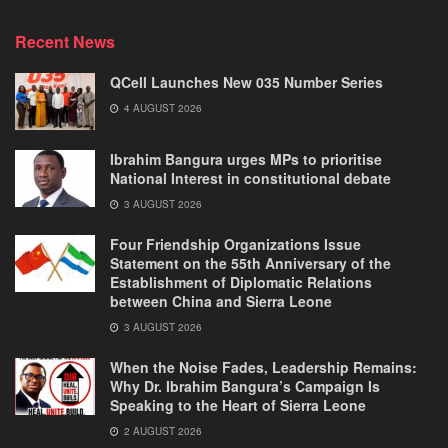
Recent News
QCell Launches New 035 Number Series
4 AUGUST 2026
Ibrahim Bangura urges MPs to prioritise
National Interest in constitutional debate
3 AUGUST 2026
Four Friendship Organizations Issue
Statement on the 55th Anniversary of the
Establishment of Diplomatic Relations
between China and Sierra Leone
3 AUGUST 2026
When the Noise Fades, Leadership Remains:
Why Dr. Ibrahim Bangura’s Campaign Is
Speaking to the Heart of Sierra Leone
2 AUGUST 2026