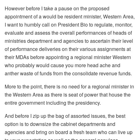
However before I take a pause on the proposed
appointment of a would be resident minister, Western Area,
I want to humbly call on President Bio to regulate, monitor,
evaluate and assess the overall performances of heads of
ministries department and agencies to ascertain their level
of performance deliveries on their various assignments at
their MDAs before appointing a regional minister Western
who probably would cause you more head ache and
anther waste of funds from the consolidate revenue funds.
More to the point, there is no need for a regional minister in
the Western Area as there is seat of power that house the
entire government including the presidency.
And before I zip up the bag of assorted issues, the best
option is to downsize the cabinet departments and
agencies and bring on board a fresh team who can live up