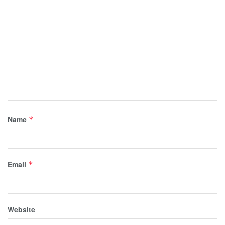
Name
*
Email
*
Website