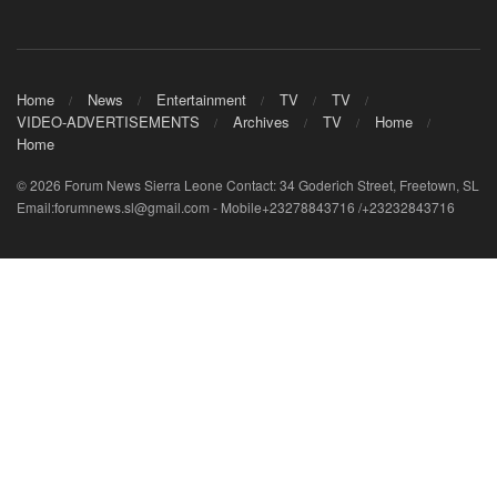
Home
News
Entertainment
TV
TV
VIDEO-ADVERTISEMENTS
Archives
TV
Home
Home
© 2026 Forum News Sierra Leone Contact: 34 Goderich Street, Freetown, SL
Email:forumnews.sl@gmail.com - Mobile+23278843716 /+23232843716