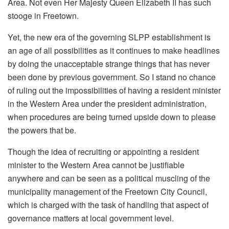
Area. Not even Her Majesty Queen Elizabeth II has such
stooge in Freetown.
Yet, the new era of the governing SLPP establishment is
an age of all possibilities as it continues to make headlines
by doing the unacceptable strange things that has never
been done by previous government. So I stand no chance
of ruling out the impossibilities of having a resident minister
in the Western Area under the president administration,
when procedures are being turned upside down to please
the powers that be.
Though the idea of recruiting or appointing a resident
minister to the Western Area cannot be justifiable
anywhere and can be seen as a political muscling of the
municipality management of the Freetown City Council,
which is charged with the task of handling that aspect of
governance matters at local government level.