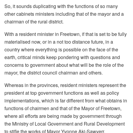
So, it sounds duplicating with the functions of so many
other cabinets ministers including that of the mayor and a
chairman of the rural district.
With a resident minister in Freetown, if that is set to be fully
materialised now, or in a not too distance future, in a
country where everything is possible on the face of the
earth, critical minds keep pondering with questions and
concerns to government about what will be the role of the
mayor, the district council chairman and others.
Whereas in the provinces, resident ministers represent the
president at top government functions as well as policy
implementations, which is far different from what obtains in
functions of chairmen and that of the Mayor of Freetown,
where all efforts are being made by government through
the Ministry of Local Government and Rural Development
to stifle the works of Mayor Yvonne Aki-Sawyerr.