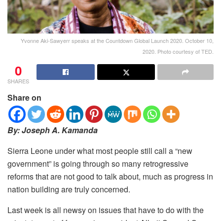
Yvonne Aki-Sawyerr speaks at the Countdown Global Launch 2020. October 10,
2020. Photo courtesy of TED.
0
SHARES
Share on
By: Joseph A. Kamanda
Sierra Leone under what most people still call a “new
government” is going through so many retrogressive
reforms that are not good to talk about, much as progress in
nation building are truly concerned.
Last week is all newsy on issues that have to do with the