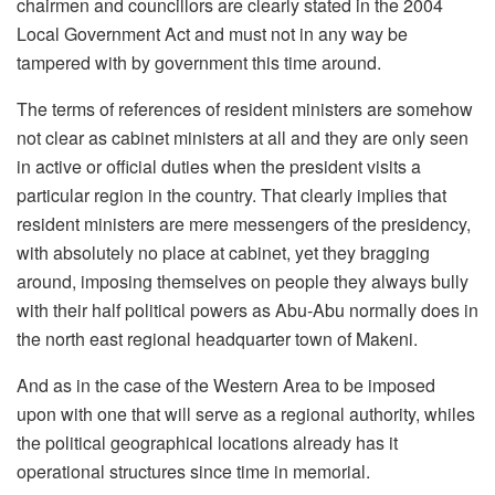
chairmen and councillors are clearly stated in the 2004
Local Government Act and must not in any way be
tampered with by government this time around.
The terms of references of resident ministers are somehow
not clear as cabinet ministers at all and they are only seen
in active or official duties when the president visits a
particular region in the country. That clearly implies that
resident ministers are mere messengers of the presidency,
with absolutely no place at cabinet, yet they bragging
around, imposing themselves on people they always bully
with their half political powers as Abu-Abu normally does in
the north east regional headquarter town of Makeni.
And as in the case of the Western Area to be imposed
upon with one that will serve as a regional authority, whiles
the political geographical locations already has it
operational structures since time in memorial.