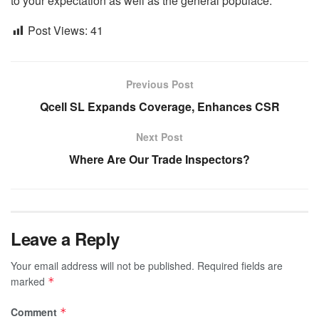
to your expectation as well as the general populace.
Post Views:
41
Previous Post
Qcell SL Expands Coverage, Enhances CSR
Next Post
Where Are Our Trade Inspectors?
Leave a Reply
Your email address will not be published.
Required fields are
marked
*
Comment
*