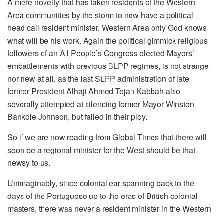
A mere novelty that has taken residents of the Western
Area communities by the storm to now have a political
head call resident minister, Western Area only God knows
what will be his work. Again the political gimmick religious
followers of an All People’s Congress elected Mayors’
embattlements with previous SLPP regimes, is not strange
nor new at all, as the last SLPP administration of late
former President Alhaji Ahmed Tejan Kabbah also
severally attempted at silencing former Mayor Winston
Bankole Johnson, but failed in their ploy.
So if we are now reading from Global Times that there will
soon be a regional minister for the West should be that
newsy to us.
Unimaginably, since colonial ear spanning back to the
days of the Portuguese up to the eras of British colonial
masters, there was never a resident minister in the Western