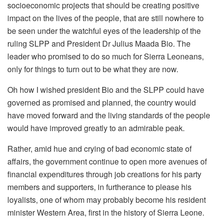
socioeconomic projects that should be creating positive
impact on the lives of the people, that are still nowhere to
be seen under the watchful eyes of the leadership of the
ruling SLPP and President Dr Julius Maada Bio. The
leader who promised to do so much for Sierra Leoneans,
only for things to turn out to be what they are now.
Oh how I wished president Bio and the SLPP could have
governed as promised and planned, the country would
have moved forward and the living standards of the people
would have improved greatly to an admirable peak.
Rather, amid hue and crying of bad economic state of
affairs, the government continue to open more avenues of
financial expenditures through job creations for his party
members and supporters, in furtherance to please his
loyalists, one of whom may probably become his resident
minister Western Area, first in the history of Sierra Leone.