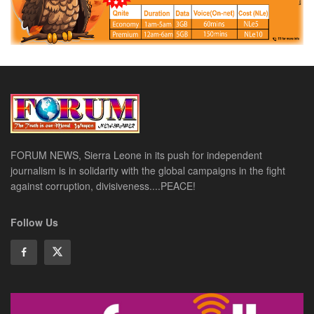
FORUM NEWS, Sierra Leone in its push for independent
journalism is in solidarity with the global campaigns in the fight
against corruption, divisiveness....PEACE!
Follow Us