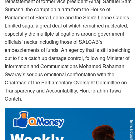
reinstatement of former vice president Alhaji Samuel Sam
Sumana, the corruption alarm from the House of
Parliament of Sierra Leone and the Sierra Leone Cables
Limited saga, a great deal of which remained nucleated,
especially the multiple allegations around government
officials’ necks including those of SALCAB’s
embezzlements of funds. An agency that is still stretching
out to fix a catch up damage control, following Minister of
Information and Communications Mohamed Rahaman
Swaray’s serious emotional confrontation with the
Chairman of the Parliamentary Oversight Committee on
Transparency and Accountability, Hon. Ibrahim Tawa
Conteh.