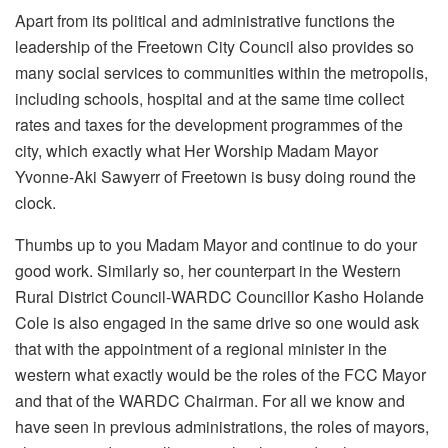
Apart from its political and administrative functions the
leadership of the Freetown City Council also provides so
many social services to communities within the metropolis,
including schools, hospital and at the same time collect
rates and taxes for the development programmes of the
city, which exactly what Her Worship Madam Mayor
Yvonne-Aki Sawyerr of Freetown is busy doing round the
clock.
Thumbs up to you Madam Mayor and continue to do your
good work. Similarly so, her counterpart in the Western
Rural District Council-WARDC Councillor Kasho Holande
Cole is also engaged in the same drive so one would ask
that with the appointment of a regional minister in the
western what exactly would be the roles of the FCC Mayor
and that of the WARDC Chairman. For all we know and
have seen in previous administrations, the roles of mayors,