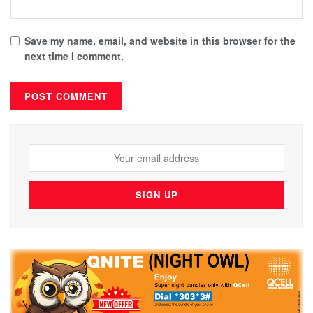
Save my name, email, and website in this browser for the
next time I comment.