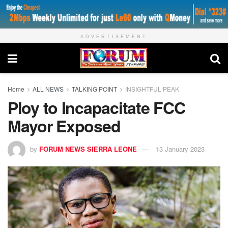
ADVERTISEMENT
Home
ALL NEWS
TALKING POINT
INSIGHTFUL PEAK
Ploy to Incapacitate FCC
Mayor Exposed
by
FORUM NEWS SIERRA LEONE
13 January 2023