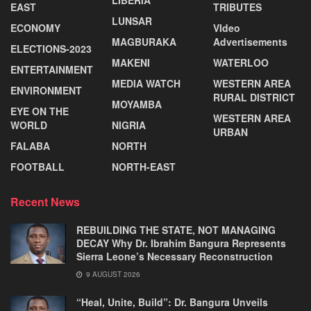
LIBERIA
EAST
TRIBUTES
LUNSAR
ECONOMY
VIdeo
MAGBURAKA
Advertisements
ELECTIONS-2023
MAKENI
WATERLOO
ENTERTAINMENT
MEDIA WATCH
WESTERN AREA
ENVIRONMENT
RURAL DISTRICT
MOYAMBA
EYE ON THE
WESTERN AREA
WORLD
NIGRIA
URBAN
FALABA
NORTH
FOOTBALL
NORTH-EAST
Recent News
REBUILDING THE STATE, NOT MANAGING
DECAY Why Dr. Ibrahim Bangura Represents
Sierra Leone’s Necessary Reconstruction
9 AUGUST 2026
“Heal, Unite, Build”: Dr. Bangura Unveils