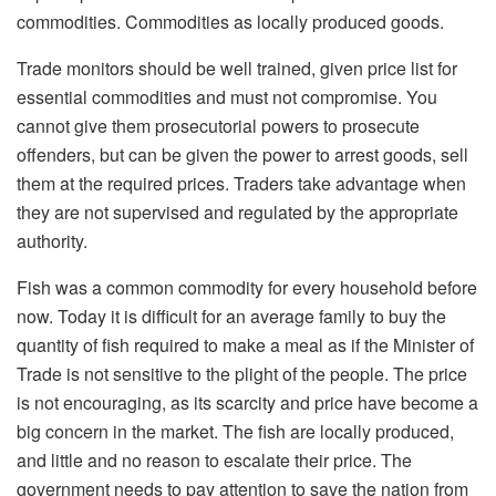
commodities. Commodities as locally produced goods.
Trade monitors should be well trained, given price list for
essential commodities and must not compromise. You
cannot give them prosecutorial powers to prosecute
offenders, but can be given the power to arrest goods, sell
them at the required prices. Traders take advantage when
they are not supervised and regulated by the appropriate
authority.
Fish was a common commodity for every household before
now. Today it is difficult for an average family to buy the
quantity of fish required to make a meal as if the Minister of
Trade is not sensitive to the plight of the people. The price
is not encouraging, as its scarcity and price have become a
big concern in the market. The fish are locally produced,
and little and no reason to escalate their price. The
government needs to pay attention to save the nation from