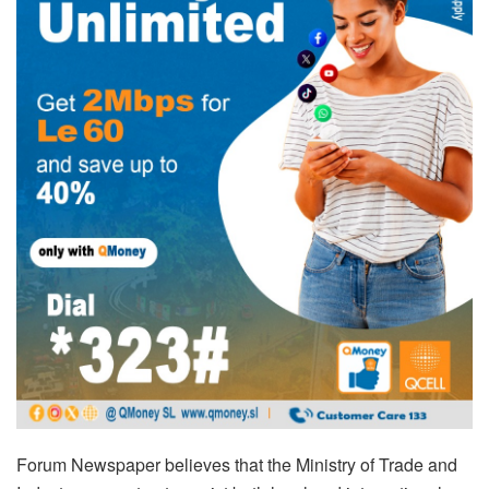
Forum Newspaper believes that the Ministry of Trade and