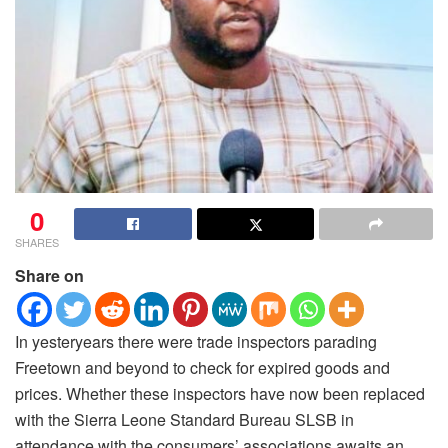
0
SHARES
Share on
In yesteryears there were trade inspectors parading
Freetown and beyond to check for expired goods and
prices. Whether these inspectors have now been replaced
with the Sierra Leone Standard Bureau SLSB in
attendance with the consumers’ associations awaits an