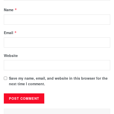
Name
*
Email
*
Website
Save my name, email, and website in this browser for the
next time I comment.