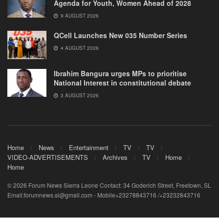
Agenda for Youth, Women Ahead of 2028
9 AUGUST 2026
QCell Launches New 035 Number Series
4 AUGUST 2026
Ibrahim Bangura urges MPs to prioritise
National Interest in constitutional debate
3 AUGUST 2026
Home
News
Entertainment
TV
TV
VIDEO-ADVERTISEMENTS
Archives
TV
Home
Home
© 2026 Forum News Sierra Leone Contact: 34 Goderich Street, Freetown, SL
Email:forumnews.sl@gmail.com - Mobile+23278843716 /+23232843716