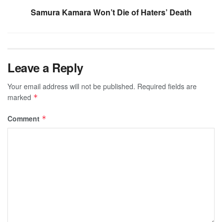
Samura Kamara Won’t Die of Haters’ Death
Leave a Reply
Your email address will not be published.
Required fields are
marked
*
Comment
*