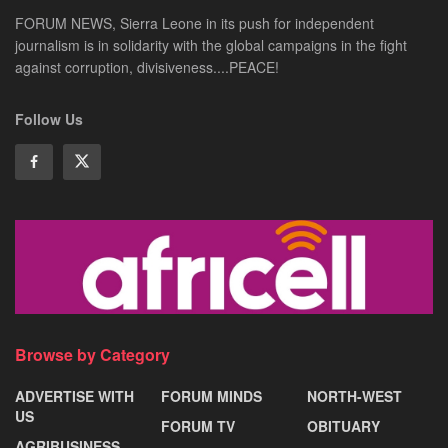
FORUM NEWS, Sierra Leone in its push for independent
journalism is in solidarity with the global campaigns in the fight
against corruption, divisiveness....PEACE!
Follow Us
Browse by Category
ADVERTISE WITH
FORUM MINDS
NORTH-WEST
US
FORUM TV
OBITUARY
AGRIBUSINESS