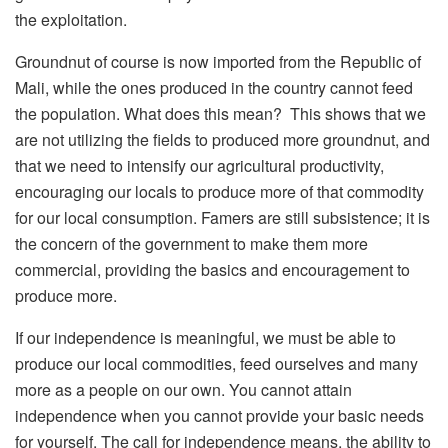
the exploitation.
Groundnut of course is now imported from the Republic of
Mali, while the ones produced in the country cannot feed
the population. What does this mean? This shows that we
are not utilizing the fields to produced more groundnut, and
that we need to intensify our agricultural productivity,
encouraging our locals to produce more of that commodity
for our local consumption. Famers are still subsistence; it is
the concern of the government to make them more
commercial, providing the basics and encouragement to
produce more.
If our independence is meaningful, we must be able to
produce our local commodities, feed ourselves and many
more as a people on our own. You cannot attain
independence when you cannot provide your basic needs
for yourself. The call for independence means, the ability to