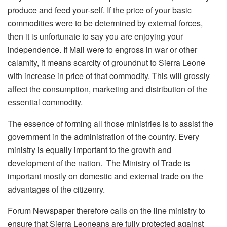
produce and feed your-self. If the price of your basic
commodities were to be determined by external forces,
then it is unfortunate to say you are enjoying your
independence. If Mali were to engross in war or other
calamity, it means scarcity of groundnut to Sierra Leone
with increase in price of that commodity. This will grossly
affect the consumption, marketing and distribution of the
essential commodity.
The essence of forming all those ministries is to assist the
government in the administration of the country. Every
ministry is equally important to the growth and
development of the nation. The Ministry of Trade is
important mostly on domestic and external trade on the
advantages of the citizenry.
Forum Newspaper therefore calls on the line ministry to
ensure that Sierra Leoneans are fully protected against