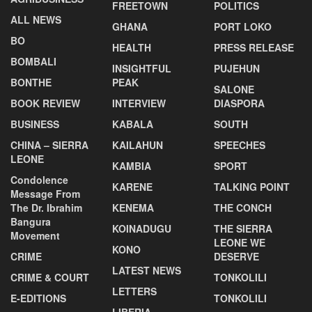
FREETOWN
POLITICS
ALL NEWS
GHANA
PORT LOKO
BO
HEALTH
PRESS RELEASE
BOMBALI
INSIGHTFUL
PUJEHUN
BONTHE
PEAK
SALONE
BOOK REVIEW
INTERVIEW
DIASPORA
BUSINESS
KABALA
SOUTH
CHINA – SIERRA
KAILAHUN
SPEECHES
LEONE
KAMBIA
SPORT
Condolence
KARENE
TALKING POINT
Message From
The Dr. Ibrahim
KENEMA
THE CONCH
Bangura
KOINADUGU
THE SIERRA
Movement
LEONE WE
KONO
CRIME
DESERVE
LATEST NEWS
CRIME & COURT
TONKOLILI
LETTERS
E-EDITIONS
TONKOLILI