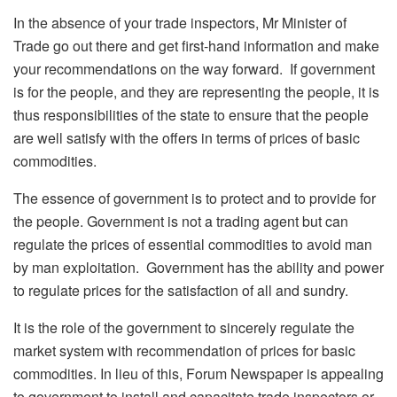
In the absence of your trade inspectors, Mr Minister of
Trade go out there and get first-hand information and make
your recommendations on the way forward. If government
is for the people, and they are representing the people, it is
thus responsibilities of the state to ensure that the people
are well satisfy with the offers in terms of prices of basic
commodities.
The essence of government is to protect and to provide for
the people. Government is not a trading agent but can
regulate the prices of essential commodities to avoid man
by man exploitation. Government has the ability and power
to regulate prices for the satisfaction of all and sundry.
It is the role of the government to sincerely regulate the
market system with recommendation of prices for basic
commodities. In lieu of this, Forum Newspaper is appealing
to government to install and capacitate trade inspectors or