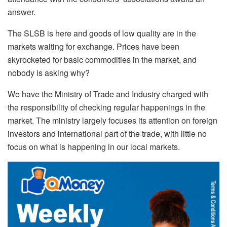
answer.
The SLSB is here and goods of low quality are in the
markets waiting for exchange. Prices have been
skyrocketed for basic commodities in the market, and
nobody is asking why?
We have the Ministry of Trade and Industry charged with
the responsibility of checking regular happenings in the
market. The ministry largely focuses its attention on foreign
investors and international part of the trade, with little no
focus on what is happening in our local markets.