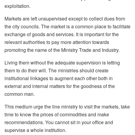
exploitation.
Markets are left unsupervised except to collect dues from
the city councils. The market is a common place to facilitate
exchange of goods and services. It is important for the
relevant authorities to pay more attention towards
promoting the name of the Ministry Trade and Industry.
Living them without the adequate supervision is letting
them to do their will. The ministries should create
institutional linkages to augment each other both in
external and internal matters for the goodness of the
common man.
This medium urge the line ministry to visit the markets, take
time to know the prices of commodities and make
recommendations. You cannot sit in your office and
supervise a whole institution.