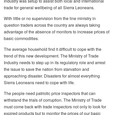
Industry was setup to assist both local and international
trade for general wellbeing of all Sierra Leoneans.
With little or no supervision from the line ministry in
question traders across the country are always taking
advantage of the absence of monitors to increase prices of
basic commodities.
The average household find it difficult to cope with the
trend of this new development. The Ministry of Trade
Industry needs to step up in its regulatory role and arrest
the issue to save the nation from starvation and
approaching disaster. Disasters for almost everything
Sierra Leoneans need to cope with life.
The people need patriotic price inspectors that can
withstand the trials of corruption. The Ministry of Trade
must come back with trade inspectors not only to look for
expired products but to monitor the prices of our basic