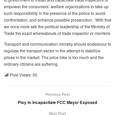
empower the consumers’ welfare organizations to take up
such responsibility in the presence of the police to avoid
confrontation, and enhance possible prosecution. With that
we once more ask the political leadership of the Ministry of
Trade the exact whereabouts of trade inspector or monitors.
Transport and communication ministry should endeavour to
regulate the transport sector in the attempt to stabilize
prices in the market. The price hike is too much and the
ordinary citizens are suffering.
Post Views:
50
Previous Post
Ploy to Incapacitate FCC Mayor Exposed
Next Post