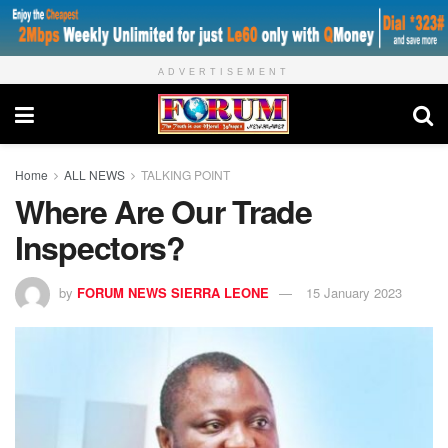
ADVERTISEMENT
Home
ALL NEWS
TALKING POINT
Where Are Our Trade
Inspectors?
by
FORUM NEWS SIERRA LEONE
15 January 2023