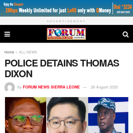
ADVERTISEMENT
Home
ALL NEWS
POLICE DETAINS THOMAS
DIXON
by
FORUM NEWS SIERRA LEONE
26 August 2025