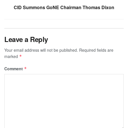
CID Summons GoNE Chairman Thomas Dixon
Leave a Reply
Your email address will not be published.
Required fields are
marked
*
Comment
*