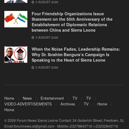
3 AUGUST 2026
Four Friendship Organizations Issue
Statement on the 55th Anniversary of the
Establishment of Diplomatic Relations
between China and Sierra Leone
3 AUGUST 2026
When the Noise Fades, Leadership Remains:
Why Dr. Ibrahim Bangura’s Campaign Is
Speaking to the Heart of Sierra Leone
2 AUGUST 2026
Home
News
Entertainment
TV
TV
VIDEO-ADVERTISEMENTS
Archives
TV
Home
Home
© 2026 Forum News Sierra Leone Contact: 34 Goderich Street, Freetown, SL
Email:forumnews.sl@gmail.com - Mobile+23278843716 /+23232843716