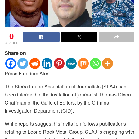
0
SHARES
Share on
Press Freedom Alert
The Sierra Leone Association of Journalists (SLAJ) has
been informed of the invitation of journalist Thomas Dixon,
Chairman of the Guild of Editors, by the Criminal
Investigation Department (CID).
While reports suggest his invitation follows publications
relating to Leone Rock Metal Group, SLAJ is engaging with