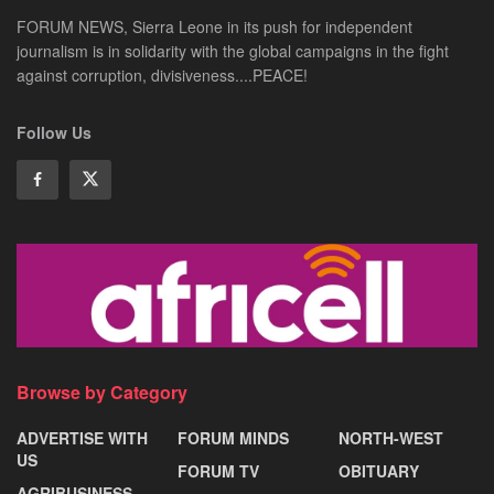
FORUM NEWS, Sierra Leone in its push for independent
journalism is in solidarity with the global campaigns in the fight
against corruption, divisiveness....PEACE!
Follow Us
Browse by Category
ADVERTISE WITH
FORUM MINDS
NORTH-WEST
US
FORUM TV
OBITUARY
AGRIBUSINESS