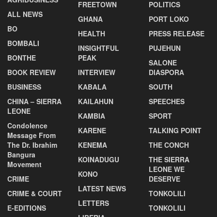
FREETOWN
POLITICS
ALL NEWS
GHANA
PORT LOKO
BO
HEALTH
PRESS RELEASE
BOMBALI
INSIGHTFUL
PUJEHUN
BONTHE
PEAK
SALONE
BOOK REVIEW
INTERVIEW
DIASPORA
BUSINESS
KABALA
SOUTH
CHINA – SIERRA
KAILAHUN
SPEECHES
LEONE
KAMBIA
SPORT
Condolence
KARENE
TALKING POINT
Message From
The Dr. Ibrahim
KENEMA
THE CONCH
Bangura
KOINADUGU
THE SIERRA
Movement
LEONE WE
KONO
CRIME
DESERVE
LATEST NEWS
CRIME & COURT
TONKOLILI
LETTERS
E-EDITIONS
TONKOLILI