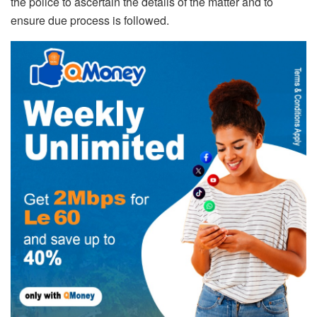
the police to ascertain the details of the matter and to
ensure due process is followed.