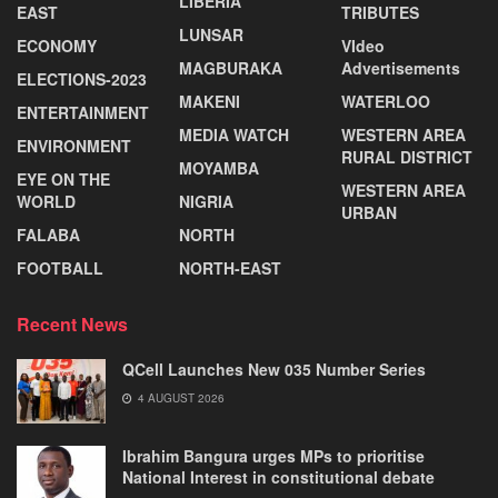
LIBERIA
EAST
TRIBUTES
LUNSAR
ECONOMY
VIdeo
MAGBURAKA
Advertisements
ELECTIONS-2023
MAKENI
WATERLOO
ENTERTAINMENT
MEDIA WATCH
WESTERN AREA
ENVIRONMENT
RURAL DISTRICT
MOYAMBA
EYE ON THE
WESTERN AREA
WORLD
NIGRIA
URBAN
FALABA
NORTH
FOOTBALL
NORTH-EAST
Recent News
QCell Launches New 035 Number Series
4 AUGUST 2026
Ibrahim Bangura urges MPs to prioritise
National Interest in constitutional debate