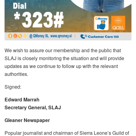
We wish to assure our membership and the public that
SLAJ is closely monitoring the situation and will provide
updates as we continue to follow up with the relevant
authorities.
Signed:
Edward Marrah
Secretary General, SLAJ
Gleaner Newspaper
Popular journalist and chairman of Sierra Leone’s Guild of