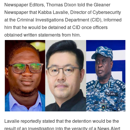
Newspaper Editors, Thomas Dixon told the Gleaner
Newspaper that Kabba Lavalie, Director of Cybersecurity
at the Criminal Investigations Department (CID), informed
him that he would be detained at CID once officers
obtained written statements from him.
Lavalie reportedly stated that the detention would be the
result of an investigation into the veracity of a News Alert