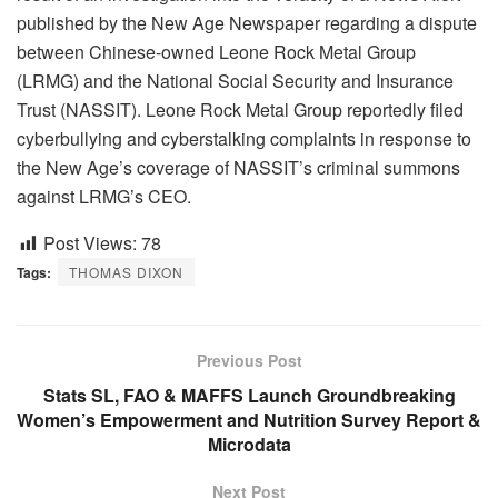
published by the New Age Newspaper regarding a dispute
between Chinese-owned Leone Rock Metal Group
(LRMG) and the National Social Security and Insurance
Trust (NASSIT). Leone Rock Metal Group reportedly filed
cyberbullying and cyberstalking complaints in response to
the New Age’s coverage of NASSIT’s criminal summons
against LRMG’s CEO.
Post Views:
78
Tags:
THOMAS DIXON
Previous Post
Stats SL, FAO & MAFFS Launch Groundbreaking
Women’s Empowerment and Nutrition Survey Report &
Microdata
Next Post