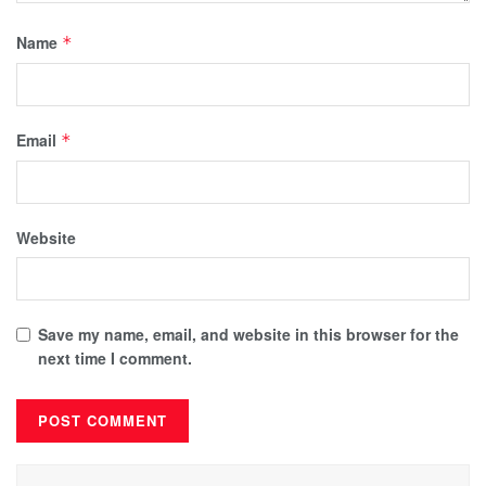
Name
*
Email
*
Website
Save my name, email, and website in this browser for the
next time I comment.