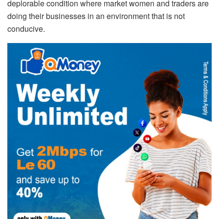
deplorable condition where market women and traders are
doing their businesses in an environment that is not
conducive.