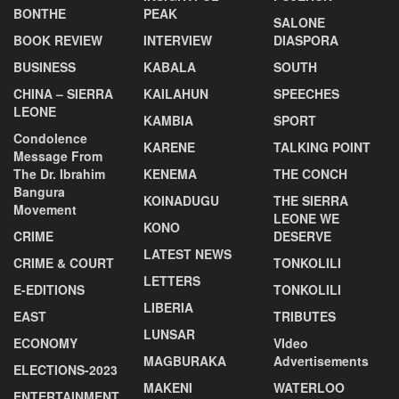
BONTHE
PEAK
SALONE
BOOK REVIEW
INTERVIEW
DIASPORA
BUSINESS
KABALA
SOUTH
CHINA – SIERRA
KAILAHUN
SPEECHES
LEONE
KAMBIA
SPORT
Condolence
KARENE
TALKING POINT
Message From
The Dr. Ibrahim
KENEMA
THE CONCH
Bangura
KOINADUGU
THE SIERRA
Movement
LEONE WE
KONO
CRIME
DESERVE
LATEST NEWS
CRIME & COURT
TONKOLILI
LETTERS
E-EDITIONS
TONKOLILI
LIBERIA
EAST
TRIBUTES
LUNSAR
ECONOMY
VIdeo
MAGBURAKA
Advertisements
ELECTIONS-2023
MAKENI
WATERLOO
ENTERTAINMENT