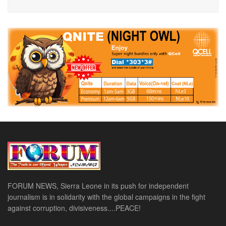
FORUM NEWS, Sierra Leone in its push for independent
journalism is in solidarity with the global campaigns in the fight
against corruption, divisiveness....PEACE!