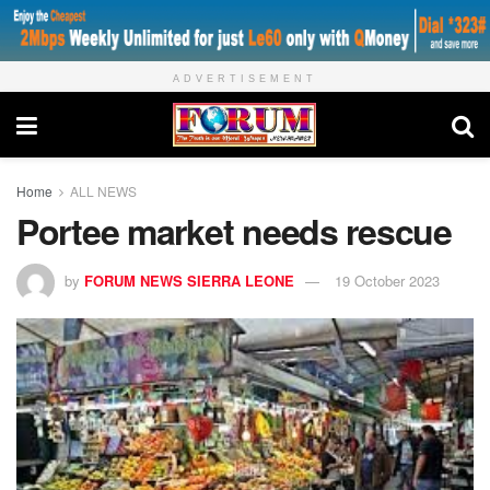
ADVERTISEMENT
Home
ALL NEWS
Portee market needs rescue
by
FORUM NEWS SIERRA LEONE
19 October 2023