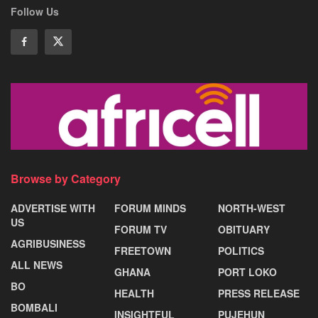
Follow Us
Browse by Category
ADVERTISE WITH
FORUM MINDS
NORTH-WEST
US
FORUM TV
OBITUARY
AGRIBUSINESS
FREETOWN
POLITICS
ALL NEWS
GHANA
PORT LOKO
BO
HEALTH
PRESS RELEASE
BOMBALI
INSIGHTFUL
PUJEHUN