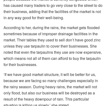
has caused many traders to go very close to the street to do
their business, adding that the facilities of the market is not
in any way good for their well-being.
According to her, during the rains, the market gets flooded
sometimes because of improper drainage facilities in the
market. Their tables they used to sell don’t have good zinc
unless they use tarpaulin to cover their businesses. She
noted that even the tarpaulins they use are now expensive,
which means not all of them can afford to buy the tarpaulin
for their businesses.
‘If we have good market structure, it will be better for us,
because we are facing so many challenges especially in
the rainy season. During heavy rains, the market will not
only flood, but also our business will be destroyed as a
result of the heavy downpour of rain. This particular
situation is killing us slowly,’ she stated.