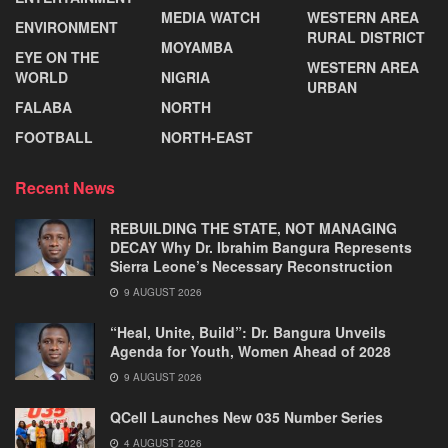
MEDIA WATCH
WESTERN AREA
ENVIRONMENT
RURAL DISTRICT
MOYAMBA
EYE ON THE
WESTERN AREA
WORLD
NIGRIA
URBAN
FALABA
NORTH
FOOTBALL
NORTH-EAST
Recent News
REBUILDING THE STATE, NOT MANAGING
DECAY Why Dr. Ibrahim Bangura Represents
Sierra Leone’s Necessary Reconstruction
9 AUGUST 2026
“Heal, Unite, Build”: Dr. Bangura Unveils
Agenda for Youth, Women Ahead of 2028
9 AUGUST 2026
QCell Launches New 035 Number Series
4 AUGUST 2026