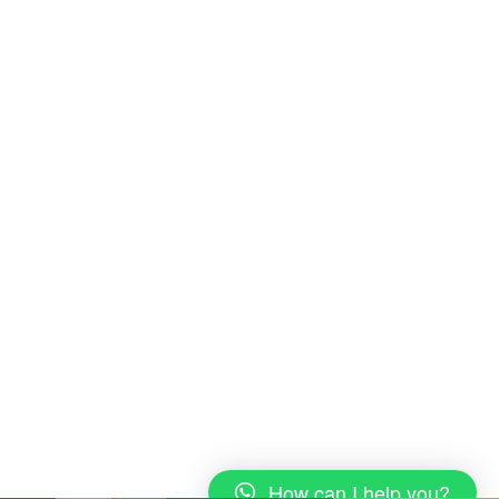
How can I help you?