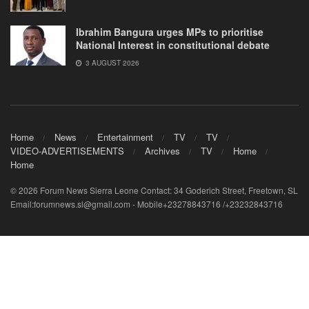
Ibrahim Bangura urges MPs to prioritise
National Interest in constitutional debate
3 AUGUST 2026
Home
News
Entertainment
TV
TV
VIDEO-ADVERTISEMENTS
Archives
TV
Home
Home
© 2026 Forum News Sierra Leone Contact: 34 Goderich Street, Freetown, SL
Email:forumnews.sl@gmail.com - Mobile+23278843716 /+23232843716