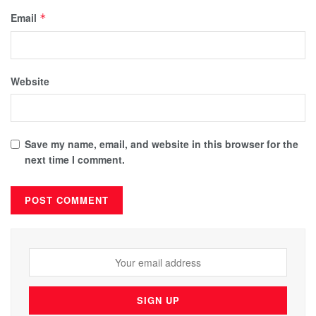
Email
*
Website
Save my name, email, and website in this browser for the
next time I comment.