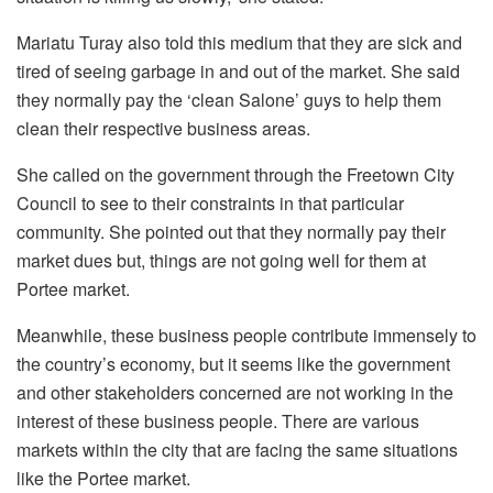
Mariatu Turay also told this medium that they are sick and
tired of seeing garbage in and out of the market. She said
they normally pay the ‘clean Salone’ guys to help them
clean their respective business areas.
She called on the government through the Freetown City
Council to see to their constraints in that particular
community. She pointed out that they normally pay their
market dues but, things are not going well for them at
Portee market.
Meanwhile, these business people contribute immensely to
the country’s economy, but it seems like the government
and other stakeholders concerned are not working in the
interest of these business people. There are various
markets within the city that are facing the same situations
like the Portee market.