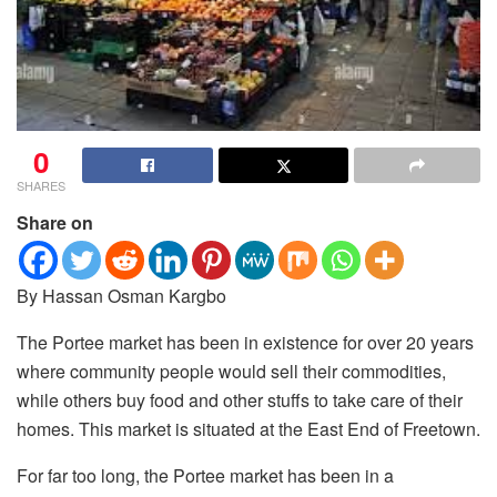
0
SHARES
Share on
By Hassan Osman Kargbo
The Portee market has been in existence for over 20 years
where community people would sell their commodities,
while others buy food and other stuffs to take care of their
homes.
This market is situated at the East End of Freetown.
For far too long, the Portee market has been in a