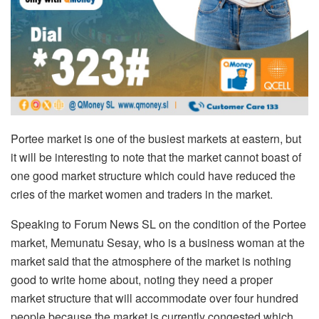
Portee market is one of the busiest markets at eastern, but
it will be interesting to note that the market cannot boast of
one good market structure which could have reduced the
cries of the market women and traders in the market.
Speaking to Forum News SL on the condition of the Portee
market, Memunatu Sesay, who is a business woman at the
market said that the atmosphere of the market is nothing
good to write home about, noting they need a proper
market structure that will accommodate over four hundred
people because the market is currently congested which