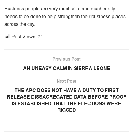
Business people are very much vital and much really
needs to be done to help strengthen their business places
across the city.
Post Views:
71
Previous Post
AN UNEASY CALM IN SIERRA LEONE
Next Post
THE APC DOES NOT HAVE A DUTY TO FIRST
RELEASE DISSAGREGATED DATA BEFORE PROOF
IS ESTABLISHED THAT THE ELECTIONS WERE
RIGGED