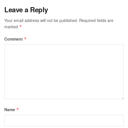
Leave a Reply
Your email address will not be published.
Required fields are
marked
*
Comment
*
Name
*