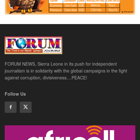
FORUM NEWS, Sierra Leone in its push for independent
journalism is in solidarity with the global campaigns in the fight
against corruption, divisiveness....PEACE!
Follow Us