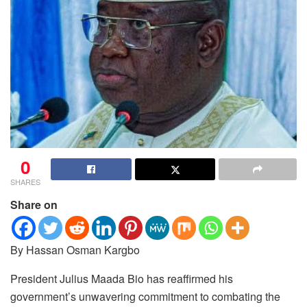
0
SHARES
Share on
By Hassan Osman Kargbo
President Julius Maada Bio has reaffirmed his
government’s unwavering commitment to combating the