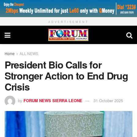
ADVERTISEMENT
Home
ALL NEWS
President Bio Calls for
Stronger Action to End Drug
Crisis
by
FORUM NEWS SIERRA LEONE
31 October 2025