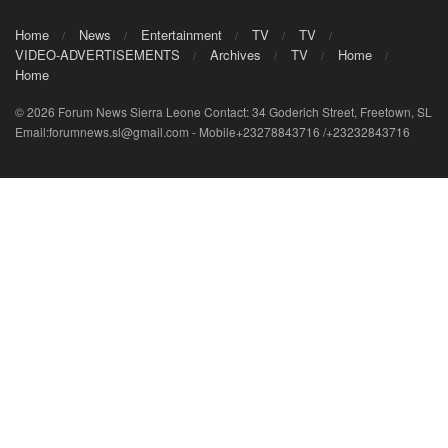
Home
News
Entertainment
TV
TV
VIDEO-ADVERTISEMENTS
Archives
TV
Home
Home
© 2026 Forum News Sierra Leone Contact: 34 Goderich Street, Freetown, SL
Email:forumnews.sl@gmail.com - Mobile+23278843716 /+23232843716