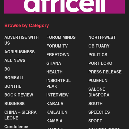
Browse by Category
ADVERTISE WITH
FORUM MINDS
NORTH-WEST
US
FORUM TV
OBITUARY
AGRIBUSINESS
FREETOWN
POLITICS
ALL NEWS
GHANA
PORT LOKO
BO
HEALTH
PRESS RELEASE
BOMBALI
INSIGHTFUL
PUJEHUN
BONTHE
PEAK
SALONE
BOOK REVIEW
INTERVIEW
DIASPORA
BUSINESS
KABALA
SOUTH
CHINA – SIERRA
KAILAHUN
SPEECHES
LEONE
KAMBIA
SPORT
Condolence