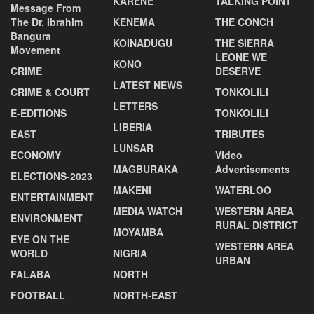
KARENE
TALKING POINT
Message From
The Dr. Ibrahim
KENEMA
THE CONCH
Bangura
KOINADUGU
THE SIERRA
Movement
LEONE WE
KONO
CRIME
DESERVE
LATEST NEWS
CRIME & COURT
TONKOLILI
LETTERS
E-EDITIONS
TONKOLILI
LIBERIA
EAST
TRIBUTES
LUNSAR
ECONOMY
VIdeo
MAGBURAKA
Advertisements
ELECTIONS-2023
MAKENI
WATERLOO
ENTERTAINMENT
MEDIA WATCH
WESTERN AREA
ENVIRONMENT
RURAL DISTRICT
MOYAMBA
EYE ON THE
WESTERN AREA
WORLD
NIGRIA
URBAN
FALABA
NORTH
FOOTBALL
NORTH-EAST