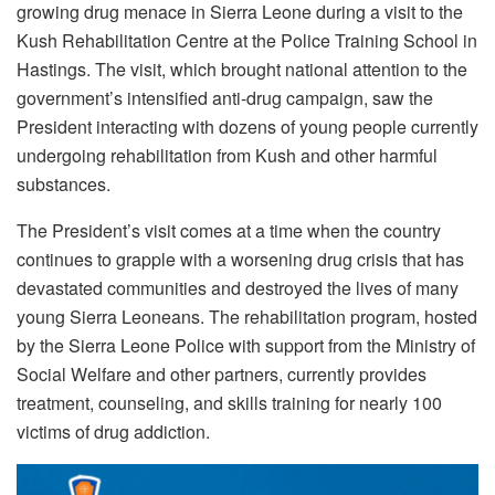
growing drug menace in Sierra Leone during a visit to the
Kush Rehabilitation Centre at the Police Training School in
Hastings.
The visit, which brought national attention to the
government’s intensified anti-drug campaign, saw the
President interacting with dozens of young people currently
undergoing rehabilitation from Kush and other harmful
substances.
The President’s visit comes at a time when the country
continues to grapple with a worsening drug crisis that has
devastated communities and destroyed the lives of many
young Sierra Leoneans. The rehabilitation program, hosted
by the Sierra Leone Police with support from the Ministry of
Social Welfare and other partners, currently provides
treatment, counseling, and skills training for nearly 100
victims of drug addiction.