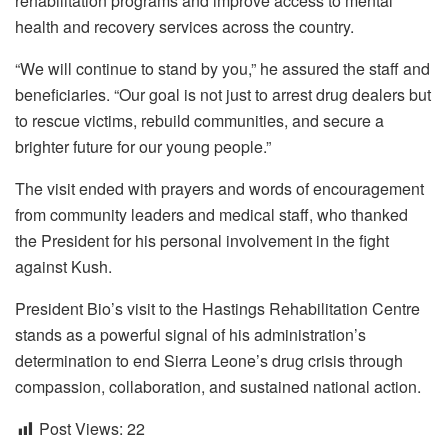
rehabilitation programs and improve access to mental
health and recovery services across the country.
“We will continue to stand by you,” he assured the staff and
beneficiaries. “Our goal is not just to arrest drug dealers but
to rescue victims, rebuild communities, and secure a
brighter future for our young people.”
The visit ended with prayers and words of encouragement
from community leaders and medical staff, who thanked
the President for his personal involvement in the fight
against Kush.
President Bio’s visit to the Hastings Rehabilitation Centre
stands as a powerful signal of his administration’s
determination to end Sierra Leone’s drug crisis through
compassion, collaboration, and sustained national action.
Post Views:
22