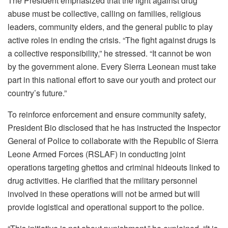
The President emphasized that the fight against drug
abuse must be collective, calling on families, religious
leaders, community elders, and the general public to play
active roles in ending the crisis. “The fight against drugs is
a collective responsibility,” he stressed. “It cannot be won
by the government alone. Every Sierra Leonean must take
part in this national effort to save our youth and protect our
country’s future.”
To reinforce enforcement and ensure community safety,
President Bio disclosed that he has instructed the Inspector
General of Police to collaborate with the Republic of Sierra
Leone Armed Forces (RSLAF) in conducting joint
operations targeting ghettos and criminal hideouts linked to
drug activities. He clarified that the military personnel
involved in these operations will not be armed but will
provide logistical and operational support to the police.