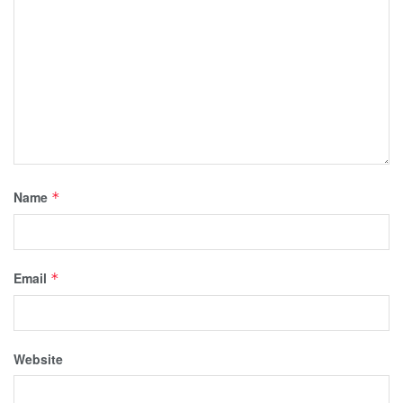
Name
*
Email
*
Website