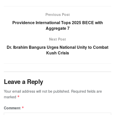
Previous Post
Providence International Tops 2025 BECE with
Aggregate 7
Next Post
Dr. Ibrahim Bangura Urges National Unity to Combat
Kush Crisis
Leave a Reply
Your email address will not be published.
Required fields are
marked
*
Comment
*