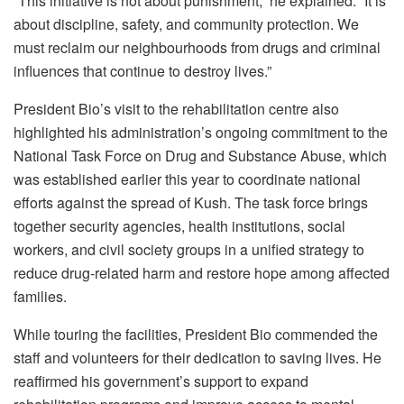
“This initiative is not about punishment,” he explained. “It is
about discipline, safety, and community protection. We
must reclaim our neighbourhoods from drugs and criminal
influences that continue to destroy lives.”
President Bio’s visit to the rehabilitation centre also
highlighted his administration’s ongoing commitment to the
National Task Force on Drug and Substance Abuse, which
was established earlier this year to coordinate national
efforts against the spread of Kush. The task force brings
together security agencies, health institutions, social
workers, and civil society groups in a unified strategy to
reduce drug-related harm and restore hope among affected
families.
While touring the facilities, President Bio commended the
staff and volunteers for their dedication to saving lives. He
reaffirmed his government’s support to expand