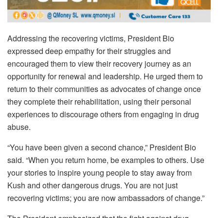
Addressing the recovering victims, President Bio
expressed deep empathy for their struggles and
encouraged them to view their recovery journey as an
opportunity for renewal and leadership. He urged them to
return to their communities as advocates of change once
they complete their rehabilitation, using their personal
experiences to discourage others from engaging in drug
abuse.
“You have been given a second chance,” President Bio
said. “When you return home, be examples to others. Use
your stories to inspire young people to stay away from
Kush and other dangerous drugs. You are not just
recovering victims; you are now ambassadors of change.”