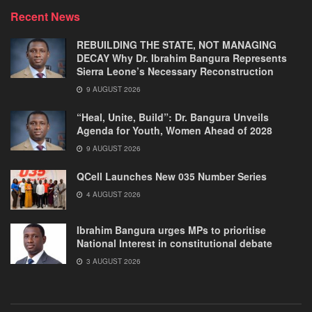
Recent News
REBUILDING THE STATE, NOT MANAGING
DECAY Why Dr. Ibrahim Bangura Represents
Sierra Leone’s Necessary Reconstruction
9 AUGUST 2026
“Heal, Unite, Build”: Dr. Bangura Unveils
Agenda for Youth, Women Ahead of 2028
9 AUGUST 2026
QCell Launches New 035 Number Series
4 AUGUST 2026
Ibrahim Bangura urges MPs to prioritise
National Interest in constitutional debate
3 AUGUST 2026