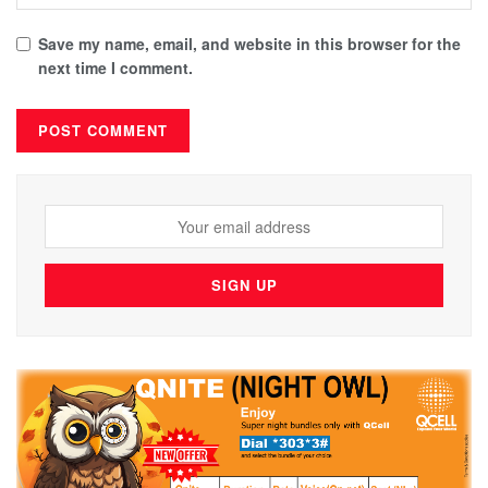
Save my name, email, and website in this browser for the
next time I comment.