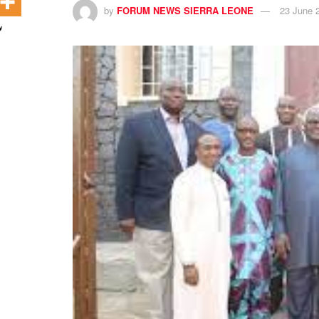
by
FORUM NEWS SIERRA LEONE
23 June 