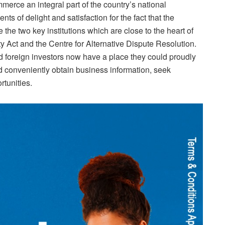
rce an integral part of the country’s national
s of delight and satisfaction for the fact that the
the two key institutions which are close to the heart of
ty Act and the Centre for Alternative Dispute Resolution.
nd foreign investors now have a place they could proudly
d conveniently obtain business information, seek
rtunities.