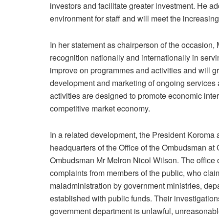
investors and facilitate greater investment. He a
environment for staff and will meet the increasi
In her statement as chairperson of the occasion
recognition nationally and internationally in servin
improve on programmes and activities and will gr
development and marketing of ongoing services a
activities are designed to promote economic inter
competitive market economy.
In a related development, the President Koroma 
headquarters of the Office of the Ombudsman at C
Ombudsman Mr Melron Nicol Wilson. The office o
complaints from members of the public, who claime
maladministration by government ministries, depar
established with public funds. Their investigatio
government department is unlawful, unreasonable, 