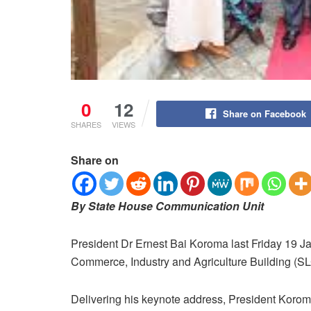
0
12
Share on Facebook
SHARES
VIEWS
Share on
By State House Communication Unit
President Dr Ernest Bai Koroma last Friday 19 J
Commerce, Industry and Agriculture Building (SLC
Delivering his keynote address, President Kor