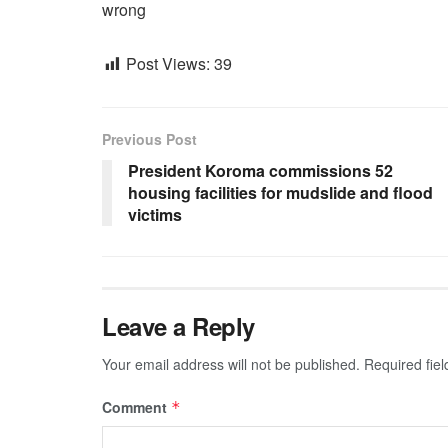
wrong
Post Views:
39
Previous Post
President Koroma commissions 52
housing facilities for mudslide and flood
victims
Leave a Reply
Your email address will not be published.
Required fie
Comment
*