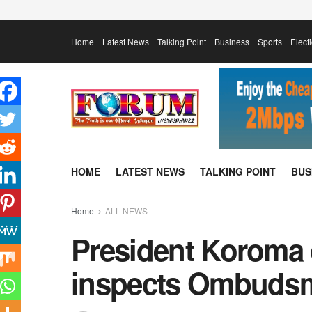
Home
Latest News
Talking Point
Business
Sports
Elect
HOME
LATEST NEWS
TALKING POINT
BUS
Home
ALL NEWS
President Koroma
inspects Ombudsm