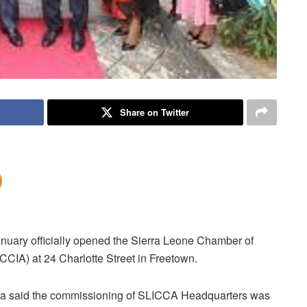
Share on Twitter
anuary officially opened the Sierra Leone Chamber of
CIA) at 24 Charlotte Street in Freetown.
oma said the commissioning of SLICCA Headquarters was