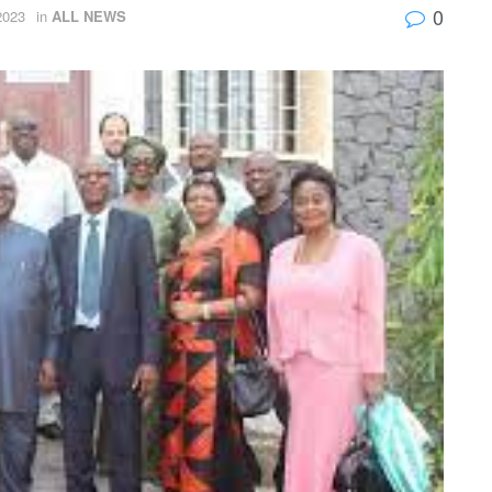
0
2023
in
ALL NEWS