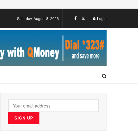
Saturday, August 8, 2026
Login