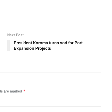
Next Post
President Koroma turns sod for Port
Expansion Projects
lds are marked
*