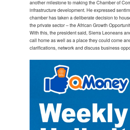
another milestone to making the Chamber of Comme
infrastructure development. He expressed sentiment
chamber has taken a deliberate decision to house 
the private sector – the African Growth Opportuni
With this, the president said, Sierra Leoneans a
call home as well as a place they could come an
clarifications, network and discuss business oppo