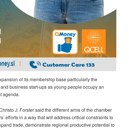
nsion of its membership base particularly the
l and business start-ups as young people occupy an
nt agenda.
risto J. Forster said the different arms of the chamber
 efforts in a way that will address critical constraints to
xpand trade, demonstrate regional productive potential to