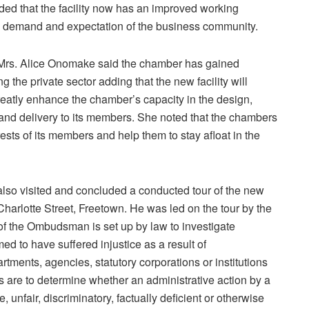
dded that the facility now has an improved working
ng demand and expectation of the business community.
, Mrs. Alice Onomake said the chamber has gained
g the private sector adding that the new facility will
eatly enhance the chamber’s capacity in the design,
nd delivery to its members. She noted that the chambers
ests of its members and help them to stay afloat in the
also visited and concluded a conducted tour of the new
harlotte Street, Freetown. He was led on the tour by the
f the Ombudsman is set up by law to investigate
d to have suffered injustice as a result of
tments, agencies, statutory corporations or institutions
ns are to determine whether an administrative action by a
unfair, discriminatory, factually deficient or otherwise