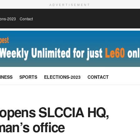
ADVERTISEMENT
ions-2023
Contact
INESS
SPORTS
ELECTIONS-2023
CONTACT
 opens SLCCIA HQ,
an’s office