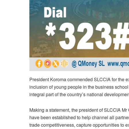
President Koroma commended SLCCIA for the expa
inclusion of young people in the business schoo
integral part of the country’s national developme
Making a statement, the president of SLCCIA Mr Ch
have been established to help channel all partners’
trade competitiveness, capture opportunities to e