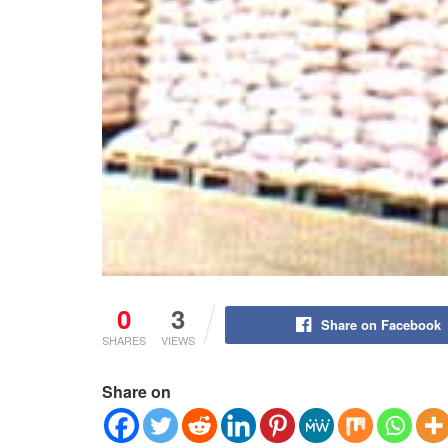
0
3
Share on Facebook
SHARES
VIEWS
Share on