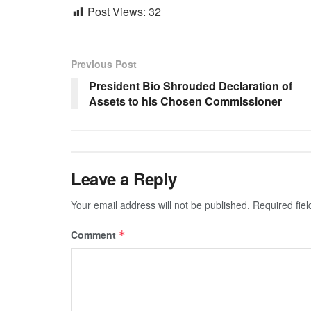
Post Views:
32
Previous Post
President Bio Shrouded Declaration of
Assets to his Chosen Commissioner
Leave a Reply
Your email address will not be published.
Required fie
Comment
*