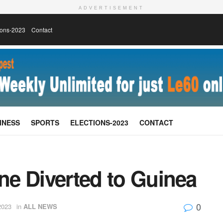
ADVERTISEMENT
ions-2023
Contact
INESS
SPORTS
ELECTIONS-2023
CONTACT
one Diverted to Guinea
0
2023
in
ALL NEWS