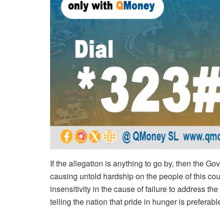
If the allegation is anything to go by, then the G
causing untold hardship on the people of this coun
insensitivity in the cause of failure to address t
telling the nation that pride in hunger is prefera