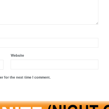
Website
r for the next time I comment.