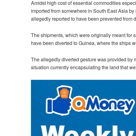
Amidst high cost of essential commodities especia
imported from somewhere in South East Asia by 
allegedly reported to have been prevented from d
The shipments, which were originally meant for sa
have been diverted to Guinea, where the ships w
The allegedly diverted gesture was provided by
situation currently encapsulating the land that we