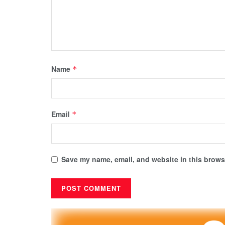
Name
*
Email
*
Save my name, email, and website in this browse