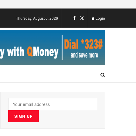
Thursday, August 6, 2026
Login