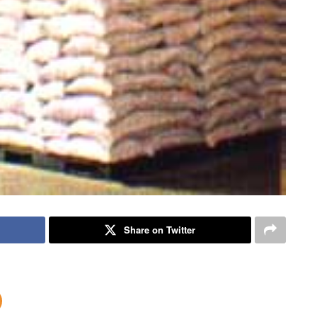
Share on Twitter