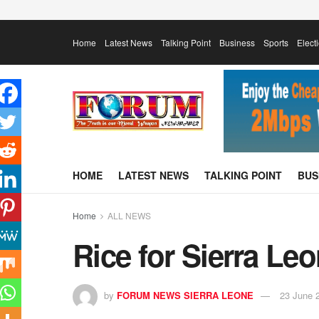
Home
Latest News
Talking Point
Business
Sports
Elect
HOME
LATEST NEWS
TALKING POINT
BUS
Home
ALL NEWS
Rice for Sierra Le
by
FORUM NEWS SIERRA LEONE
23 June 