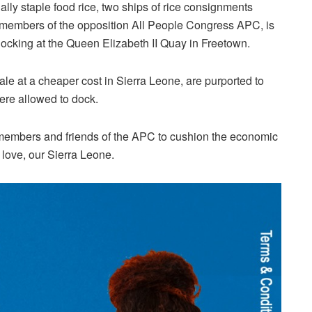
lly staple food rice, two ships of rice consignments
members of the opposition All People Congress APC, is
ocking at the Queen Elizabeth II Quay in Freetown.
le at a cheaper cost in Sierra Leone, are purported to
ere allowed to dock.
 members and friends of the APC to cushion the economic
 love, our Sierra Leone.