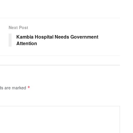
Next Post
Kambia Hospital Needs Government
Attention
lds are marked
*