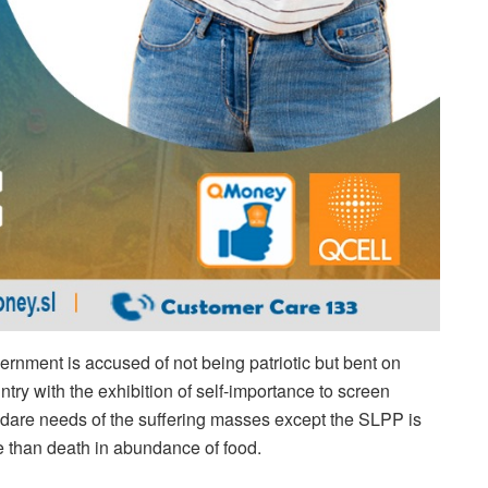
overnment is accused of not being patriotic but bent on
try with the exhibition of self-importance to screen
he dare needs of the suffering masses except the SLPP is
ble than death in abundance of food.