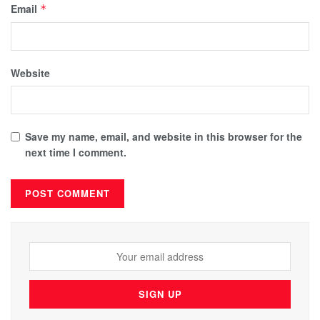
Email
*
Website
Save my name, email, and website in this browser for the
next time I comment.