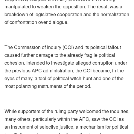
manipulated to weaken the opposition. The result was a
breakdown of legislative cooperation and the normalization
of confrontation over dialogue.
The Commission of Inquiry (COI) and its political fallout
caused further damage to the already fragile political
cohesion. Intended to investigate alleged corruption under
the previous APC administration, the COI became, in the
eyes of many, a tool of political witch‑hunt and one of the
most polarizing instruments of the period.
While supporters of the ruling party welcomed the inquiries,
many others, particularly within the APC, saw the COI as
an instrument of selective justice, a mechanism for political