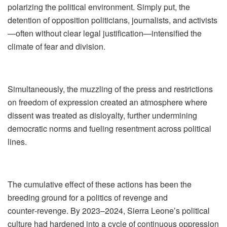
polarizing the political environment. Simply put, the
detention of opposition politicians, journalists, and activists
—often without clear legal justification—intensified the
climate of fear and division.
Simultaneously, the muzzling of the press and restrictions
on freedom of expression created an atmosphere where
dissent was treated as disloyalty, further undermining
democratic norms and fueling resentment across political
lines.
The cumulative effect of these actions has been the
breeding ground for a politics of revenge and
counter‑revenge. By 2023–2024, Sierra Leone’s political
culture had hardened into a cycle of continuous oppression