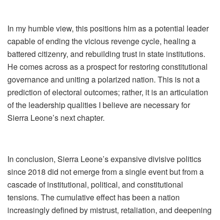
In my humble view, this positions him as a potential leader
capable of ending the vicious revenge cycle, healing a
battered citizenry, and rebuilding trust in state institutions.
He comes across as a prospect for restoring constitutional
governance and uniting a polarized nation. This is not a
prediction of electoral outcomes; rather, it is an articulation
of the leadership qualities I believe are necessary for
Sierra Leone’s next chapter.
In conclusion, Sierra Leone’s expansive divisive politics
since 2018 did not emerge from a single event but from a
cascade of institutional, political, and constitutional
tensions. The cumulative effect has been a nation
increasingly defined by mistrust, retaliation, and deepening