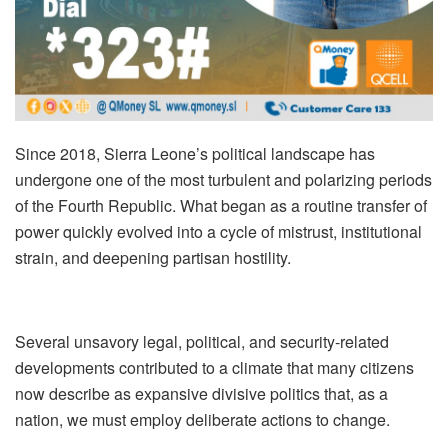
Since 2018, Sierra Leone’s political landscape has
undergone one of the most turbulent and polarizing periods
of the Fourth Republic. What began as a routine transfer of
power quickly evolved into a cycle of mistrust, institutional
strain, and deepening partisan hostility.
Several unsavory legal, political, and security‑related
developments contributed to a climate that many citizens
now describe as expansive divisive politics that, as a
nation, we must employ deliberate actions to change.