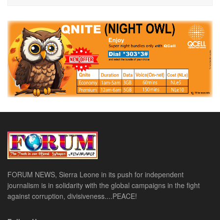
FORUM NEWS, Sierra Leone in its push for independent
journalism is in solidarity with the global campaigns in the fight
against corruption, divisiveness....PEACE!