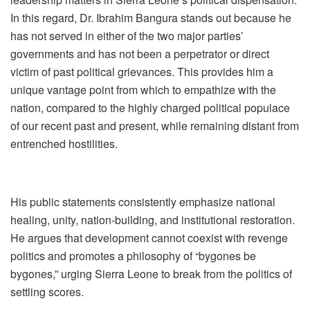
In this regard, Dr. Ibrahim Bangura stands out because he
has not served in either of the two major parties’
governments and has not been a perpetrator or direct
victim of past political grievances. This provides him a
unique vantage point from which to empathize with the
nation, compared to the highly charged political populace
of our recent past and present, while remaining distant from
entrenched hostilities.
His public statements consistently emphasize national
healing, unity, nation‑building, and institutional restoration.
He argues that development cannot coexist with revenge
politics and promotes a philosophy of “bygones be
bygones,” urging Sierra Leone to break from the politics of
settling scores.