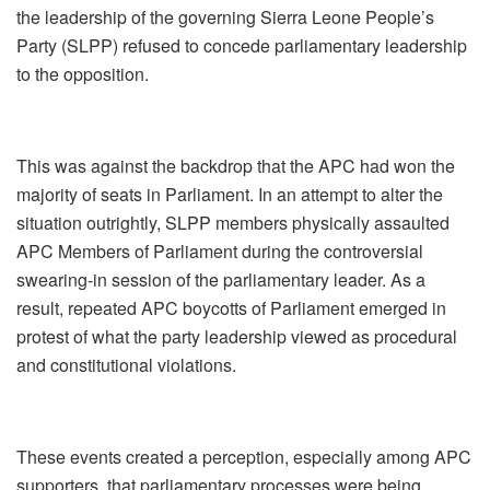
the leadership of the governing Sierra Leone People’s
Party (SLPP) refused to concede parliamentary leadership
to the opposition.
This was against the backdrop that the APC had won the
majority of seats in Parliament. In an attempt to alter the
situation outrightly, SLPP members physically assaulted
APC Members of Parliament during the controversial
swearing‑in session of the parliamentary leader. As a
result, repeated APC boycotts of Parliament emerged in
protest of what the party leadership viewed as procedural
and constitutional violations.
These events created a perception, especially among APC
supporters, that parliamentary processes were being