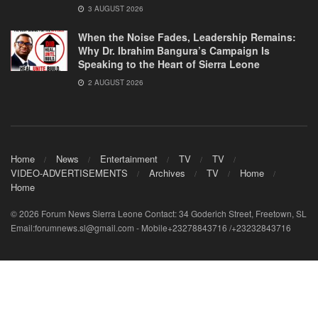
3 AUGUST 2026
When the Noise Fades, Leadership Remains:
Why Dr. Ibrahim Bangura’s Campaign Is
Speaking to the Heart of Sierra Leone
2 AUGUST 2026
Home
News
Entertainment
TV
TV
VIDEO-ADVERTISEMENTS
Archives
TV
Home
Home
© 2026 Forum News Sierra Leone Contact: 34 Goderich Street, Freetown, SL
Email:forumnews.sl@gmail.com - Mobile+23278843716 /+23232843716