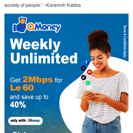
society of people.” ~Karamoh Kabba