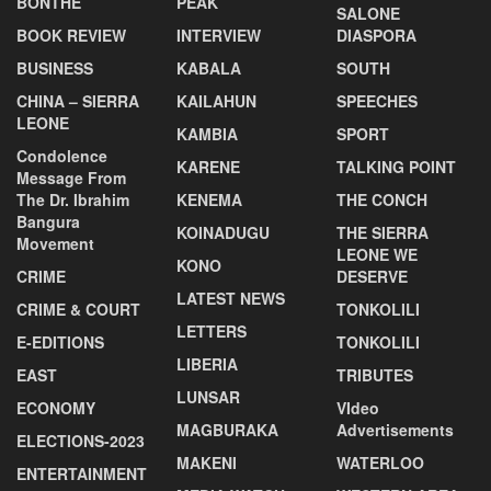
BONTHE
PEAK
SALONE
BOOK REVIEW
INTERVIEW
DIASPORA
BUSINESS
KABALA
SOUTH
CHINA – SIERRA
KAILAHUN
SPEECHES
LEONE
KAMBIA
SPORT
Condolence
KARENE
TALKING POINT
Message From
The Dr. Ibrahim
KENEMA
THE CONCH
Bangura
KOINADUGU
THE SIERRA
Movement
LEONE WE
KONO
CRIME
DESERVE
LATEST NEWS
CRIME & COURT
TONKOLILI
LETTERS
E-EDITIONS
TONKOLILI
LIBERIA
EAST
TRIBUTES
LUNSAR
ECONOMY
VIdeo
MAGBURAKA
Advertisements
ELECTIONS-2023
MAKENI
WATERLOO
ENTERTAINMENT