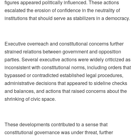
figures appeared politically influenced. These actions
escalated the erosion of confidence in the neutrality of
institutions that should serve as stabilizers in a democracy.
Executive overreach and constitutional concerns further
strained relations between government and opposition
parties. Several executive actions were widely criticized as
inconsistent with constitutional norms, including orders that
bypassed or contradicted established legal procedures,
administrative decisions that appeared to sideline checks
and balances, and actions that raised concerns about the
shrinking of civic space.
These developments contributed to a sense that
constitutional governance was under threat, further