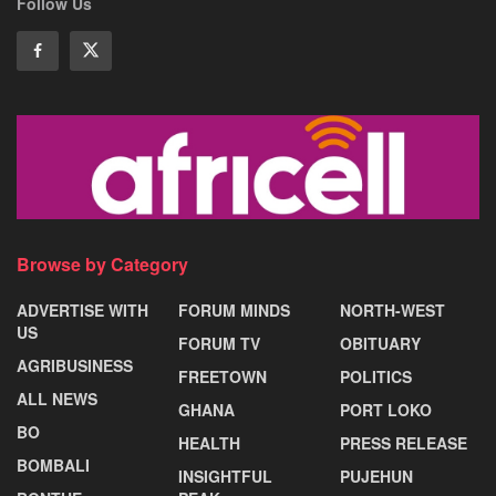
Follow Us
Browse by Category
ADVERTISE WITH
FORUM MINDS
NORTH-WEST
US
FORUM TV
OBITUARY
AGRIBUSINESS
FREETOWN
POLITICS
ALL NEWS
GHANA
PORT LOKO
BO
HEALTH
PRESS RELEASE
BOMBALI
INSIGHTFUL
PUJEHUN