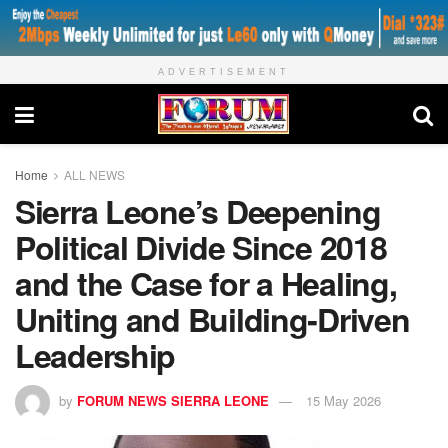
ADVERTISEMENT
Home
ALL NEWS
Sierra Leone’s Deepening
Political Divide Since 2018
and the Case for a Healing,
Uniting and Building‑Driven
Leadership
by
FORUM NEWS SIERRA LEONE
15 May 2026