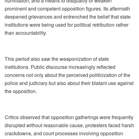
humiliation, and a means to disqualify or weaken
prominent and competent opposition figures. Its aftermath
deepened grievances and entrenched the belief that state
institutions were being used for political retribution rather
than accountability.
This period also saw the weaponization of state
institutions. Public discourse increasingly reflected
concerns not only about the perceived politicization of the
police and judiciary but also about their blatant use against
the opposition.
Critics observed that opposition gatherings were frequently
disrupted without reasonable cause, protesters faced harsh
crackdowns, and court processes involving opposition