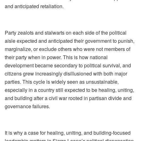
and anticipated retaliation.
Party zealots and stalwarts on each side of the political
aisle expected and anticipated their government to punish,
marginalize, or exclude others who were not members of
their party when in power. This is how national
development became secondary to political survival, and
citizens grew increasingly disillusioned with both major
parties. This cycle is widely seen as unsustainable,
especially in a country still expected to be healing, uniting,
and building after a civil war rooted in partisan divide and
governance failures.
It is why a case for healing, uniting, and building‑focused
leadership matters in Sierra Leone’s political dispensation.