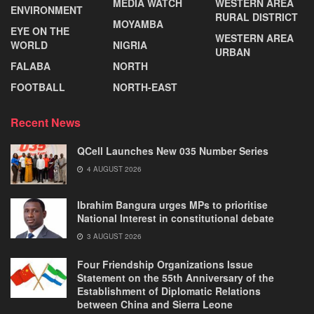
MEDIA WATCH
WESTERN AREA
ENVIRONMENT
RURAL DISTRICT
MOYAMBA
EYE ON THE
WESTERN AREA
WORLD
NIGRIA
URBAN
FALABA
NORTH
FOOTBALL
NORTH-EAST
Recent News
QCell Launches New 035 Number Series
4 AUGUST 2026
Ibrahim Bangura urges MPs to prioritise
National Interest in constitutional debate
3 AUGUST 2026
Four Friendship Organizations Issue
Statement on the 55th Anniversary of the
Establishment of Diplomatic Relations
between China and Sierra Leone