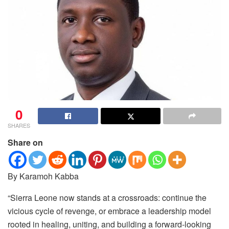
0
SHARES
Share on
By Karamoh Kabba
“Sierra Leone now stands at a crossroads: continue the
vicious cycle of revenge, or embrace a leadership model
rooted in healing, uniting, and building a forward‑looking