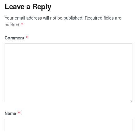
Leave a Reply
Your email address will not be published.
Required fields are
marked
*
Comment
*
Name
*