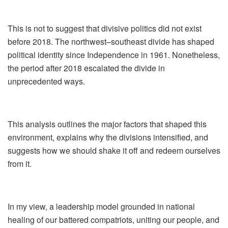
This is not to suggest that divisive politics did not exist
before 2018. The northwest–southeast divide has shaped
political identity since Independence in 1961. Nonetheless,
the period after 2018 escalated the divide in
unprecedented ways.
This analysis outlines the major factors that shaped this
environment, explains why the divisions intensified, and
suggests how we should shake it off and redeem ourselves
from it.
In my view, a leadership model grounded in national
healing of our battered compatriots, uniting our people, and