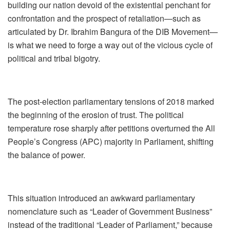
building our nation devoid of the existential penchant for
confrontation and the prospect of retaliation—such as
articulated by Dr. Ibrahim Bangura of the DIB Movement—
is what we need to forge a way out of the vicious cycle of
political and tribal bigotry.
The post‑election parliamentary tensions of 2018 marked
the beginning of the erosion of trust. The political
temperature rose sharply after petitions overturned the All
People’s Congress (APC) majority in Parliament, shifting
the balance of power.
This situation introduced an awkward parliamentary
nomenclature such as “Leader of Government Business”
instead of the traditional “Leader of Parliament,” because