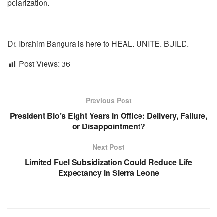
polarization.
Dr. Ibrahim Bangura is here to HEAL. UNITE. BUILD.
Post Views:
36
Previous Post
President Bio’s Eight Years in Office: Delivery, Failure,
or Disappointment?
Next Post
Limited Fuel Subsidization Could Reduce Life
Expectancy in Sierra Leone