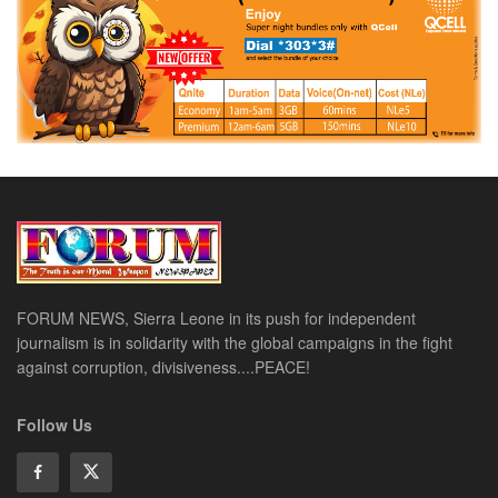
FORUM NEWS, Sierra Leone in its push for independent
journalism is in solidarity with the global campaigns in the fight
against corruption, divisiveness....PEACE!
Follow Us