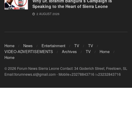
Why Dr. Ibrahim Bangura’s Campaign Is
Speaking to the Heart of Sierra Leone
2 AUGUST 2026
Home
News
Entertainment
TV
TV
VIDEO-ADVERTISEMENTS
Archives
TV
Home
Home
© 2026 Forum News Sierra Leone Contact: 34 Goderich Street, Freetown, SL
Email:forumnews.sl@gmail.com - Mobile+23278843716 /+23232843716