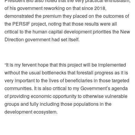
President Bio also noted that the very practical enthusiasm,
of his government reworking on that since 2018,
demonstrated the premium they placed on the outcomes of
the PERSIF project, noting that those results were all
critical to the human capital development priorities the New
Direction government had set itself.
“It is my fervent hope that this project will be implemented
without the usual bottlenecks that forestall progress as it is
very important to the lives of beneficiaries in those targeted
communities. It is also critical to my Government’s agenda
of providing economic opportunity to otherwise vulnerable
groups and fully including those populations in the
development ecosystem.