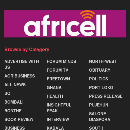
Browse by Category
ADVERTISE WITH
FORUM MINDS
NORTH-WEST
US
FORUM TV
OBITUARY
AGRIBUSINESS
FREETOWN
POLITICS
ALL NEWS
GHANA
PORT LOKO
BO
HEALTH
PRESS RELEASE
BOMBALI
INSIGHTFUL
PUJEHUN
BONTHE
PEAK
SALONE
BOOK REVIEW
INTERVIEW
DIASPORA
BUSINESS
KABALA
SOUTH