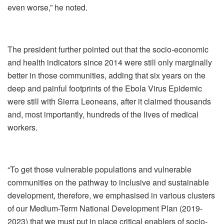
even worse,” he noted.
The president further pointed out that the socio-economic
and health indicators since 2014 were still only marginally
better in those communities, adding that six years on the
deep and painful footprints of the Ebola Virus Epidemic
were still with Sierra Leoneans, after it claimed thousands
and, most importantly, hundreds of the lives of medical
workers.
“To get those vulnerable populations and vulnerable
communities on the pathway to inclusive and sustainable
development, therefore, we emphasised in various clusters
of our Medium-Term National Development Plan (2019-
2023) that we must put in place critical enablers of socio-