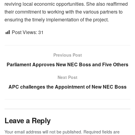
reviving local economic opportunities. She also reaffirmed
their commitment to working with the various partners to
ensuring the timely implementation of the project.
Post Views:
31
Previous Post
Parliament Approves New NEC Boss and Five Others
Next Post
APC challenges the Appointment of New NEC Boss
Leave a Reply
Your email address will not be published.
Required fields are