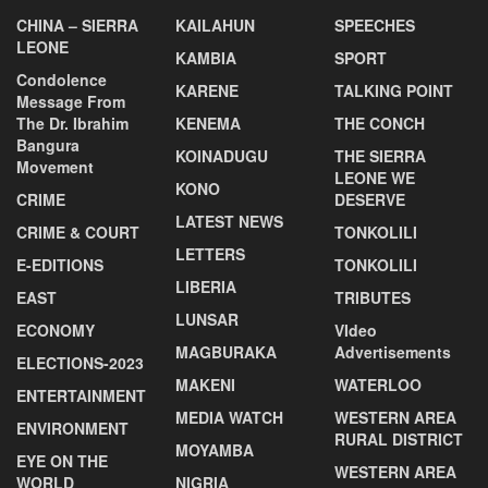
CHINA – SIERRA
KAILAHUN
SPEECHES
LEONE
KAMBIA
SPORT
Condolence
KARENE
TALKING POINT
Message From
The Dr. Ibrahim
KENEMA
THE CONCH
Bangura
KOINADUGU
THE SIERRA
Movement
LEONE WE
KONO
CRIME
DESERVE
LATEST NEWS
CRIME & COURT
TONKOLILI
LETTERS
E-EDITIONS
TONKOLILI
LIBERIA
EAST
TRIBUTES
LUNSAR
ECONOMY
VIdeo
MAGBURAKA
Advertisements
ELECTIONS-2023
MAKENI
WATERLOO
ENTERTAINMENT
MEDIA WATCH
WESTERN AREA
ENVIRONMENT
RURAL DISTRICT
MOYAMBA
EYE ON THE
WESTERN AREA
WORLD
NIGRIA