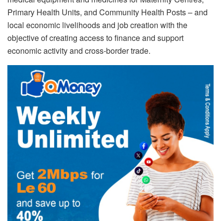
Primary Health Units, and Community Health Posts – and
local economic livelihoods and job creation with the
objective of creating access to finance and support
economic activity and cross-border trade.