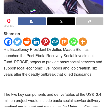
0
SHARES
Share on
His Excellency President Dr Julius Maada Bio has
launched the Post-Ebola Recovery Social Investment
Fund, PERSIF, project to provide basic social services and
support local economic livelihoods and job creation, six
years after the deadly outbreak that killed thousands.
The two key components and deliverables of the US$12.4
million project would include basic social service delivery –
medical equipment and medicines for Maternity Centres,