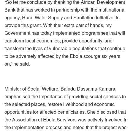
“So let me conclude by thanking the African Development
Bank that has worked in partnership with the multinational
agency, Rural Water Supply and Sanitation Initiative, to
provide this grant. With their extra pair of hands, my
Government has today implemented programmes that will
transform local economies, provide opportunity, and
transform the lives of vulnerable populations that continue
to be adversely affected by the Ebola scourge six years
on,” he said.
Minister of Social Welfare, Baindu Dassama-Kamara,
emphasised the importance of providing social services in
the selected places, restore livelihood and economic
opportunities for affected beneficiaries. She disclosed that
the Association of Ebola Survivors was actively involved in
the implementation process and noted that the project was