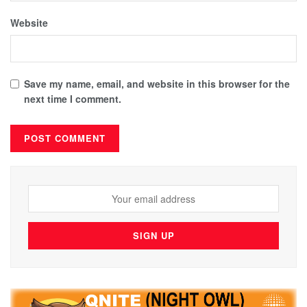
Website
Save my name, email, and website in this browser for the
next time I comment.