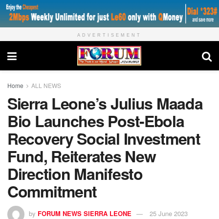
ADVERTISEMENT
Home
ALL NEWS
Sierra Leone’s Julius Maada
Bio Launches Post-Ebola
Recovery Social Investment
Fund, Reiterates New
Direction Manifesto
Commitment
by
FORUM NEWS SIERRA LEONE
25 June 2023