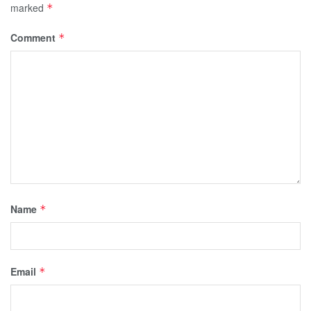
marked
*
Comment
*
Name
*
Email
*