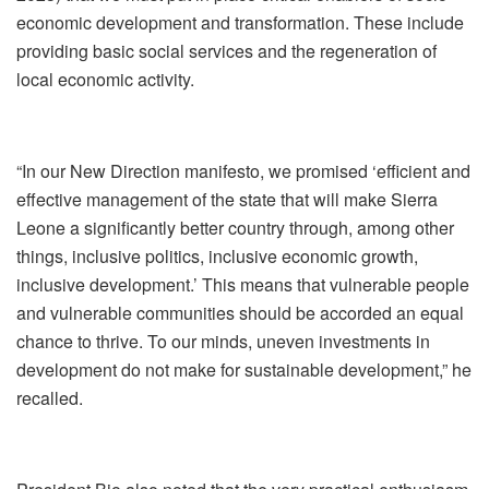
economic development and transformation. These include
providing basic social services and the regeneration of
local economic activity.
“In our New Direction manifesto, we promised ‘efficient and
effective management of the state that will make Sierra
Leone a significantly better country through, among other
things, inclusive politics, inclusive economic growth,
inclusive development.’ This means that vulnerable people
and vulnerable communities should be accorded an equal
chance to thrive. To our minds, uneven investments in
development do not make for sustainable development,” he
recalled.