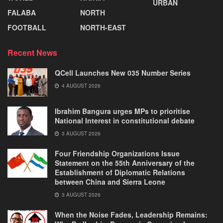
URBAN
FALABA
NORTH
FOOTBALL
NORTH-EAST
Recent News
QCell Launches New 035 Number Series
4 AUGUST 2026
Ibrahim Bangura urges MPs to prioritise
National Interest in constitutional debate
3 AUGUST 2026
Four Friendship Organizations Issue
Statement on the 55th Anniversary of the
Establishment of Diplomatic Relations
between China and Sierra Leone
3 AUGUST 2026
When the Noise Fades, Leadership Remains: