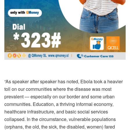
“As speaker after speaker has noted, Ebola took a heavier
toll on our communities where the disease was most
prevalent — especially on our border and some urban
communities. Education, a thriving informal economy,
healthcare infrastructure, and basic social services
collapsed. In the circumstance, vulnerable populations
(orphans, the old, the sick, the disabled, women) fared