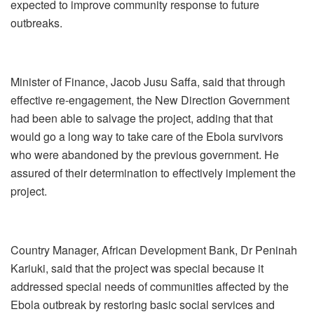
expected to improve community response to future
outbreaks.
Minister of Finance, Jacob Jusu Saffa, said that through
effective re-engagement, the New Direction Government
had been able to salvage the project, adding that that
would go a long way to take care of the Ebola survivors
who were abandoned by the previous government. He
assured of their determination to effectively implement the
project.
Country Manager, African Development Bank, Dr Peninah
Kariuki, said that the project was special because it
addressed special needs of communities affected by the
Ebola outbreak by restoring basic social services and