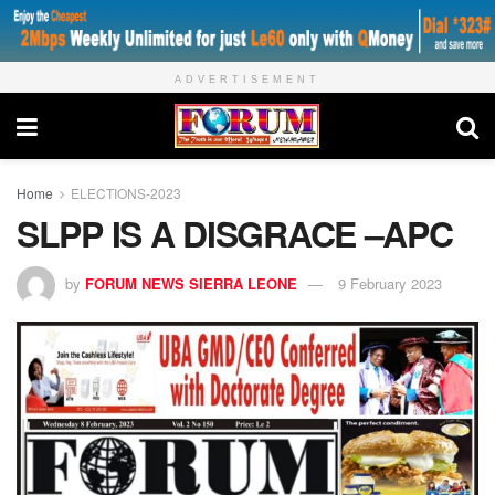
ADVERTISEMENT
Home
ELECTIONS-2023
SLPP IS A DISGRACE –APC
by
FORUM NEWS SIERRA LEONE
9 February 2023