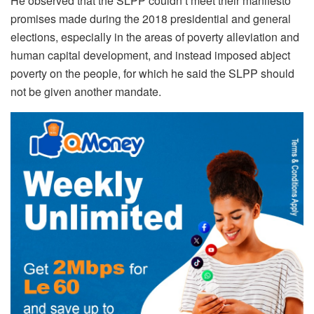
He observed that the SLPP couldn’t meet their manifesto
promises made during the 2018 presidential and general
elections, especially in the areas of poverty alleviation and
human capital development, and instead imposed abject
poverty on the people, for which he said the SLPP should
not be given another mandate.