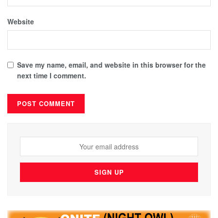
Website
Save my name, email, and website in this browser for the
next time I comment.