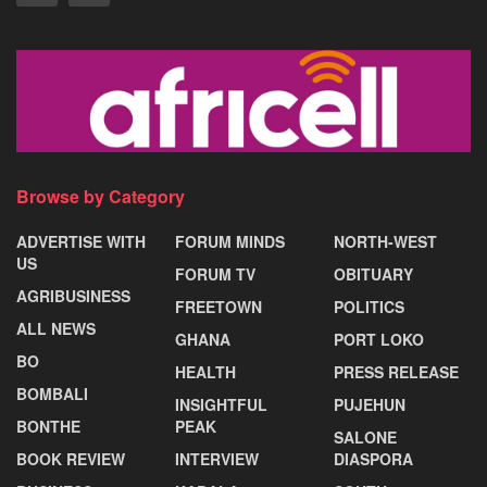
Browse by Category
ADVERTISE WITH
FORUM MINDS
NORTH-WEST
US
FORUM TV
OBITUARY
AGRIBUSINESS
FREETOWN
POLITICS
ALL NEWS
GHANA
PORT LOKO
BO
HEALTH
PRESS RELEASE
BOMBALI
INSIGHTFUL
PUJEHUN
BONTHE
PEAK
SALONE
BOOK REVIEW
INTERVIEW
DIASPORA