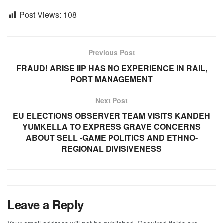
Post Views:
108
Previous Post
FRAUD! ARISE IIP HAS NO EXPERIENCE IN RAIL,
PORT MANAGEMENT
Next Post
EU ELECTIONS OBSERVER TEAM VISITS KANDEH
YUMKELLA TO EXPRESS GRAVE CONCERNS
ABOUT SELL -GAME POLITICS AND ETHNO-
REGIONAL DIVISIVENESS
Leave a Reply
Your email address will not be published.
Required fields are