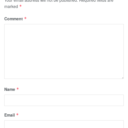
marked
*
Comment
*
Name
*
Email
*