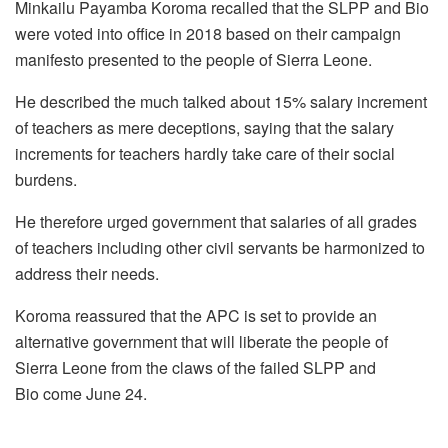
Minkailu Payamba Koroma recalled that the SLPP and Bio
were voted into office in 2018 based on their campaign
manifesto presented to the people of Sierra Leone.
He described the much talked about 15% salary increment
of teachers as mere deceptions, saying that the salary
increments for teachers hardly take care of their social
burdens.
He therefore urged government that salaries of all grades
of teachers including other civil servants be harmonized to
address their needs.
Koroma reassured that the APC is set to provide an
alternative government that will liberate the people of
Sierra Leone from the claws of the failed SLPP and
Bio come June 24.