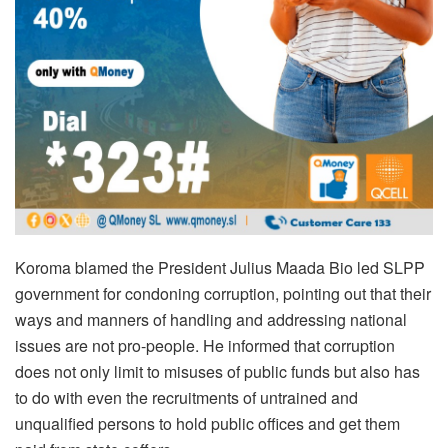
Koroma blamed the President Julius Maada Bio led SLPP
government for condoning corruption, pointing out that their
ways and manners of handling and addressing national
issues are not pro-people. He informed that corruption
does not only limit to misuses of public funds but also has
to do with even the recruitments of untrained and
unqualified persons to hold public offices and get them