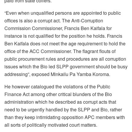
paid from state coffers.
“Even when unqualified persons are appointed to public
offices is also a corrupt act. The Anti-Corruption
Commission Commissioner, Francis Ben Kaifala for
instance is not qualified for the position he holds. Francis
Ben Kaifala does not meet the age requirement to hold the
office of the ACC Commissioner. The flagrant flouts of
public procurement rules and procedures are all corruption
issues which the Bio led SLPP government should be busy
addressing”, exposed Minkailu Pa Yamba Koroma.
He however catalogued the violations of the Public
Finance Act among other critical blunders of the Bio
administration which he described as corrupt acts that
need to be urgently handled by the SLPP and Bio, rather
than they keep intimidating opposition APC members with
all sorts of politically motivated court matters.