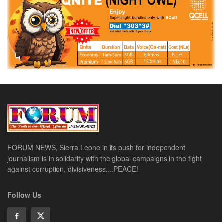
FORUM NEWS, Sierra Leone in its push for independent
journalism is in solidarity with the global campaigns in the fight
against corruption, divisiveness....PEACE!
Follow Us