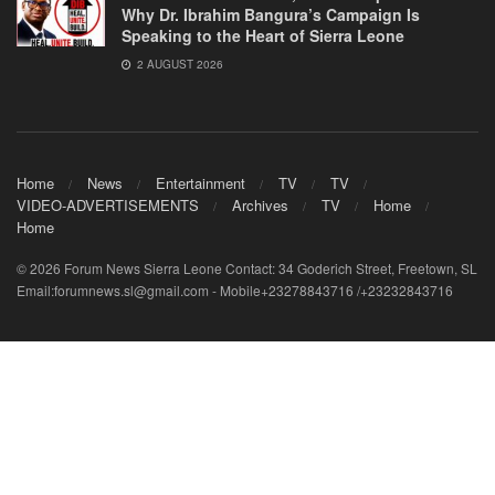
Why Dr. Ibrahim Bangura’s Campaign Is
Speaking to the Heart of Sierra Leone
2 AUGUST 2026
Home
News
Entertainment
TV
TV
VIDEO-ADVERTISEMENTS
Archives
TV
Home
Home
© 2026 Forum News Sierra Leone Contact: 34 Goderich Street, Freetown, SL
Email:forumnews.sl@gmail.com - Mobile+23278843716 /+23232843716