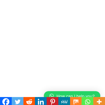
How can I help you?