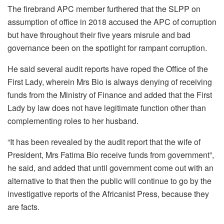
The firebrand APC member furthered that the SLPP on
assumption of office in 2018 accused the APC of corruption
but have throughout their five years misrule and bad
governance been on the spotlight for rampant corruption.
He said several audit reports have roped the Office of the
First Lady, wherein Mrs Bio is always denying of receiving
funds from the Ministry of Finance and added that the First
Lady by law does not have legitimate function other than
complementing roles to her husband.
“It has been revealed by the audit report that the wife of
President, Mrs Fatima Bio receive funds from government”,
he said, and added that until government come out with an
alternative to that then the public will continue to go by the
investigative reports of the Africanist Press, because they
are facts.