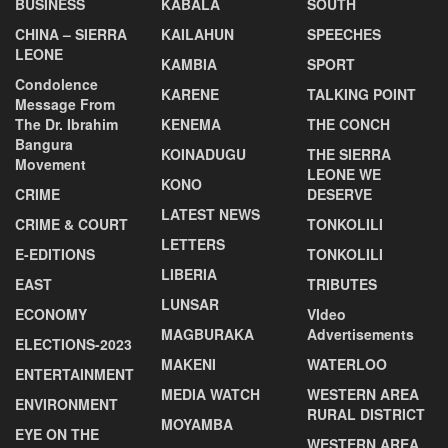
BUSINESS
KABALA
SOUTH
CHINA – SIERRA
KAILAHUN
SPEECHES
LEONE
KAMBIA
SPORT
Condolence
KARENE
TALKING POINT
Message From
The Dr. Ibrahim
KENEMA
THE CONCH
Bangura
KOINADUGU
THE SIERRA
Movement
LEONE WE
KONO
CRIME
DESERVE
LATEST NEWS
CRIME & COURT
TONKOLILI
LETTERS
E-EDITIONS
TONKOLILI
LIBERIA
EAST
TRIBUTES
LUNSAR
ECONOMY
VIdeo
MAGBURAKA
Advertisements
ELECTIONS-2023
MAKENI
WATERLOO
ENTERTAINMENT
MEDIA WATCH
WESTERN AREA
ENVIRONMENT
RURAL DISTRICT
MOYAMBA
EYE ON THE
WESTERN AREA