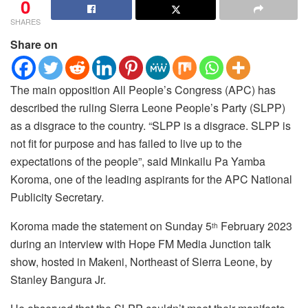
0
SHARES
Share on
The main opposition All People’s Congress (APC) has
described the ruling Sierra Leone People’s Party (SLPP)
as a disgrace to the country. “SLPP is a disgrace. SLPP is
not fit for purpose and has failed to live up to the
expectations of the people”, said Minkailu Pa Yamba
Koroma, one of the leading aspirants for the APC National
Publicity Secretary.
Koroma made the statement on Sunday 5
February 2023
th
during an interview with Hope FM Media Junction talk
show, hosted in Makeni, Northeast of Sierra Leone, by
Stanley Bangura Jr.