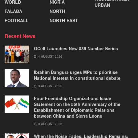
WORLD
NIGRIA
URBAN
FALABA
NORTH
FOOTBALL
NORTH-EAST
Recent News
QCell Launches New 035 Number Series
4 AUGUST 2026
Ibrahim Bangura urges MPs to prioritise
National Interest in constitutional debate
3 AUGUST 2026
Four Friendship Organizations Issue
Statement on the 55th Anniversary of the
Establishment of Diplomatic Relations
between China and Sierra Leone
3 AUGUST 2026
When the Noise Fades, Leadership Remains: