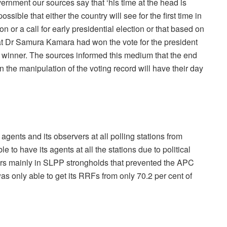
rnment our sources say that ‘his time at the head is
sible that either the country will see for the first time in
ion or a call for early presidential election or that based on
that Dr Samura Kamara had won the vote for the president
ual winner. The sources informed this medium that the end
in the manipulation of the voting record will have their day
 agents and its observers at all polling stations from
to have its agents at all the stations due to political
ers mainly in SLPP strongholds that prevented the APC
s only able to get its RRFs from only 70.2 per cent of