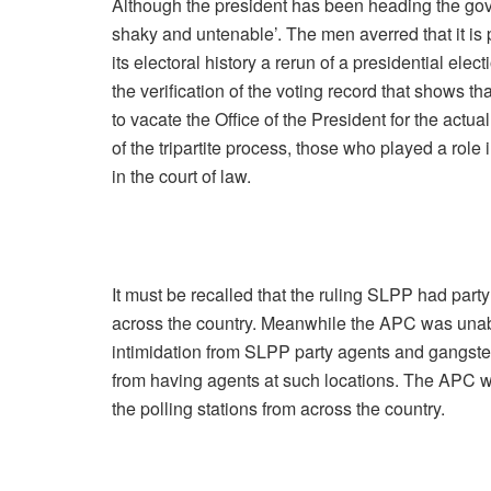
Although the president has been heading the gove
shaky and untenable’. The men averred that it is pos
its electoral history a rerun of a presidential elect
the verification of the voting record that shows 
to vacate the Office of the President for the act
of the tripartite process, those who played a role 
in the court of law.
It must be recalled that the ruling SLPP had party
across the country. Meanwhile the APC was unable 
intimidation from SLPP party agents and gangst
from having agents at such locations. The APC wa
the polling stations from across the country.