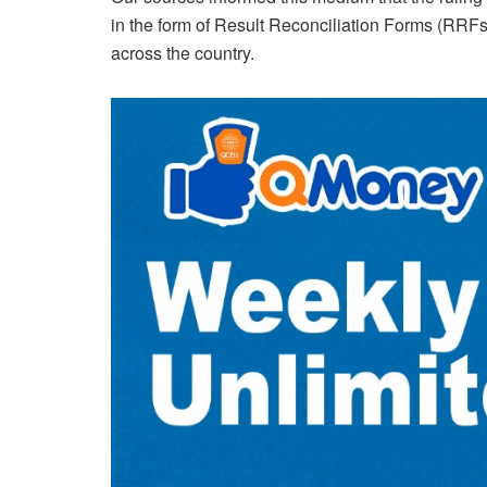
in the form of Result Reconciliation Forms (RRFs) 
across the country.