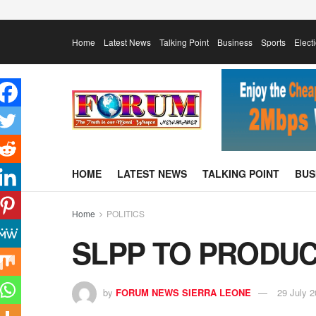
Home
Latest News
Talking Point
Business
Sports
Elect
HOME
LATEST NEWS
TALKING POINT
BUS
Home
POLITICS
SLPP TO PRODUC
by
FORUM NEWS SIERRA LEONE
29 July 