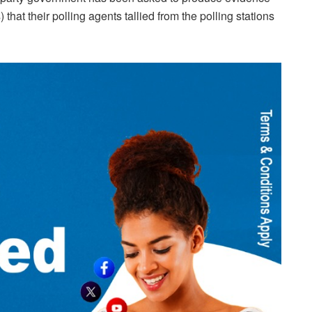
that their polling agents tallied from the polling stations