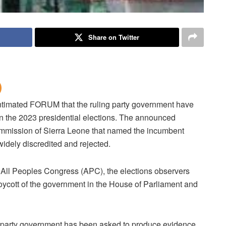
Share on Twitter
intimated FORUM that the ruling party government have
n the 2023 presidential elections.
The announced
 commission of Sierra Leone that named the incumbent
idely discredited and rejected.
on All Peoples Congress (APC), the elections observers
oycott of the government in the House of Parliament and
g party government has been asked to produce evidence