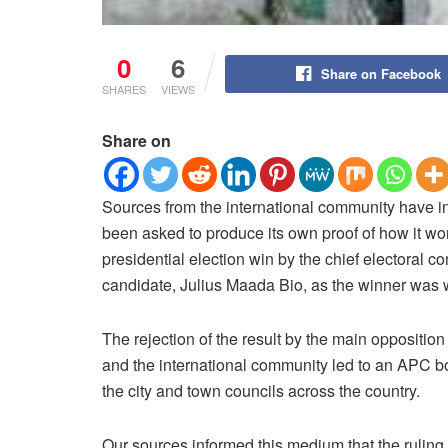
0
6
Share on Facebook
SHARES
VIEWS
Share on
Sources from the international community have 
been asked to produce its own proof of how it wo
presidential election win by the chief electoral
candidate, Julius Maada Bio, as the winner was w
The rejection of the result by the main oppositi
and the international community led to an APC b
the city and town councils across the country.
Our sources informed this medium that the rulin