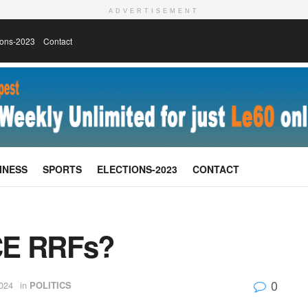
ADVERTISEMENT
ions-2023
Contact
INESS
SPORTS
ELECTIONS-2023
CONTACT
E RRFs?
0
2024
in
POLITICS