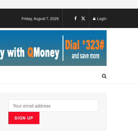
Friday, August 7, 2026
Login