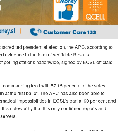
discredited presidential election, the APC, according to
 evidence in the form of verifiable Results
 polling stations nationwide, signed by ECSL officials,
commanding lead with 57.15 per cent of the votes,
n at the first ballot. The APC has also been able to
atical impossibilities in ECSL’s partial 60 per cent and
 It is noteworthy that this only confirmed reports and
bservers.