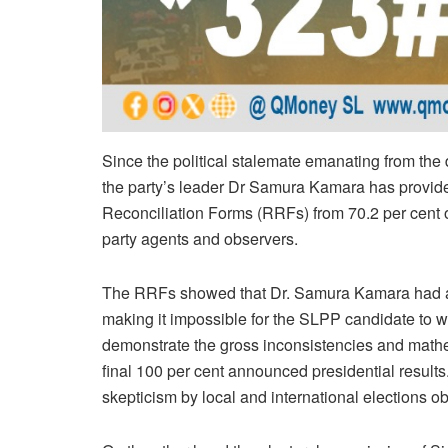
Since the political stalemate emanating from the 
the party’s leader Dr Samura Kamara has provided
Reconciliation Forms (RRFs) from 70.2 per cent of
party agents and observers.
The RRFs showed that Dr. Samura Kamara had a 
making it impossible for the SLPP candidate to wi
demonstrate the gross inconsistencies and mathem
final 100 per cent announced presidential results.
skepticism by local and international elections o