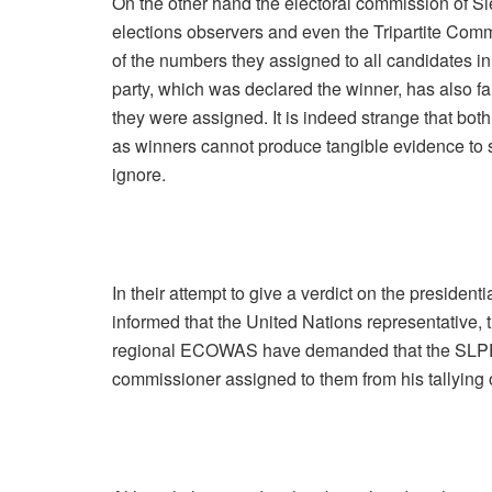
On the other hand the electoral commission of Si
elections observers and even the Tripartite Com
of the numbers they assigned to all candidates in 
party, which was declared the winner, has also fa
they were assigned. It is indeed strange that bo
as winners cannot produce tangible evidence to su
ignore.
In their attempt to give a verdict on the presiden
informed that the United Nations representative, 
regional ECOWAS have demanded that the SLPP 
commissioner assigned to them from his tallying o