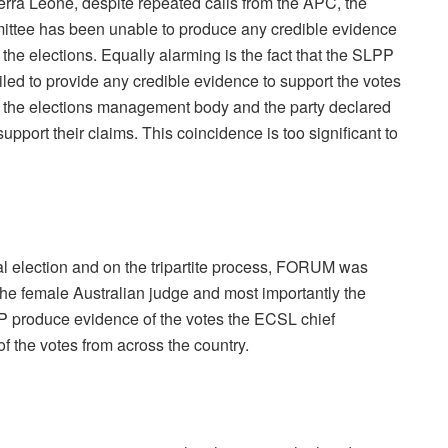
erra Leone, despite repeated calls from the APC, the
mittee has been unable to produce any credible evidence
the elections. Equally alarming is the fact that the SLPP
iled to provide any credible evidence to support the votes
th the elections management body and the party declared
pport their claims. This coincidence is too significant to
tial election and on the tripartite process, FORUM was
the female Australian judge and most importantly the
produce evidence of the votes the ECSL chief
f the votes from across the country.