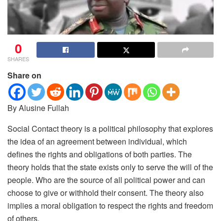
0
SHARES
Share on
By Alusine Fullah
Social Contact theory is a political philosophy that explores
the idea of an agreement between individual, which
defines the rights and obligations of both parties. The
theory holds that the state exists only to serve the will of the
people. Who are the source of all political power and can
choose to give or withhold their consent. The theory also
implies a moral obligation to respect the rights and freedom
of others.