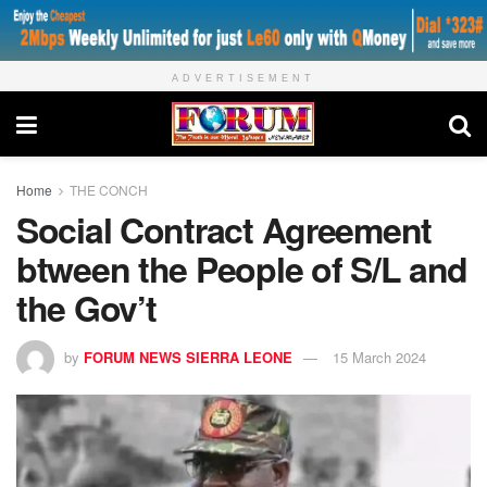
ADVERTISEMENT
Home
THE CONCH
Social Contract Agreement
btween the People of S/L and
the Gov’t
by
FORUM NEWS SIERRA LEONE
15 March 2024