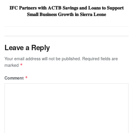
𝐈𝐅𝐂 𝐏𝐚𝐫𝐭𝐧𝐞𝐫𝐬 𝐰𝐢𝐭𝐡 𝐀𝐂𝐓𝐁 𝐒𝐚𝐯𝐢𝐧𝐠𝐬 𝐚𝐧𝐝 𝐋𝐨𝐚𝐧𝐬 𝐭𝐨 𝐒𝐮𝐩𝐩𝐨𝐫𝐭
𝐒𝐦𝐚𝐥𝐥 𝐁𝐮𝐬𝐢𝐧𝐞𝐬𝐬 𝐆𝐫𝐨𝐰𝐭𝐡 𝐢𝐧 𝐒𝐢𝐞𝐫𝐫𝐚 𝐋𝐞𝐨𝐧𝐞
Leave a Reply
Your email address will not be published.
Required fields are
marked
*
Comment
*