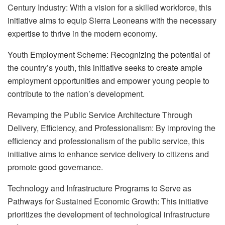
Century Industry: With a vision for a skilled workforce, this
initiative aims to equip Sierra Leoneans with the necessary
expertise to thrive in the modern economy.
Youth Employment Scheme: Recognizing the potential of
the country’s youth, this initiative seeks to create ample
employment opportunities and empower young people to
contribute to the nation’s development.
Revamping the Public Service Architecture Through
Delivery, Efficiency, and Professionalism: By improving the
efficiency and professionalism of the public service, this
initiative aims to enhance service delivery to citizens and
promote good governance.
Technology and Infrastructure Programs to Serve as
Pathways for Sustained Economic Growth: This initiative
prioritizes the development of technological infrastructure