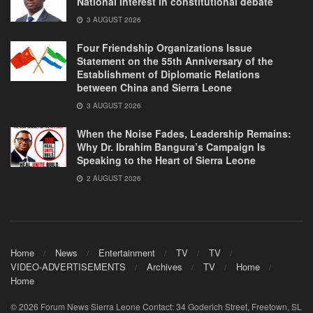
National Interest in constitutional debate
3 AUGUST 2026
Four Friendship Organizations Issue
Statement on the 55th Anniversary of the
Establishment of Diplomatic Relations
between China and Sierra Leone
3 AUGUST 2026
When the Noise Fades, Leadership Remains:
Why Dr. Ibrahim Bangura’s Campaign Is
Speaking to the Heart of Sierra Leone
2 AUGUST 2026
Home
News
Entertainment
TV
TV
VIDEO-ADVERTISEMENTS
Archives
TV
Home
Home
© 2026 Forum News Sierra Leone Contact: 34 Goderich Street, Freetown, SL