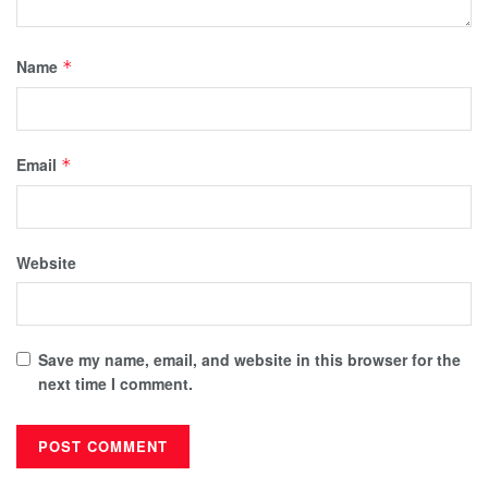
Name
*
Email
*
Website
Save my name, email, and website in this browser for the
next time I comment.