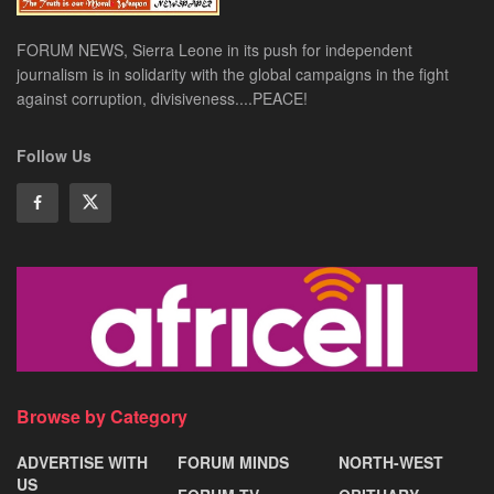
FORUM NEWS, Sierra Leone in its push for independent
journalism is in solidarity with the global campaigns in the fight
against corruption, divisiveness....PEACE!
Follow Us
Browse by Category
ADVERTISE WITH
FORUM MINDS
NORTH-WEST
US