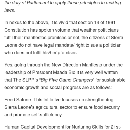
the duty of Parliament to apply these principles in making
laws.
In nexus to the above, it is vivid that section 14 of 1991
Constitution has spoken volume that weather politicians
fulfil their manifestos promises or not, the citizens of Sierra
Leone do not have legal mandate/ right to sue a politician
who does not fulfil his/her promises.
Yes, going through the New Direction Manifesto under the
leadership of President Maada Bio it is very well written
that The SLPP’s “
Big Five Game Changers
” for sustainable
economic growth and social progress are as follows:
Feed Salone: This initiative focuses on strengthening
Sierra Leone’s agricultural sector to ensure food security
and promote self-sufficiency.
Human Capital Development for Nurturing Skills for 21st-