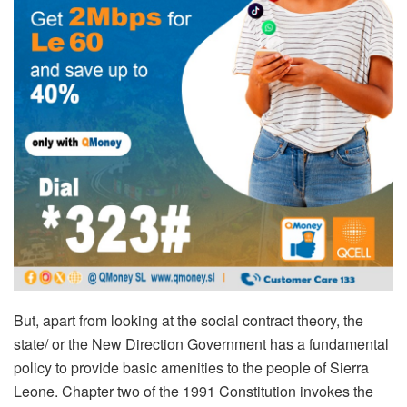
But, apart from looking at the social contract theory, the
state/ or the New Direction Government has a fundamental
policy to provide basic amenities to the people of Sierra
Leone. Chapter two of the 1991 Constitution invokes the