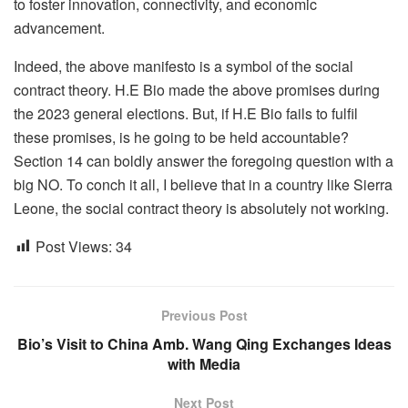
to foster innovation, connectivity, and economic
advancement.
Indeed, the above manifesto is a symbol of the social
contract theory. H.E Bio made the above promises during
the 2023 general elections. But, if H.E Bio fails to fulfil
these promises, is he going to be held accountable?
Section 14 can boldly answer the foregoing question with a
big NO. To conch it all, I believe that in a country like Sierra
Leone, the social contract theory is absolutely not working.
Post Views:
34
Previous Post
Bio’s Visit to China Amb. Wang Qing Exchanges Ideas
with Media
Next Post