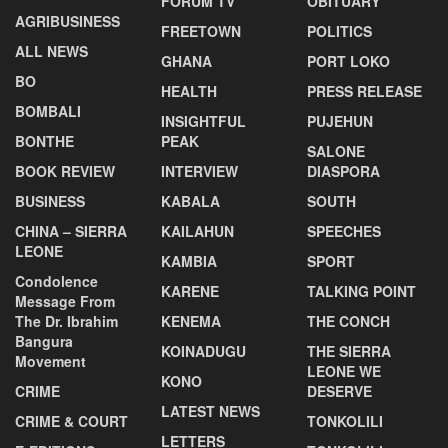
FORUM TV
OBITUARY
AGRIBUSINESS
FREETOWN
POLITICS
ALL NEWS
GHANA
PORT LOKO
BO
HEALTH
PRESS RELEASE
BOMBALI
INSIGHTFUL
PUJEHUN
BONTHE
PEAK
SALONE
BOOK REVIEW
INTERVIEW
DIASPORA
BUSINESS
KABALA
SOUTH
CHINA – SIERRA
KAILAHUN
SPEECHES
LEONE
KAMBIA
SPORT
Condolence
KARENE
TALKING POINT
Message From
The Dr. Ibrahim
KENEMA
THE CONCH
Bangura
KOINADUGU
THE SIERRA
Movement
LEONE WE
KONO
CRIME
DESERVE
LATEST NEWS
CRIME & COURT
TONKOLILI
LETTERS