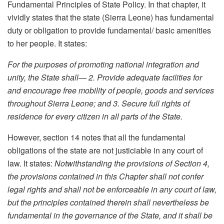
Fundamental Principles of State Policy. In that chapter, it
vividly states that the state (Sierra Leone) has fundamental
duty or obligation to provide fundamental/ basic amenities
to her people. It states:
For the purposes of promoting national integration and
unity, the State shall— 2. Provide adequate facilities for
and encourage free mobility of people, goods and services
throughout Sierra Leone; and 3. Secure full rights of
residence for every citizen in all parts of the State.
However, section 14 notes that all the fundamental
obligations of the state are not justiciable in any court of
law. It states:
Notwithstanding the provisions of Section 4,
the provisions contained in this Chapter shall not confer
legal rights and shall not be enforceable in any court of law,
but the principles contained therein shall nevertheless be
fundamental in the governance of the State, and it shall be