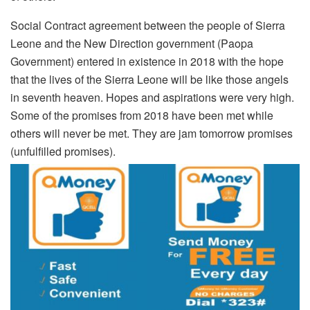
Social Contract agreement between the people of Sierra
Leone and the New Direction government (Paopa
Government) entered in existence in 2018 with the hope
that the lives of the Sierra Leone will be like those angels
in seventh heaven. Hopes and aspirations were very high.
Some of the promises from 2018 have been met while
others will never be met. They are jam tomorrow promises
(unfulfilled promises).