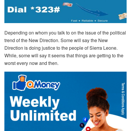
Depending on whom you talk to on the issue of the political
trend of the New Direction. Some will say the New
Direction is doing justice to the people of Sierra Leone.
While, some will say it seems that things are getting to the
worst every now and then.