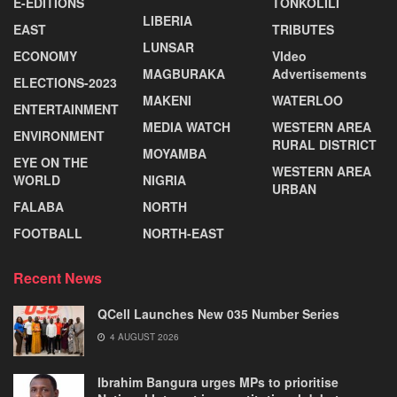
E-EDITIONS
TONKOLILI
LIBERIA
EAST
TRIBUTES
LUNSAR
ECONOMY
VIdeo
MAGBURAKA
Advertisements
ELECTIONS-2023
MAKENI
WATERLOO
ENTERTAINMENT
MEDIA WATCH
WESTERN AREA
ENVIRONMENT
RURAL DISTRICT
MOYAMBA
EYE ON THE
WESTERN AREA
WORLD
NIGRIA
URBAN
FALABA
NORTH
FOOTBALL
NORTH-EAST
Recent News
QCell Launches New 035 Number Series
4 AUGUST 2026
Ibrahim Bangura urges MPs to prioritise