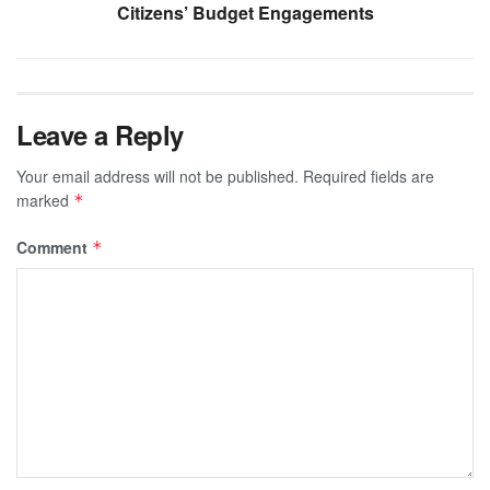
Citizens’ Budget Engagements
Leave a Reply
Your email address will not be published.
Required fields are
marked
*
Comment
*