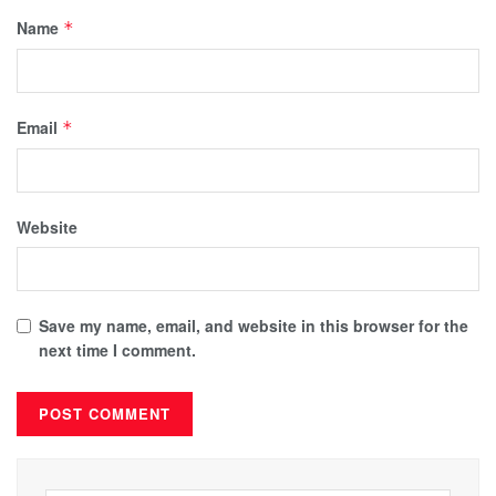
Name
*
Email
*
Website
Save my name, email, and website in this browser for the
next time I comment.