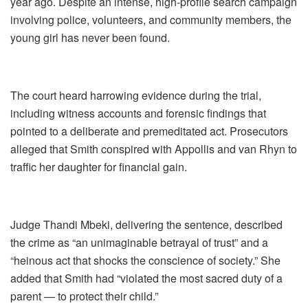
year ago. Despite an intense, high-profile search campaign
involving police, volunteers, and community members, the
young girl has never been found.
The court heard harrowing evidence during the trial,
including witness accounts and forensic findings that
pointed to a deliberate and premeditated act. Prosecutors
alleged that Smith conspired with Appollis and van Rhyn to
traffic her daughter for financial gain.
Judge Thandi Mbeki, delivering the sentence, described
the crime as “an unimaginable betrayal of trust” and a
“heinous act that shocks the conscience of society.” She
added that Smith had “violated the most sacred duty of a
parent — to protect their child.”