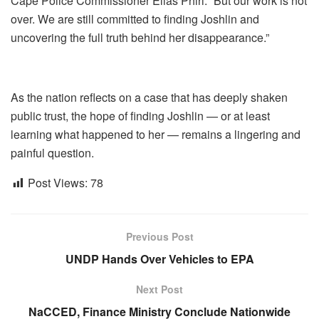
Cape Police Commissioner Elias Phiri. “But our work is not
over. We are still committed to finding Joshlin and
uncovering the full truth behind her disappearance.”
As the nation reflects on a case that has deeply shaken
public trust, the hope of finding Joshlin — or at least
learning what happened to her — remains a lingering and
painful question.
Post Views:
78
Previous Post
UNDP Hands Over Vehicles to EPA
Next Post
NaCCED, Finance Ministry Conclude Nationwide