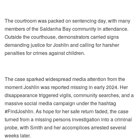
The courtroom was packed on sentencing day, with many
members of the Saldanha Bay community in attendance.
Outside the courthouse, demonstrators carried signs
demanding justice for Joshlin and calling for harsher
penalties for crimes against children.
The case sparked widespread media attention from the
moment Joshlin was reported missing in early 2024. Her
disappearance triggered vigils, community searches, and a
massive social media campaign under the hashtag
#FindJoshlin. As hope for her safe return faded, the case
turned from a missing persons investigation into a criminal
probe, with Smith and her accomplices arrested several
weeks later.