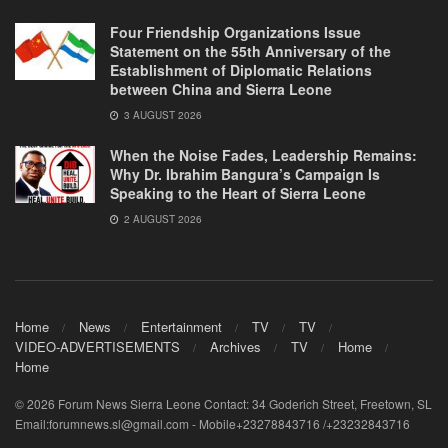
Four Friendship Organizations Issue
Statement on the 55th Anniversary of the
Establishment of Diplomatic Relations
between China and Sierra Leone
3 AUGUST 2026
When the Noise Fades, Leadership Remains:
Why Dr. Ibrahim Bangura’s Campaign Is
Speaking to the Heart of Sierra Leone
2 AUGUST 2026
Home
News
Entertainment
TV
TV
VIDEO-ADVERTISEMENTS
Archives
TV
Home
Home
© 2026 Forum News Sierra Leone Contact: 34 Goderich Street, Freetown, SL
Email:forumnews.sl@gmail.com - Mobile+23278843716 /+23232843716