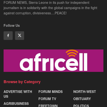
FORUM NEWS, Sierra Leone in its push for independent
journalism is in solidarity with the global campaigns in the fight
against corruption, divisiveness....PEACE!
Follow Us
Browse by Category
ADVERTISE WITH
FORUM MINDS
NORTH-WEST
US
FORUM TV
OBITUARY
AGRIBUSINESS
FREETOWN
POLITICS