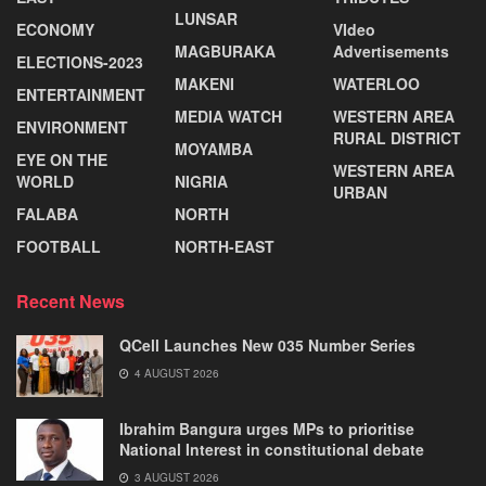
LUNSAR
ECONOMY
VIdeo
MAGBURAKA
Advertisements
ELECTIONS-2023
MAKENI
WATERLOO
ENTERTAINMENT
MEDIA WATCH
WESTERN AREA
ENVIRONMENT
RURAL DISTRICT
MOYAMBA
EYE ON THE
WESTERN AREA
WORLD
NIGRIA
URBAN
FALABA
NORTH
FOOTBALL
NORTH-EAST
Recent News
QCell Launches New 035 Number Series
4 AUGUST 2026
Ibrahim Bangura urges MPs to prioritise
National Interest in constitutional debate
3 AUGUST 2026