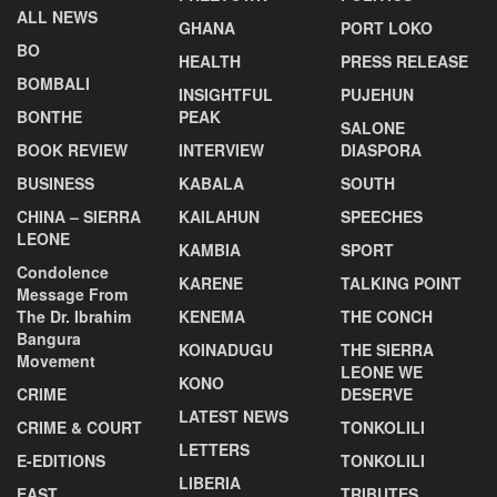
ALL NEWS
GHANA
PORT LOKO
BO
HEALTH
PRESS RELEASE
BOMBALI
INSIGHTFUL
PUJEHUN
BONTHE
PEAK
SALONE
BOOK REVIEW
INTERVIEW
DIASPORA
BUSINESS
KABALA
SOUTH
CHINA – SIERRA
KAILAHUN
SPEECHES
LEONE
KAMBIA
SPORT
Condolence
KARENE
TALKING POINT
Message From
The Dr. Ibrahim
KENEMA
THE CONCH
Bangura
KOINADUGU
THE SIERRA
Movement
LEONE WE
KONO
CRIME
DESERVE
LATEST NEWS
CRIME & COURT
TONKOLILI
LETTERS
E-EDITIONS
TONKOLILI
LIBERIA
EAST
TRIBUTES