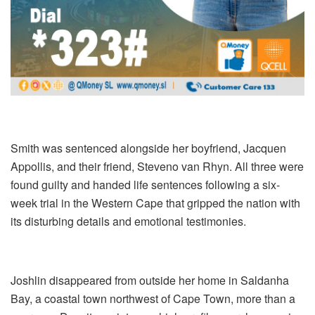
Smith was sentenced alongside her boyfriend, Jacquen
Appollis, and their friend, Steveno van Rhyn. All three were
found guilty and handed life sentences following a six-
week trial in the Western Cape that gripped the nation with
its disturbing details and emotional testimonies.
Joshlin disappeared from outside her home in Saldanha
Bay, a coastal town northwest of Cape Town, more than a