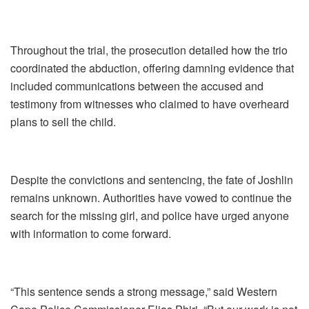
Throughout the trial, the prosecution detailed how the trio
coordinated the abduction, offering damning evidence that
included communications between the accused and
testimony from witnesses who claimed to have overheard
plans to sell the child.
Despite the convictions and sentencing, the fate of Joshlin
remains unknown. Authorities have vowed to continue the
search for the missing girl, and police have urged anyone
with information to come forward.
“This sentence sends a strong message,” said Western