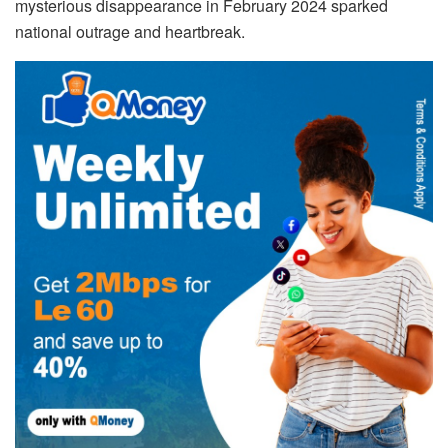
mysterious disappearance in February 2024 sparked
national outrage and heartbreak.