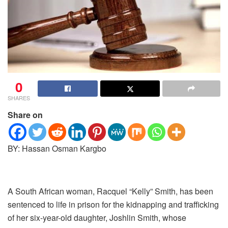
0
SHARES
Share on
BY: Hassan Osman Kargbo
A South African woman, Racquel “Kelly” Smith, has been
sentenced to life in prison for the kidnapping and trafficking
of her six-year-old daughter, Joshlin Smith, whose