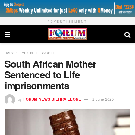
ADVERTISEMENT
Home
EYE ON THE WORLD
South African Mother
Sentenced to Life
imprisonments
by
FORUM NEWS SIERRA LEONE
2 June 2025