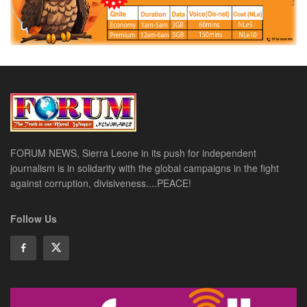
FORUM NEWS, Sierra Leone in its push for independent
journalism is in solidarity with the global campaigns in the fight
against corruption, divisiveness....PEACE!
Follow Us