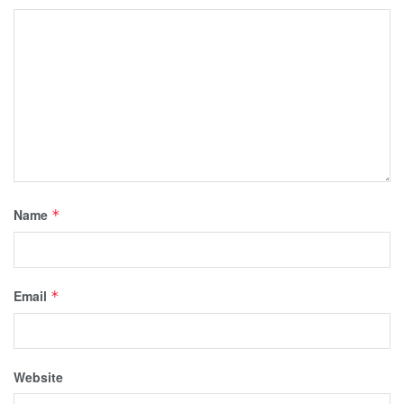
Name
*
Email
*
Website