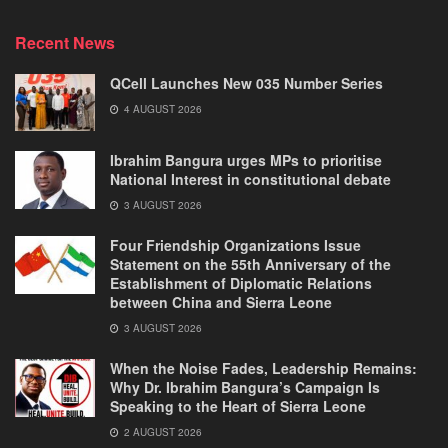
Recent News
QCell Launches New 035 Number Series
4 AUGUST 2026
Ibrahim Bangura urges MPs to prioritise
National Interest in constitutional debate
3 AUGUST 2026
Four Friendship Organizations Issue
Statement on the 55th Anniversary of the
Establishment of Diplomatic Relations
between China and Sierra Leone
3 AUGUST 2026
When the Noise Fades, Leadership Remains:
Why Dr. Ibrahim Bangura’s Campaign Is
Speaking to the Heart of Sierra Leone
2 AUGUST 2026