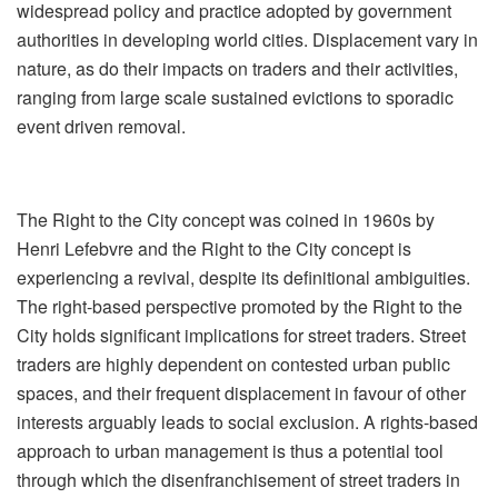
widespread policy and practice adopted by government
authorities in developing world cities. Displacement vary in
nature, as do their impacts on traders and their activities,
ranging from large scale sustained evictions to sporadic
event driven removal.
The Right to the City concept was coined in 1960s by
Henri Lefebvre and the Right to the City concept is
experiencing a revival, despite its definitional ambiguities.
The right-based perspective promoted by the Right to the
City holds significant implications for street traders. Street
traders are highly dependent on contested urban public
spaces, and their frequent displacement in favour of other
interests arguably leads to social exclusion. A rights-based
approach to urban management is thus a potential tool
through which the disenfranchisement of street traders in