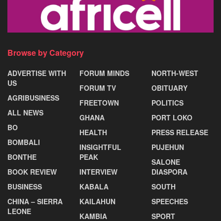
Browse by Category
ADVERTISE WITH
FORUM MINDS
NORTH-WEST
US
FORUM TV
OBITUARY
AGRIBUSINESS
FREETOWN
POLITICS
ALL NEWS
GHANA
PORT LOKO
BO
HEALTH
PRESS RELEASE
BOMBALI
INSIGHTFUL
PUJEHUN
BONTHE
PEAK
SALONE
BOOK REVIEW
INTERVIEW
DIASPORA
BUSINESS
KABALA
SOUTH
CHINA – SIERRA
KAILAHUN
SPEECHES
LEONE
KAMBIA
SPORT