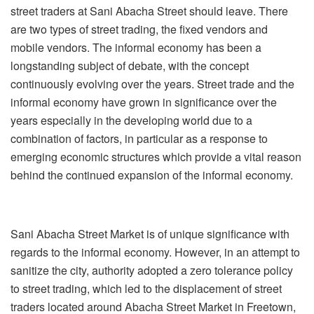
street traders at Sani Abacha Street should leave. There
are two types of street trading, the fixed vendors and
mobile vendors. The informal economy has been a
longstanding subject of debate, with the concept
continuously evolving over the years. Street trade and the
informal economy have grown in significance over the
years especially in the developing world due to a
combination of factors, in particular as a response to
emerging economic structures which provide a vital reason
behind the continued expansion of the informal economy.
Sani Abacha Street Market is of unique significance with
regards to the informal economy. However, in an attempt to
sanitize the city, authority adopted a zero tolerance policy
to street trading, which led to the displacement of street
traders located around Abacha Street Market in Freetown,