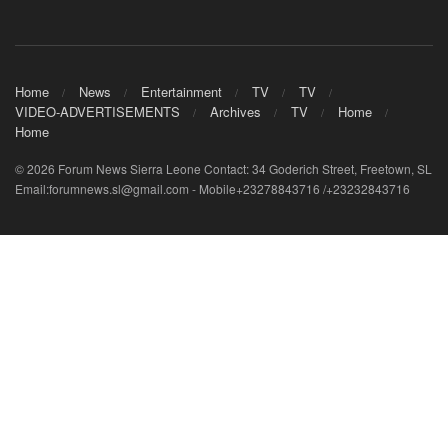
Home
News
Entertainment
TV
TV
VIDEO-ADVERTISEMENTS
Archives
TV
Home
Home
© 2026 Forum News Sierra Leone Contact: 34 Goderich Street, Freetown, SL
Email:forumnews.sl@gmail.com - Mobile+23278843716 /+23232843716