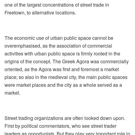
one of the largest concentrations of street trade in
Freetown, to alternative locations.
The economic use of urban public space cannot be
overemphasised, as the association of commercial
activities with urban public space is firmly rooted in the
origins of the concept. The Greek Agora was commercially
oriented, as the Agora was first and foremost a market
place; so also in the medieval city, the main public spaces
were market places and the city as a whole served as a
market.
Street trading organizations are often looked down upon.
First by political commentators, who see street trader
leaders as opportunists. But they play very important role in