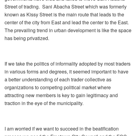
Street of trading. Sani Abacha Street which was formerly
known as Kissy Street is the main route that leads to the
center of the city from East and lead the center to the East.
The prevailing trend in urban development is like the space
has being privatized.
If we take the politics of informality adopted by most traders
in various forms and degrees, it seemed important to have
a better understanding of each trader collective as
organizations to competing political market where
attracting new members is key to gain legitimacy and
traction in the eye of the municipality.
I am worried if we want to succeed in the beatification