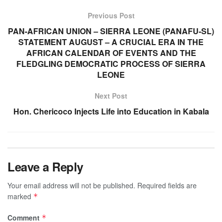
Previous Post
PAN-AFRICAN UNION – SIERRA LEONE (PANAFU-SL)
STATEMENT AUGUST – A CRUCIAL ERA IN THE
AFRICAN CALENDAR OF EVENTS AND THE
FLEDGLING DEMOCRATIC PROCESS OF SIERRA
LEONE
Next Post
Hon. Chericoco Injects Life into Education in Kabala
Leave a Reply
Your email address will not be published.
Required fields are
marked
*
Comment
*