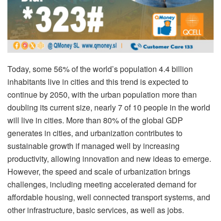
Today, some 56% of the world’s population 4.4 billion
inhabitants live in cities and this trend is expected to
continue by 2050, with the urban population more than
doubling its current size, nearly 7 of 10 people in the world
will live in cities. More than 80% of the global GDP
generates in cities, and urbanization contributes to
sustainable growth if managed well by increasing
productivity, allowing innovation and new ideas to emerge.
However, the speed and scale of urbanization brings
challenges, including meeting accelerated demand for
affordable housing, well connected transport systems, and
other infrastructure, basic services, as well as jobs.