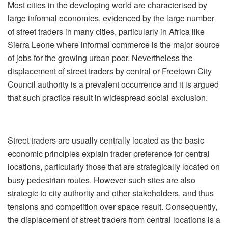
Most cities in the developing world are characterised by
large informal economies, evidenced by the large number
of street traders in many cities, particularly in Africa like
Sierra Leone where informal commerce is the major source
of jobs for the growing urban poor. Nevertheless the
displacement of street traders by central or Freetown City
Council authority is a prevalent occurrence and it is argued
that such practice result in widespread social exclusion.
Street traders are usually centrally located as the basic
economic principles explain trader preference for central
locations, particularly those that are strategically located on
busy pedestrian routes. However such sites are also
strategic to city authority and other stakeholders, and thus
tensions and competition over space result. Consequently,
the displacement of street traders from central locations is a