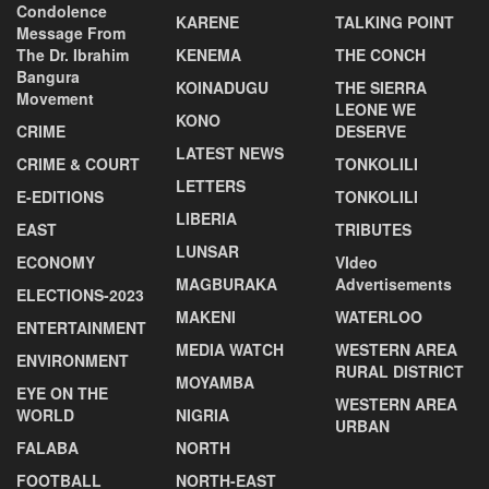
Condolence
KARENE
TALKING POINT
Message From
The Dr. Ibrahim
KENEMA
THE CONCH
Bangura
KOINADUGU
THE SIERRA
Movement
LEONE WE
KONO
CRIME
DESERVE
LATEST NEWS
CRIME & COURT
TONKOLILI
LETTERS
E-EDITIONS
TONKOLILI
LIBERIA
EAST
TRIBUTES
LUNSAR
ECONOMY
VIdeo
MAGBURAKA
Advertisements
ELECTIONS-2023
MAKENI
WATERLOO
ENTERTAINMENT
MEDIA WATCH
WESTERN AREA
ENVIRONMENT
RURAL DISTRICT
MOYAMBA
EYE ON THE
WESTERN AREA
WORLD
NIGRIA
URBAN
FALABA
NORTH
FOOTBALL
NORTH-EAST