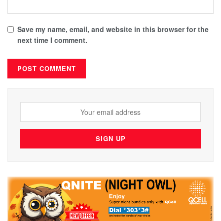
Save my name, email, and website in this browser for the
next time I comment.