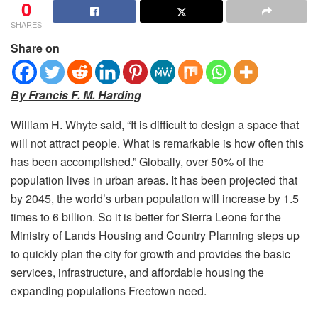
0
SHARES
Share on
By Francis F. M. Harding
William H. Whyte said, “It is difficult to design a space that
will not attract people.
What is remarkable is how often this
has been accomplished.” Globally, over 50% of the
population lives in urban areas. It has been projected that
by 2045, the world’s urban population will increase by 1.5
times to 6 billion. So it is better for Sierra Leone for the
Ministry of Lands Housing and Country Planning steps up
to quickly plan the city for growth and provides the basic
services, infrastructure, and affordable housing the
expanding populations Freetown need.