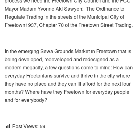
process we need the Freetown City Council and the FCC
Mayor Madam Yvonne Aki Sawyerr. The Ordinance to
Regulate Trading in the streets of the Municipal City of
Freetown1937, Chapter 70 of the Freetown Street Trading.
In the emerging Sewa Grounds Market in Freetown that is
being developed, redeveloped and redesigned as a
modern megacity, a few questions come to mind: How can
everyday Freetonians survive and thrive in the city where
they have no place and they can ill afford for the next four
months? Where have they Freetown for everyday people
and for everybody?
Post Views:
59