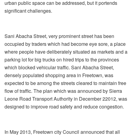
urban public space can be addressed, but it portends
significant challenges.
Sani Abacha Street, very prominent street has been
occupied by traders which had become eye sore, a place
where people have deliberately situated as markets and a
parking lot for big trucks on hired trips to the provinces
which blocked vehicular traffic. Sani Abacha Street,
densely populated shopping area in Freetown, was
expected to be among the streets cleared to maintain free
flow of traffic. The plan which was announced by Sierra
Leone Road Transport Authority in December 22012, was
designed to improve road safety and reduce congestion.
In May 2013, Freetown city Council announced that all