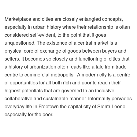
Marketplace and cities are closely entangled concepts,
especially in urban history where their relationship is often
considered self-evident, to the point that it goes
unquestioned. The existence of a central market is a
physical core of exchange of goods between buyers and
sellers. It becomes so closely and functioning of cities that
a history of urbanization often reads like a tale from trade
centre to commercial metropolis. A modern city is a centre
of opportunities for all both rich and poor to reach their
highest potentials that are governed in an inclusive,
collaborative and sustainable manner. Informality pervades
everyday life in Freetown the capital city of Sierra Leone
especially for the poor.