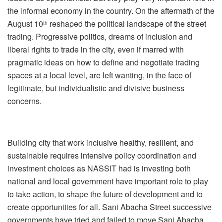
the informal economy in the country. On the aftermath of the
August 10
reshaped the political landscape of the street
th
trading. Progressive politics, dreams of inclusion and
liberal rights to trade in the city, even if marred with
pragmatic ideas on how to define and negotiate trading
spaces at a local level, are left wanting, in the face of
legitimate, but individualistic and divisive business
concerns.
Building city that work inclusive healthy, resilient, and
sustainable requires intensive policy coordination and
investment choices as NASSIT had is investing both
national and local government have important role to play
to take action, to shape the future of development and to
create opportunities for all. Sani Abacha Street successive
governments have tried and failed to move Sani Abacha