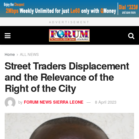
ADVERTISEMENT
Home
ALL NEWS
Street Traders Displacement
and the Relevance of the
Right of the City
by
FORUM NEWS SIERRA LEONE
8 April 2023