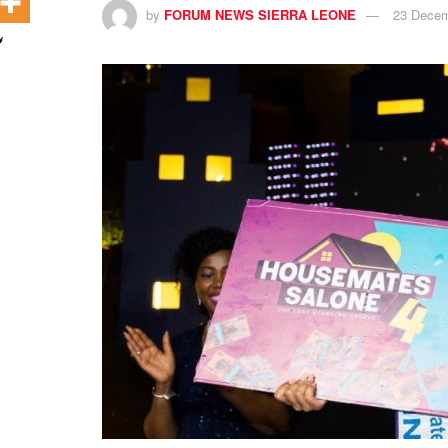
by
FORUM NEWS SIERRA LEONE
23 Decem