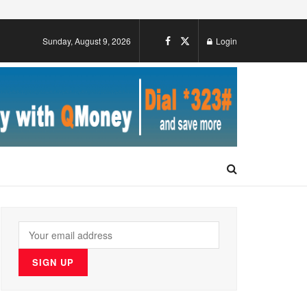
Sunday, August 9, 2026
Login