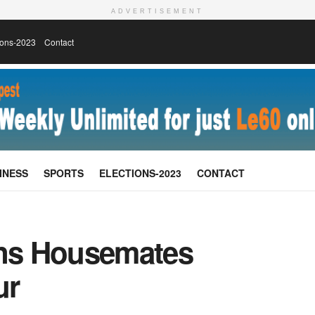
ADVERTISEMENT
ions-2023
Contact
INESS
SPORTS
ELECTIONS-2023
CONTACT
ns Housemates
ur