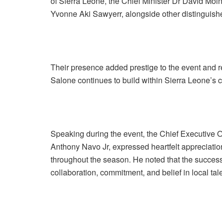
of Sierra Leone, the Chief Minister Dr David Mo
Yvonne Aki Sawyerr, alongside other distinguishe
Their presence added prestige to the event and 
Salone continues to build within Sierra Leone’s c
Speaking during the event, the Chief Executive 
Anthony Navo Jr, expressed heartfelt appreciatio
throughout the season. He noted that the succe
collaboration, commitment, and belief in local tal