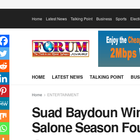
Home
Latest News
Talking Point
Business
Sports
Elect
HOME
LATEST NEWS
TALKING POINT
BUS
Home
ENTERTAINMENT
Suad Baydoun Wi
Salone Season Fo