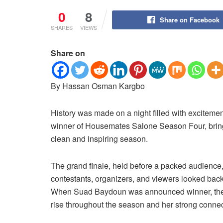
0
8
Share on Facebook
SHARES
VIEWS
Share on
By Hassan Osman Kargbo
History was made on a night filled with excitem
winner of Housemates Salone Season Four, brin
clean and inspiring season.
The grand finale, held before a packed audience,
contestants, organizers, and viewers looked back
When Suad Baydoun was announced winner, the a
rise throughout the season and her strong connec