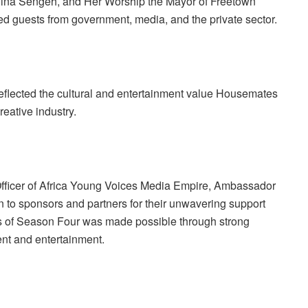
inina Sengeh, and Her Worship the Mayor of Freetown
d guests from government, media, and the private sector.
reflected the cultural and entertainment value Housemates
reative industry.
Officer of Africa Young Voices Media Empire, Ambassador
n to sponsors and partners for their unwavering support
ss of Season Four was made possible through strong
ent and entertainment.