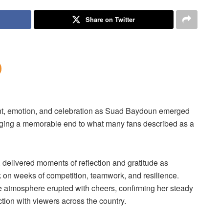
Share on Twitter
ent, emotion, and celebration as Suad Baydoun emerged
ging a memorable end to what many fans described as a
 delivered moments of reflection and gratitude as
 on weeks of competition, teamwork, and resilience.
tmosphere erupted with cheers, confirming her steady
tion with viewers across the country.