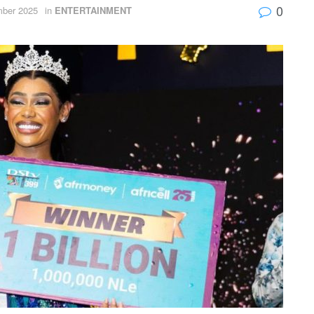
0
ber 2025
in
ENTERTAINMENT