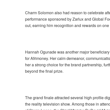
Charm Solomon also had reason to celebrate afte
performance sponsored by Zarlux and Global Foo
out, earning him recognition and rewards on one o
Hannah Ogunade was another major beneficiary 
for Afrimoney. Her calm demeanor, communicatio
her a strong choice for the brand partnership, fur
beyond the final prize.
The grand finale attracted several high profile di
the reality television show. Among those in atte