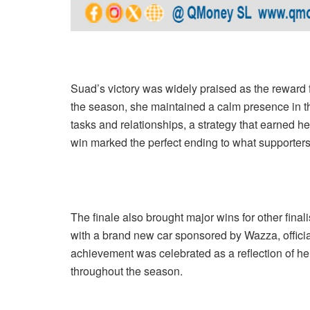
Suad’s victory was widely praised as the reward f
the season, she maintained a calm presence in t
tasks and relationships, a strategy that earned h
win marked the perfect ending to what supporter
The finale also brought major wins for other fin
with a brand new car sponsored by Wazza, offici
achievement was celebrated as a reflection of her 
throughout the season.