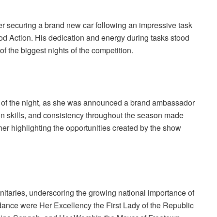
r securing a brand new car following an impressive task
d Action. His dedication and energy during tasks stood
f the biggest nights of the competition.
of the night, as she was announced a brand ambassador
n skills, and consistency throughout the season made
ther highlighting the opportunities created by the show
gnitaries, underscoring the growing national importance of
ndance were Her Excellency the First Lady of the Republic