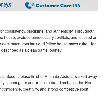
or consistency, discipline, and authenticity. Throughout
he house, avoided unnecessary conflicts, and focused on
er admiration from fans and fellow housemates alike. Her
s described as a clean game journey.
alists. Second place finisher Aminata Abdulai walked away
ally securing her position as a brand ambassador. Her
confidence, creativity, and strong competitive spirit