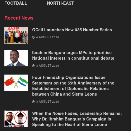
FOOTBALL
NORTH-EAST
Recent News
QCell Launches New 035 Number Series
4 AUGUST 2026
Ibrahim Bangura urges MPs to prioritise
National Interest in constitutional debate
3 AUGUST 2026
Four Friendship Organizations Issue
Statement on the 55th Anniversary of the
Establishment of Diplomatic Relations
between China and Sierra Leone
3 AUGUST 2026
When the Noise Fades, Leadership Remains:
Why Dr. Ibrahim Bangura’s Campaign Is
Speaking to the Heart of Sierra Leone