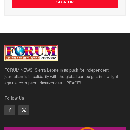
FORUM NEWS, Sierra Leone in its push for independent
journalism is in solidarity with the global campaigns in the fight
against corruption, divisiveness....PEACE!
Follow Us