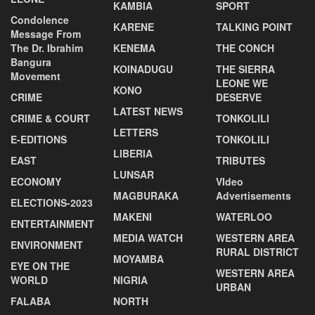
KAMBIA
SPORT
Condolence
KARENE
TALKING POINT
Message From
The Dr. Ibrahim
KENEMA
THE CONCH
Bangura
KOINADUGU
THE SIERRA
Movement
LEONE WE
KONO
CRIME
DESERVE
LATEST NEWS
CRIME & COURT
TONKOLILI
LETTERS
E-EDITIONS
TONKOLILI
LIBERIA
EAST
TRIBUTES
LUNSAR
ECONOMY
VIdeo
MAGBURAKA
Advertisements
ELECTIONS-2023
MAKENI
WATERLOO
ENTERTAINMENT
MEDIA WATCH
WESTERN AREA
ENVIRONMENT
RURAL DISTRICT
MOYAMBA
EYE ON THE
WESTERN AREA
WORLD
NIGRIA
URBAN
FALABA
NORTH