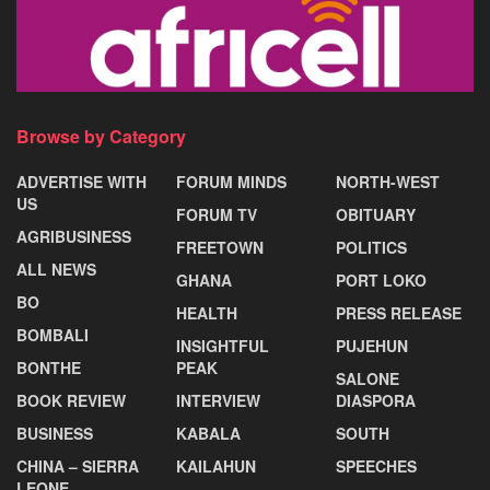
Browse by Category
ADVERTISE WITH
FORUM MINDS
NORTH-WEST
US
FORUM TV
OBITUARY
AGRIBUSINESS
FREETOWN
POLITICS
ALL NEWS
GHANA
PORT LOKO
BO
HEALTH
PRESS RELEASE
BOMBALI
INSIGHTFUL
PUJEHUN
BONTHE
PEAK
SALONE
BOOK REVIEW
INTERVIEW
DIASPORA
BUSINESS
KABALA
SOUTH
CHINA – SIERRA
KAILAHUN
SPEECHES
LEONE