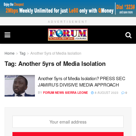
ADVERTISEMENT
Home
Tag
Another 5yrs of Media Isolation
Tag:
Another 5yrs of Media Isolation
Another 5yrs of Media Isolation? PRESS SEC
JAMIRU’S DIVISIVE MEDIA APPROACH
BY
FORUM NEWS SIERRA LEONE
8 AUGUST 2023
0