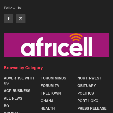
Follow Us
Browse by Category
ADVERTISE WITH
FORUM MINDS
NORTH-WEST
US
FORUM TV
OBITUARY
AGRIBUSINESS
FREETOWN
POLITICS
ALL NEWS
GHANA
PORT LOKO
BO
HEALTH
PRESS RELEASE