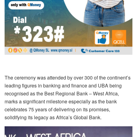
The ceremony was attended by over 300 of the continent’s
leading figures in banking and finance and UBA being
recognised as the Best Regional Bank – West Africa,
marks a significant milestone especially as the bank
celebrates 75 years of delivering on its promises,
solidifying its legacy as Africa’s Global Bank.