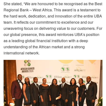
She stated, “We are honoured to be recognised as the Best
Regional Bank – West Africa. This award is a testament to
the hard work, dedication, and innovation of the entire UBA
team. It reflects our commitment to excellence and our
unwavering focus on delivering value to our customers. For
our global presence, this award reinforces UBA’s position
as a leading global financial institution with a deep
understanding of the African market and a strong
international network.