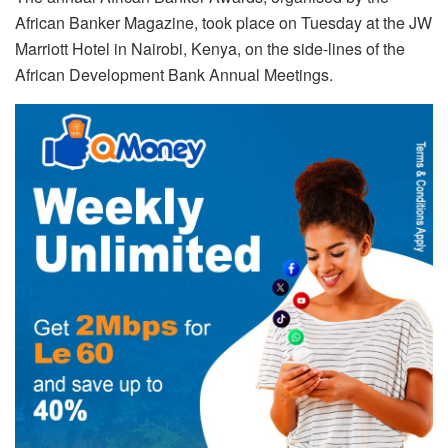
African Banker Magazine, took place on Tuesday at the JW
Marriott Hotel in Nairobi, Kenya, on the side-lines of the
African Development Bank Annual Meetings.