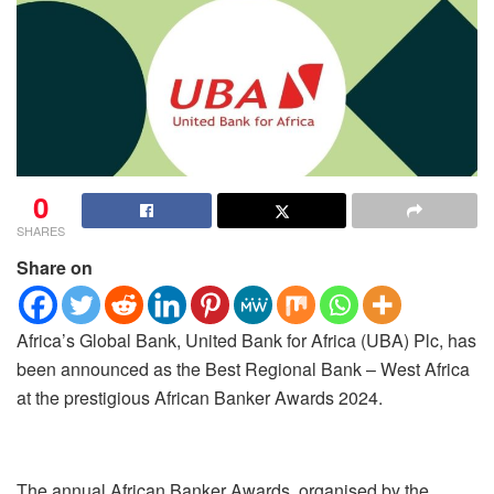
0
SHARES
Share on
Africa’s Global Bank, United Bank for Africa (UBA) Plc, has
been announced as the Best Regional Bank – West Africa
at the prestigious African Banker Awards 2024.
The annual African Banker Awards, organised by the