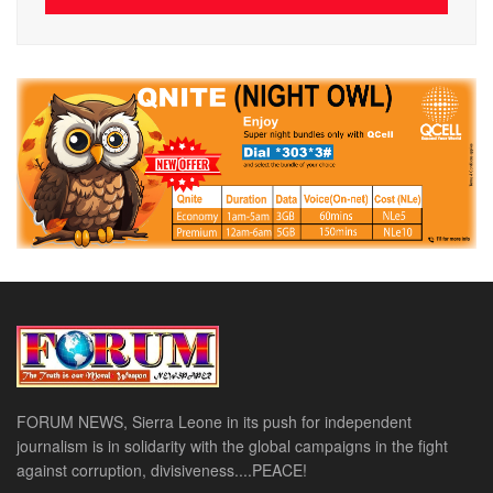
FORUM NEWS, Sierra Leone in its push for independent
journalism is in solidarity with the global campaigns in the fight
against corruption, divisiveness....PEACE!