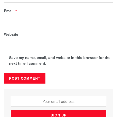
Email
*
Website
Save my name, email, and website in this browser for the
next time I comment.