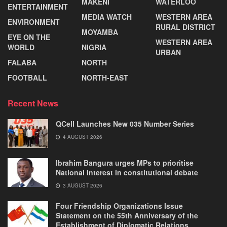
MAKENI
WATERLOO
ENTERTAINMENT
MEDIA WATCH
WESTERN AREA
ENVIRONMENT
RURAL DISTRICT
MOYAMBA
EYE ON THE
WESTERN AREA
WORLD
NIGRIA
URBAN
FALABA
NORTH
FOOTBALL
NORTH-EAST
Recent News
QCell Launches New 035 Number Series
4 AUGUST 2026
Ibrahim Bangura urges MPs to prioritise
National Interest in constitutional debate
3 AUGUST 2026
Four Friendship Organizations Issue
Statement on the 55th Anniversary of the
Establishment of Diplomatic Relations