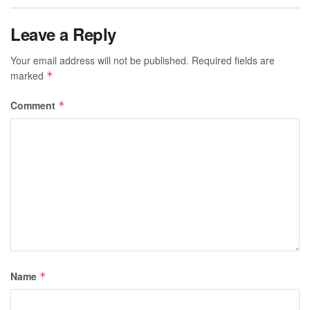
Leave a Reply
Your email address will not be published.
Required fields are
marked
*
Comment
*
Name
*