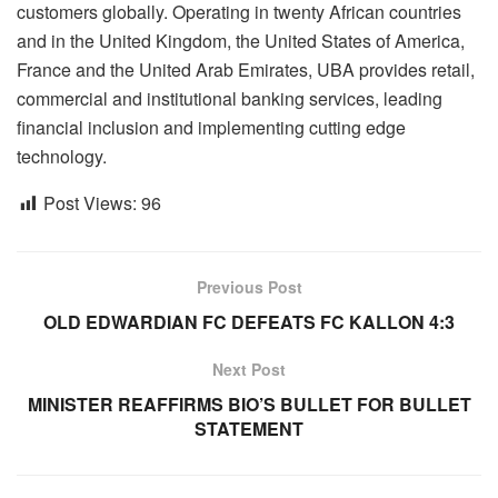
customers globally. Operating in twenty African countries
and in the United Kingdom, the United States of America,
France and the United Arab Emirates, UBA provides retail,
commercial and institutional banking services, leading
financial inclusion and implementing cutting edge
technology.
Post Views:
96
Previous Post
OLD EDWARDIAN FC DEFEATS FC KALLON 4:3
Next Post
MINISTER REAFFIRMS BIO’S BULLET FOR BULLET
STATEMENT