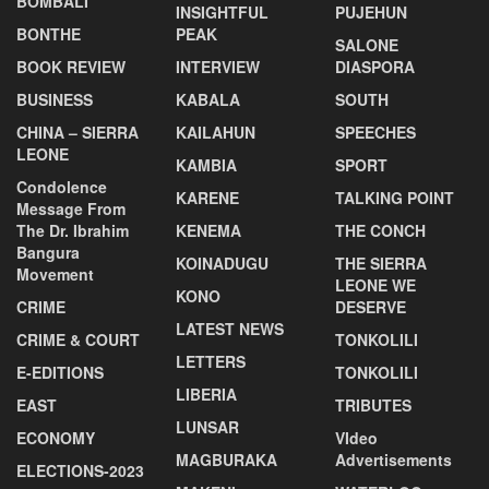
BOMBALI
INSIGHTFUL
PUJEHUN
BONTHE
PEAK
SALONE
BOOK REVIEW
INTERVIEW
DIASPORA
BUSINESS
KABALA
SOUTH
CHINA – SIERRA
KAILAHUN
SPEECHES
LEONE
KAMBIA
SPORT
Condolence
KARENE
TALKING POINT
Message From
The Dr. Ibrahim
KENEMA
THE CONCH
Bangura
KOINADUGU
THE SIERRA
Movement
LEONE WE
KONO
CRIME
DESERVE
LATEST NEWS
CRIME & COURT
TONKOLILI
LETTERS
E-EDITIONS
TONKOLILI
LIBERIA
EAST
TRIBUTES
LUNSAR
ECONOMY
VIdeo
MAGBURAKA
Advertisements
ELECTIONS-2023