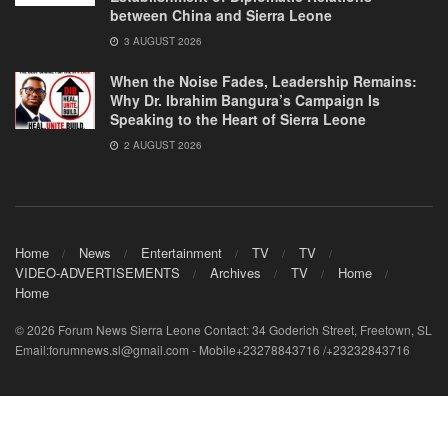
between China and Sierra Leone
3 AUGUST 2026
When the Noise Fades, Leadership Remains:
Why Dr. Ibrahim Bangura’s Campaign Is
Speaking to the Heart of Sierra Leone
2 AUGUST 2026
Home
News
Entertainment
TV
TV
VIDEO-ADVERTISEMENTS
Archives
TV
Home
Home
© 2026 Forum News Sierra Leone Contact: 34 Goderich Street, Freetown, SL
Email:forumnews.sl@gmail.com - Mobile+23278843716 /+23232843716