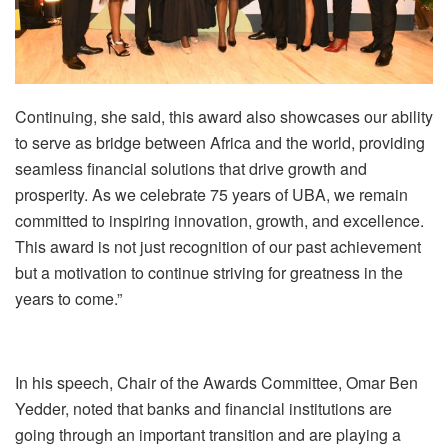
Continuing, she said, this award also showcases our ability
to serve as bridge between Africa and the world, providing
seamless financial solutions that drive growth and
prosperity. As we celebrate 75 years of UBA, we remain
committed to inspiring innovation, growth, and excellence.
This award is not just recognition of our past achievement
but a motivation to continue striving for greatness in the
years to come.”
In his speech, Chair of the Awards Committee, Omar Ben
Yedder, noted that banks and financial institutions are
going through an important transition and are playing a