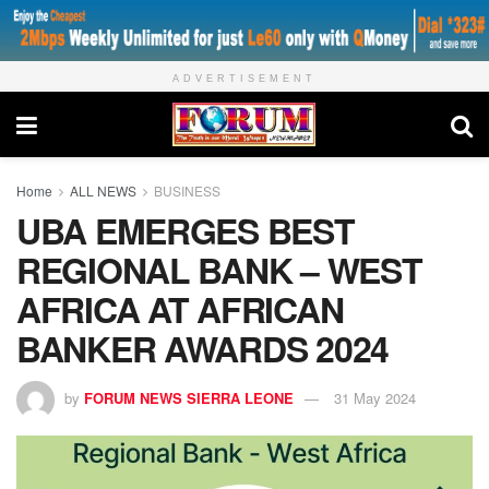
ADVERTISEMENT
Home
ALL NEWS
BUSINESS
UBA EMERGES BEST
REGIONAL BANK – WEST
AFRICA AT AFRICAN
BANKER AWARDS 2024
by
FORUM NEWS SIERRA LEONE
31 May 2024