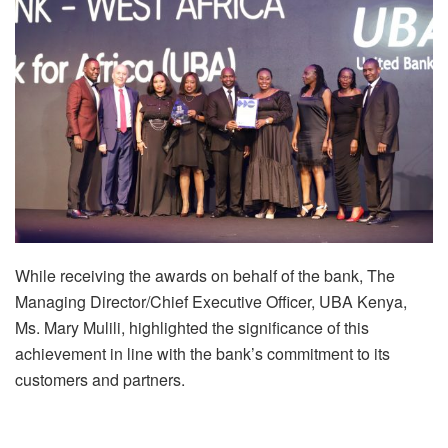
While receiving the awards on behalf of the bank, The
Managing Director/Chief Executive Officer, UBA Kenya,
Ms. Mary Mulili, highlighted the significance of this
achievement in line with the bank’s commitment to its
customers and partners.