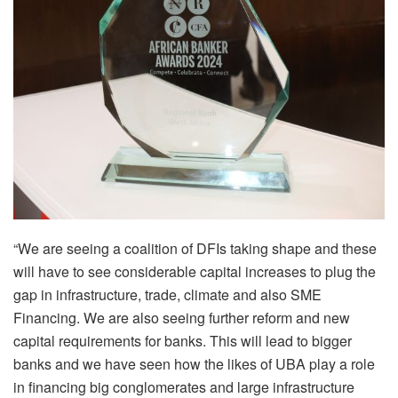
“We are seeing a coalition of DFIs taking shape and these
will have to see considerable capital increases to plug the
gap in infrastructure, trade, climate and also SME
Financing. We are also seeing further reform and new
capital requirements for banks. This will lead to bigger
banks and we have seen how the likes of UBA play a role
in financing big conglomerates and large infrastructure