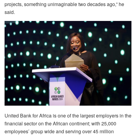
projects, something unimaginable two decades ago,” he
said.
United Bank for Africa is one of the largest employers in the
financial sector on the African continent; with 25,000
employees’ group wide and serving over 45 million