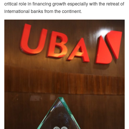
critical role in financing growth especially with the retreat of
international banks from the continent.