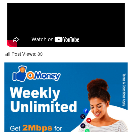
Post Views:
83