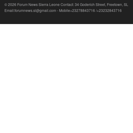
© 2026 Forum News Sierra Leone Contact: 34 Goderich Street, Freetown, SL
Email:forumnews.sl@gmail.com - Mobile+23278843716 /+23232843716