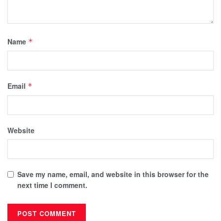
Name
*
Email
*
Website
Save my name, email, and website in this browser for the
next time I comment.