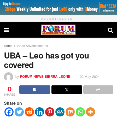
ADVERTISEMENT
Home
VIdeo Advertisements
UBA – Leo has got you
covered
by
FORUM NEWS SIERRA LEONE
22 May 2024
0
SHARES
Share on