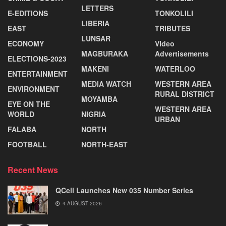
LETTERS
E-EDITIONS
TONKOLILI
LIBERIA
EAST
TRIBUTES
LUNSAR
ECONOMY
VIdeo
MAGBURAKA
Advertisements
ELECTIONS-2023
MAKENI
WATERLOO
ENTERTAINMENT
MEDIA WATCH
WESTERN AREA
ENVIRONMENT
RURAL DISTRICT
MOYAMBA
EYE ON THE
WESTERN AREA
WORLD
NIGRIA
URBAN
FALABA
NORTH
FOOTBALL
NORTH-EAST
Recent News
QCell Launches New 035 Number Series
4 AUGUST 2026