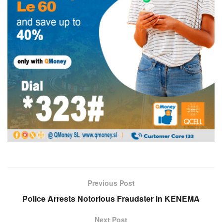
Previous Post
Police Arrests Notorious Fraudster in KENEMA
Next Post