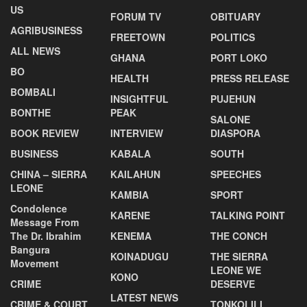
US
FORUM TV
OBITUARY
AGRIBUSINESS
FREETOWN
POLITICS
ALL NEWS
GHANA
PORT LOKO
BO
HEALTH
PRESS RELEASE
BOMBALI
INSIGHTFUL
PUJEHUN
BONTHE
PEAK
SALONE
BOOK REVIEW
INTERVIEW
DIASPORA
BUSINESS
KABALA
SOUTH
CHINA – SIERRA
KAILAHUN
SPEECHES
LEONE
KAMBIA
SPORT
Condolence
KARENE
TALKING POINT
Message From
The Dr. Ibrahim
KENEMA
THE CONCH
Bangura
KOINADUGU
THE SIERRA
Movement
LEONE WE
KONO
CRIME
DESERVE
LATEST NEWS
CRIME & COURT
TONKOLILI