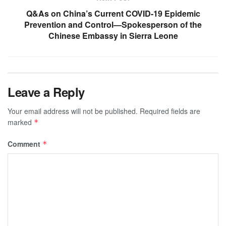
Q&As on China’s Current COVID-19 Epidemic
Prevention and Control—Spokesperson of the
Chinese Embassy in Sierra Leone
Leave a Reply
Your email address will not be published.
Required fields are
marked
*
Comment
*