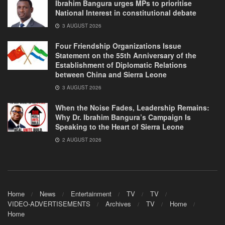
Ibrahim Bangura urges MPs to prioritise
National Interest in constitutional debate
3 AUGUST 2026
Four Friendship Organizations Issue
Statement on the 55th Anniversary of the
Establishment of Diplomatic Relations
between China and Sierra Leone
3 AUGUST 2026
When the Noise Fades, Leadership Remains:
Why Dr. Ibrahim Bangura’s Campaign Is
Speaking to the Heart of Sierra Leone
2 AUGUST 2026
Home
News
Entertainment
TV
TV
VIDEO-ADVERTISEMENTS
Archives
TV
Home
Home