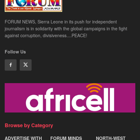
FORUM NEWS, Sierra Leone in its push for independent
journalism is in solidarity with the global campaigns in the fight
against corruption, divisiveness....PEACE!
Follow Us
Browse by Category
ADVERTISE WITH
FORUM MINDS
NORTH-WEST