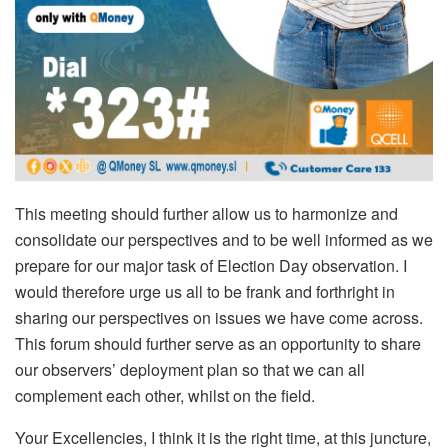
This meeting should further allow us to harmonize and
consolidate our perspectives and to be well informed as we
prepare for our major task of Election Day observation. I
would therefore urge us all to be frank and forthright in
sharing our perspectives on issues we have come across.
This forum should further serve as an opportunity to share
our observers’ deployment plan so that we can all
complement each other, whilst on the field.
Your Excellencies, I think it is the right time, at this juncture,