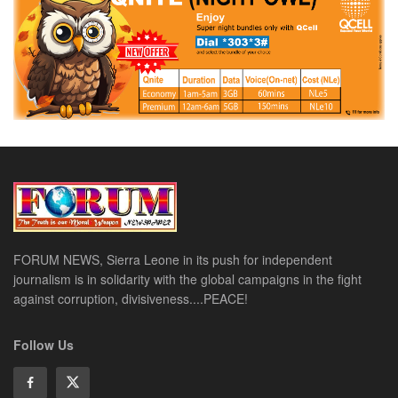
FORUM NEWS, Sierra Leone in its push for independent
journalism is in solidarity with the global campaigns in the fight
against corruption, divisiveness....PEACE!
Follow Us