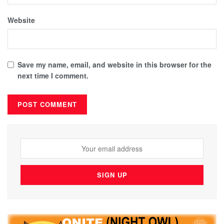
Website
Save my name, email, and website in this browser for the
next time I comment.