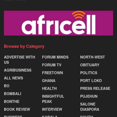
Browse by Category
ADVERTISE WITH
FORUM MINDS
NORTH-WEST
US
FORUM TV
OBITUARY
AGRIBUSINESS
FREETOWN
POLITICS
ALL NEWS
GHANA
PORT LOKO
BO
HEALTH
PRESS RELEASE
BOMBALI
INSIGHTFUL
PUJEHUN
BONTHE
PEAK
SALONE
BOOK REVIEW
INTERVIEW
DIASPORA
BUSINESS
KABALA
SOUTH