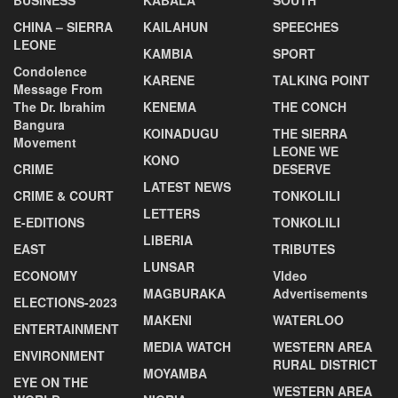
CHINA – SIERRA
KAILAHUN
SPEECHES
LEONE
KAMBIA
SPORT
Condolence
KARENE
TALKING POINT
Message From
The Dr. Ibrahim
KENEMA
THE CONCH
Bangura
KOINADUGU
THE SIERRA
Movement
LEONE WE
KONO
CRIME
DESERVE
LATEST NEWS
CRIME & COURT
TONKOLILI
LETTERS
E-EDITIONS
TONKOLILI
LIBERIA
EAST
TRIBUTES
LUNSAR
ECONOMY
VIdeo
MAGBURAKA
Advertisements
ELECTIONS-2023
MAKENI
WATERLOO
ENTERTAINMENT
MEDIA WATCH
WESTERN AREA
ENVIRONMENT
RURAL DISTRICT
MOYAMBA
EYE ON THE
WESTERN AREA