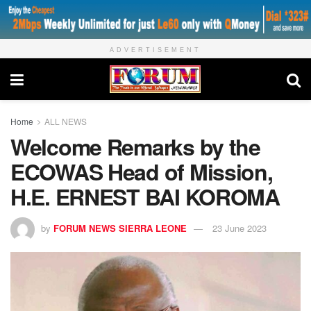
ADVERTISEMENT
Home
ALL NEWS
Welcome Remarks by the
ECOWAS Head of Mission,
H.E. ERNEST BAI KOROMA
by
FORUM NEWS SIERRA LEONE
23 June 2023