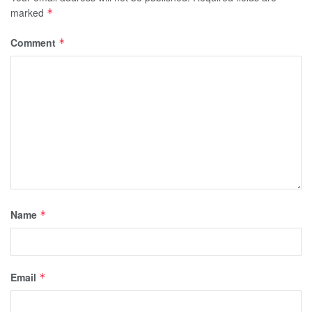
marked
*
Comment
*
Name
*
Email
*