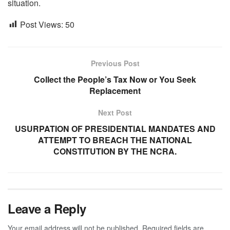
situation.
Post Views:
50
Previous Post
Collect the People’s Tax Now or You Seek
Replacement
Next Post
USURPATION OF PRESIDENTIAL MANDATES AND
ATTEMPT TO BREACH THE NATIONAL
CONSTITUTION BY THE NCRA.
Leave a Reply
Your email address will not be published.
Required fields are