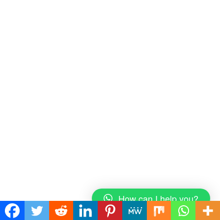
How can I help you?