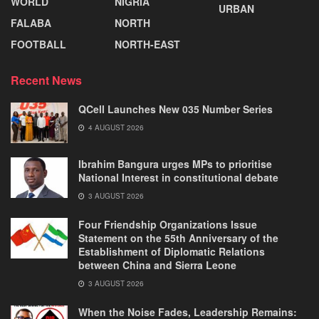
WORLD
NIGRIA
URBAN
FALABA
NORTH
FOOTBALL
NORTH-EAST
Recent News
QCell Launches New 035 Number Series
4 AUGUST 2026
Ibrahim Bangura urges MPs to prioritise
National Interest in constitutional debate
3 AUGUST 2026
Four Friendship Organizations Issue
Statement on the 55th Anniversary of the
Establishment of Diplomatic Relations
between China and Sierra Leone
3 AUGUST 2026
When the Noise Fades, Leadership Remains: