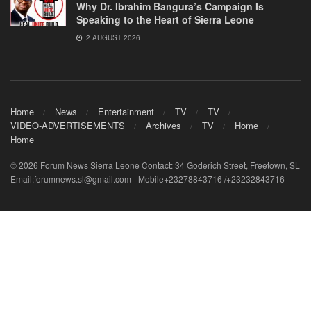
Why Dr. Ibrahim Bangura’s Campaign Is
Speaking to the Heart of Sierra Leone
2 AUGUST 2026
Home
News
Entertainment
TV
TV
VIDEO-ADVERTISEMENTS
Archives
TV
Home
Home
© 2026 Forum News Sierra Leone Contact: 34 Goderich Street, Freetown, SL
Email:forumnews.sl@gmail.com - Mobile+23278843716 /+23232843716