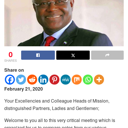
0
SHARES
Share on
February 21, 2020
Your Excellencies and Colleague Heads of Mission,
distinguished Partners, Ladies and Gentlemen;
Welcome to you all to this very critical meeting which is
organized for us to compare notes from our various