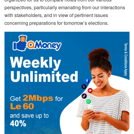
perspectives, particularly emanating from our interactions
with stakeholders, and in view of pertinent issues
concerning preparations for tomorrow’s elections.