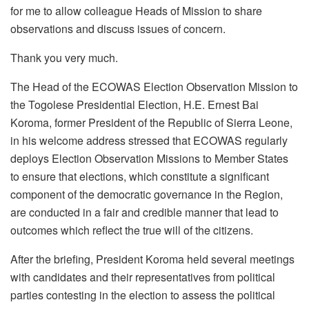
for me to allow colleague Heads of Mission to share
observations and discuss issues of concern.
Thank you very much.
The Head of the ECOWAS Election Observation Mission to
the Togolese Presidential Election, H.E. Ernest Bai
Koroma, former President of the Republic of Sierra Leone,
in his welcome address stressed that ECOWAS regularly
deploys Election Observation Missions to Member States
to ensure that elections, which constitute a significant
component of the democratic governance in the Region,
are conducted in a fair and credible manner that lead to
outcomes which reflect the true will of the citizens.
After the briefing, President Koroma held several meetings
with candidates and their representatives from political
parties contesting in the election to assess the political