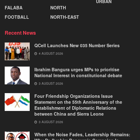
URBAN
FALABA
NORTH
FOOTBALL
NORTH-EAST
Recent News
QCell Launches New 035 Number Series
4 AUGUST 2026
Ibrahim Bangura urges MPs to prioritise
National Interest in constitutional debate
3 AUGUST 2026
Four Friendship Organizations Issue
Statement on the 55th Anniversary of the
Establishment of Diplomatic Relations
between China and Sierra Leone
3 AUGUST 2026
When the Noise Fades, Leadership Remains: