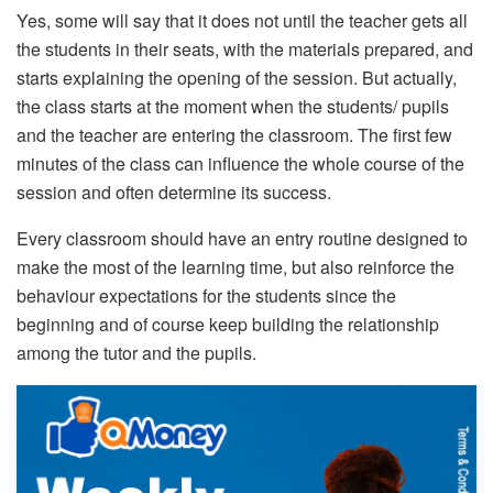
Yes, some will say that it does not until the teacher gets all
the students in their seats, with the materials prepared, and
starts explaining the opening of the session.
But actually,
the class starts at the moment when the students/ pupils
and the teacher are entering the classroom. The first few
minutes of the class can influence the whole course of the
session and often determine its success.
Every classroom should have an entry routine designed to
make the most of the learning time, but also reinforce the
behaviour expectations for the students since the
beginning and of course keep building the relationship
among the tutor and the pupils.