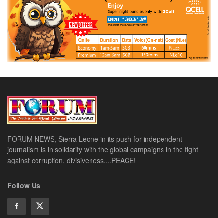
FORUM NEWS, Sierra Leone in its push for independent
journalism is in solidarity with the global campaigns in the fight
against corruption, divisiveness....PEACE!
Follow Us