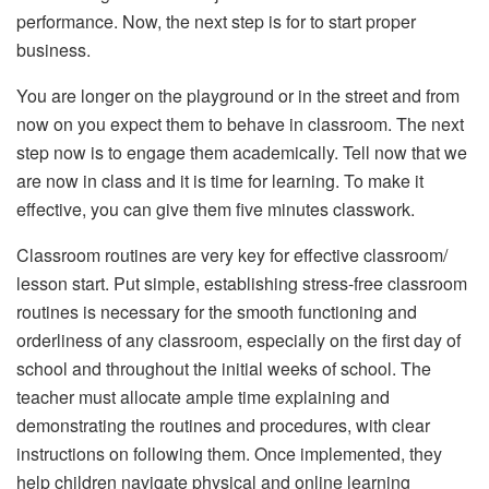
performance. Now, the next step is for to start proper
business.
You are longer on the playground or in the street and from
now on you expect them to behave in classroom. The next
step now is to engage them academically. Tell now that we
are now in class and it is time for learning. To make it
effective, you can give them five minutes classwork.
Classroom routines are very key for effective classroom/
lesson start. Put simple, establishing stress-free classroom
routines is necessary for the smooth functioning and
orderliness of any classroom, especially on the first day of
school and throughout the initial weeks of school. The
teacher must allocate ample time explaining and
demonstrating the routines and procedures, with clear
instructions on following them. Once implemented, they
help children navigate physical and online learning