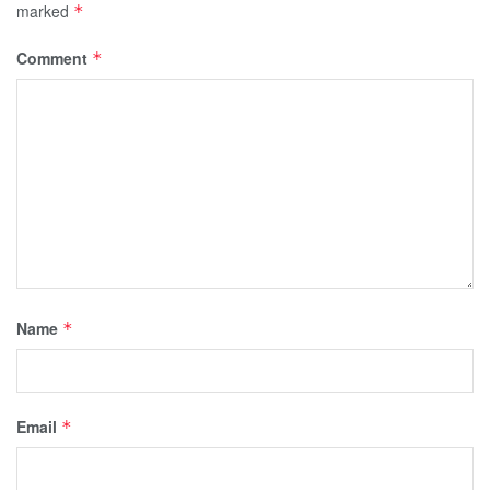
marked
*
Comment
*
Name
*
Email
*