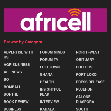
Browse by Category
ADVERTISE WITH
FORUM MINDS
NORTH-WEST
US
FORUM TV
OBITUARY
AGRIBUSINESS
FREETOWN
POLITICS
ALL NEWS
GHANA
PORT LOKO
BO
HEALTH
PRESS RELEASE
BOMBALI
INSIGHTFUL
PUJEHUN
BONTHE
PEAK
SALONE
BOOK REVIEW
INTERVIEW
DIASPORA
BUSINESS
KABALA
SOUTH