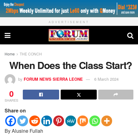
ADVERTISEMENT
Home
THE CONCH
When Does the Class Start?
by
FORUM NEWS SIERRA LEONE
6 March 2024
0
SHARES
Share on
By Alusine Fullah