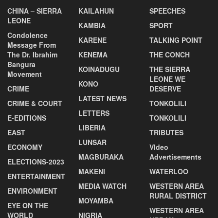
CHINA – SIERRA
KAILAHUN
SPEECHES
LEONE
KAMBIA
SPORT
Condolence
KARENE
TALKING POINT
Message From
The Dr. Ibrahim
KENEMA
THE CONCH
Bangura
KOINADUGU
THE SIERRA
Movement
LEONE WE
KONO
CRIME
DESERVE
LATEST NEWS
CRIME & COURT
TONKOLILI
LETTERS
E-EDITIONS
TONKOLILI
LIBERIA
EAST
TRIBUTES
LUNSAR
ECONOMY
VIdeo
MAGBURAKA
Advertisements
ELECTIONS-2023
MAKENI
WATERLOO
ENTERTAINMENT
MEDIA WATCH
WESTERN AREA
ENVIRONMENT
RURAL DISTRICT
MOYAMBA
EYE ON THE
WESTERN AREA
WORLD
NIGRIA