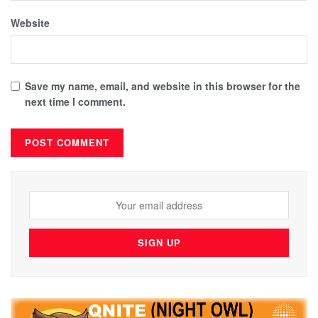
Website
Save my name, email, and website in this browser for the
next time I comment.