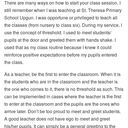
There are many ways on how to start your class session. I
still remember when I was teaching at St. Theresa Primary
School Upgun. I was opportune or privileged to teach all
the classes (from nursery to class six). During my service, I
use the concept of threshold. I used to meet students/
pupils at the door and greeted them with hands shake. I
used that as my class routine because I knew it could
reinforce positive expectations before my pupils entered
the class.
As a teacher, be the first to enter the classroom. When it is
the students who are in the classroom and the teacher is
the one who comes to it, there is no threshold as such. This
can be implemented in cases where the teacher is the first
to enter at the classroom and the pupils are the ones who
arrive later. Don’t be too proud to meet and greet students.
A good teacher does not have ego to meet and greet
his/her pupils. It can simply be a general greeting to the