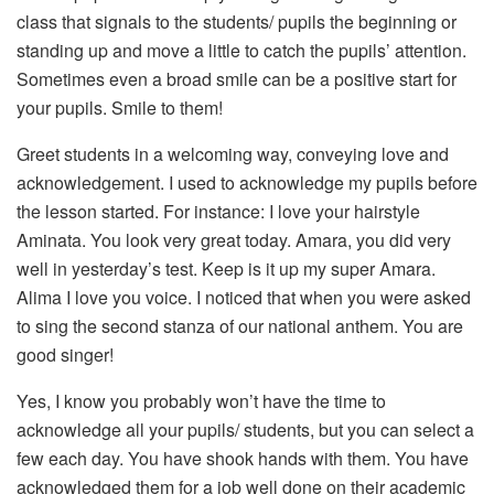
class that signals to the students/ pupils the beginning or
standing up and move a little to catch the pupils’ attention.
Sometimes even a broad smile can be a positive start for
your pupils. Smile to them!
Greet students in a welcoming way, conveying love and
acknowledgement. I used to acknowledge my pupils before
the lesson started. For instance: I love your hairstyle
Aminata. You look very great today. Amara, you did very
well in yesterday’s test. Keep is it up my super Amara.
Alima I love you voice. I noticed that when you were asked
to sing the second stanza of our national anthem. You are
good singer!
Yes, I know you probably won’t have the time to
acknowledge all your pupils/ students, but you can select a
few each day. You have shook hands with them. You have
acknowledged them for a job well done on their academic