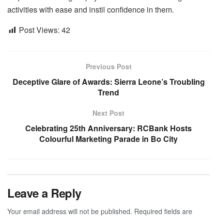
activities with ease and instil confidence in them.
Post Views:
42
Previous Post
Deceptive Glare of Awards: Sierra Leone’s Troubling
Trend
Next Post
Celebrating 25th Anniversary: RCBank Hosts
Colourful Marketing Parade in Bo City
Leave a Reply
Your email address will not be published.
Required fields are