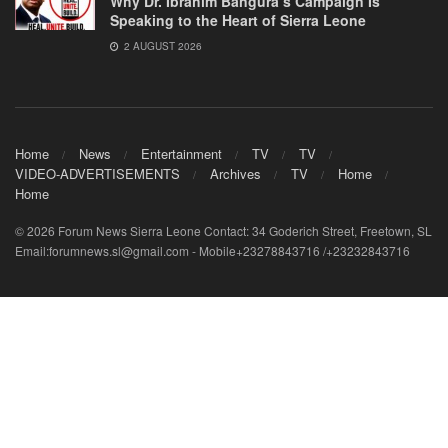
Why Dr. Ibrahim Bangura’s Campaign Is
Speaking to the Heart of Sierra Leone
2 AUGUST 2026
Home
News
Entertainment
TV
TV
VIDEO-ADVERTISEMENTS
Archives
TV
Home
Home
© 2026 Forum News Sierra Leone Contact: 34 Goderich Street, Freetown, SL
Email:forumnews.sl@gmail.com - Mobile+23278843716 /+23232843716