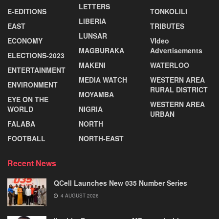
LETTERS
E-EDITIONS
TONKOLILI
LIBERIA
EAST
TRIBUTES
LUNSAR
ECONOMY
VIdeo
MAGBURAKA
Advertisements
ELECTIONS-2023
MAKENI
WATERLOO
ENTERTAINMENT
MEDIA WATCH
WESTERN AREA
ENVIRONMENT
RURAL DISTRICT
MOYAMBA
EYE ON THE
WESTERN AREA
WORLD
NIGRIA
URBAN
FALABA
NORTH
FOOTBALL
NORTH-EAST
Recent News
QCell Launches New 035 Number Series
4 AUGUST 2026