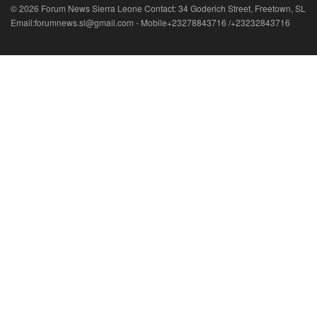
© 2026 Forum News Sierra Leone Contact: 34 Goderich Street, Freetown, SL
Email:forumnews.sl@gmail.com - Mobile+23278843716 /+23232843716