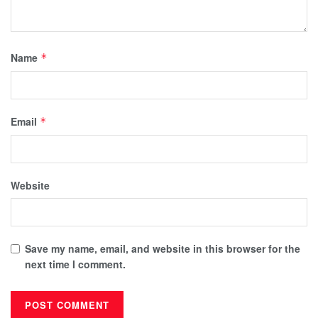
Name
*
Email
*
Website
Save my name, email, and website in this browser for the
next time I comment.