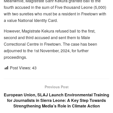
Meanwhile, Magistrate Sahr Kekura granted bail to the
fourth accused in the sum of Five thousand Leone (5,000)
with two sureties who must be a resident in Freetown with
a value National Identity Card.
However, Magistrate Kekura refused bail to the first,
second and third accused and sent them to Male
Correctional Centre in Freetown. The case has been
adjourned to the 1st November, 2024, for further
proceedings.
Post Views:
43
Previous Post
European Union, SLAJ Launch Environmental Training
for Journalists in Sierra Leone: A Key Step Towards
Strengthening Media’s Role in Climate Action