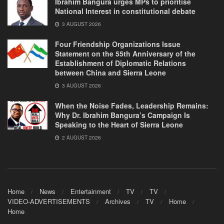
Ibrahim Bangura urges MPs to prioritise
National Interest in constitutional debate
3 AUGUST 2026
Four Friendship Organizations Issue
Statement on the 55th Anniversary of the
Establishment of Diplomatic Relations
between China and Sierra Leone
3 AUGUST 2026
When the Noise Fades, Leadership Remains:
Why Dr. Ibrahim Bangura’s Campaign Is
Speaking to the Heart of Sierra Leone
2 AUGUST 2026
Home
News
Entertainment
TV
TV
VIDEO-ADVERTISEMENTS
Archives
TV
Home
Home