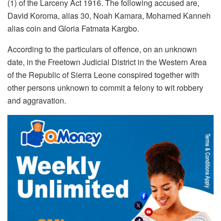
(1) of the Larceny Act 1916.
The following accused are,
David Koroma, alias 30, Noah Kamara, Mohamed Kanneh
alias coin and Gloria Fatmata Kargbo.
According to the particulars of offence, on an unknown
date, in the Freetown Judicial District in the Western Area
of the Republic of Sierra Leone conspired together with
other persons unknown to commit a felony to wit robbery
and aggravation.