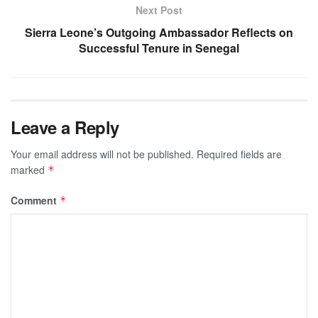
Next Post
Sierra Leone’s Outgoing Ambassador Reflects on
Successful Tenure in Senegal
Leave a Reply
Your email address will not be published.
Required fields are
marked
*
Comment
*