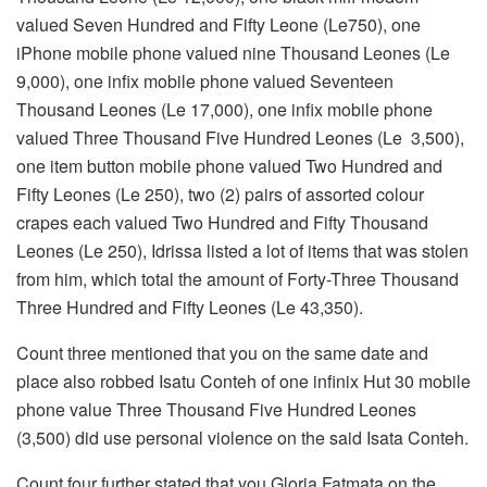
valued Seven Hundred and Fifty Leone (Le750), one
iPhone mobile phone valued nine Thousand Leones (Le
9,000), one infix mobile phone valued Seventeen
Thousand Leones (Le 17,000), one infix mobile phone
valued Three Thousand Five Hundred Leones (Le 3,500),
one item button mobile phone valued Two Hundred and
Fifty Leones (Le 250), two (2) pairs of assorted colour
crapes each valued Two Hundred and Fifty Thousand
Leones (Le 250), Idrissa listed a lot of items that was stolen
from him, which total the amount of Forty-Three Thousand
Three Hundred and Fifty Leones (Le 43,350).
Count three mentioned that you on the same date and
place also robbed Isatu Conteh of one infinix Hut 30 mobile
phone value Three Thousand Five Hundred Leones
(3,500) did use personal violence on the said Isata Conteh.
Count four further stated that you Gloria Fatmata on the