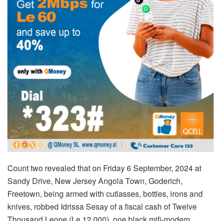
Count two revealed that on Friday 6 September, 2024 at
Sandy Drive, New Jersey Angola Town, Goderich,
Freetown, being armed with cutlasses, bottles, irons and
knives, robbed Idrissa Sesay of a fiscal cash of Twelve
Thousand Leone (Le 12,000), one black mifi-modem