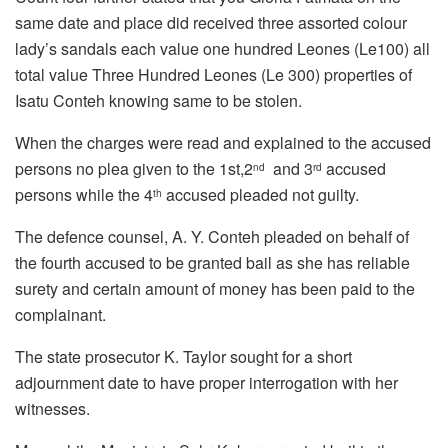
same date and place did received three assorted colour
lady’s sandals each value one hundred Leones (Le100) all
total value Three Hundred Leones (Le 300) properties of
Isatu Conteh knowing same to be stolen.
When the charges were read and explained to the accused
persons no plea given to the 1st,2
and 3
accused
nd
rd
persons while the 4
accused pleaded not guilty.
th
The defence counsel, A. Y. Conteh pleaded on behalf of
the fourth accused to be granted bail as she has reliable
surety and certain amount of money has been paid to the
complainant.
The state prosecutor K. Taylor sought for a short
adjournment date to have proper interrogation with her
witnesses.