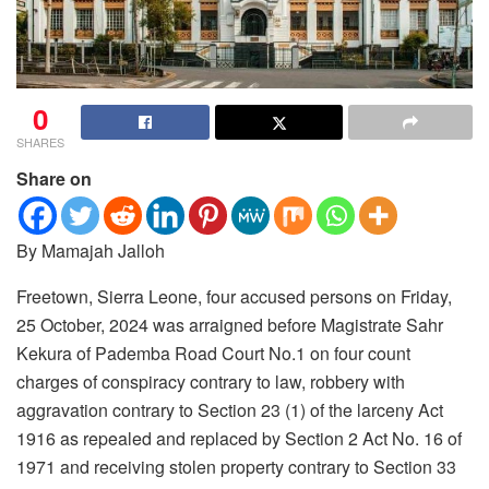
0
SHARES
Share on
By Mamajah Jalloh
Freetown, Sierra Leone, four accused persons on Friday,
25 October, 2024 was arraigned before Magistrate Sahr
Kekura of Pademba Road Court No.1 on four count
charges of conspiracy contrary to law, robbery with
aggravation contrary to Section 23 (1) of the larceny Act
1916 as repealed and replaced by Section 2 Act No. 16 of
1971 and receiving stolen property contrary to Section 33