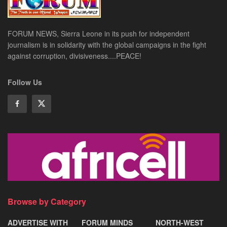
FORUM NEWS, Sierra Leone in its push for independent
journalism is in solidarity with the global campaigns in the fight
against corruption, divisiveness....PEACE!
Follow Us
Browse by Category
ADVERTISE WITH
FORUM MINDS
NORTH-WEST