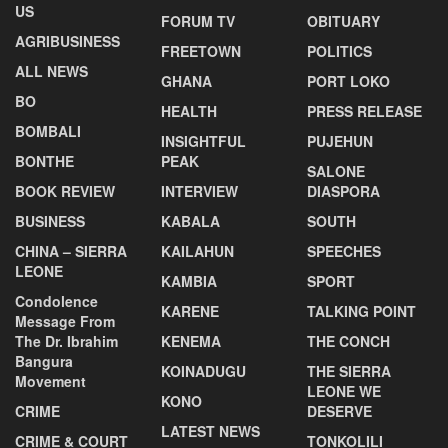
US
FORUM TV
OBITUARY
AGRIBUSINESS
FREETOWN
POLITICS
ALL NEWS
GHANA
PORT LOKO
BO
HEALTH
PRESS RELEASE
BOMBALI
INSIGHTFUL
PUJEHUN
BONTHE
PEAK
SALONE
BOOK REVIEW
INTERVIEW
DIASPORA
BUSINESS
KABALA
SOUTH
CHINA – SIERRA
KAILAHUN
SPEECHES
LEONE
KAMBIA
SPORT
Condolence
KARENE
TALKING POINT
Message From
The Dr. Ibrahim
KENEMA
THE CONCH
Bangura
KOINADUGU
THE SIERRA
Movement
LEONE WE
KONO
CRIME
DESERVE
LATEST NEWS
CRIME & COURT
TONKOLILI