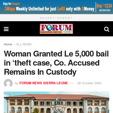
ADVERTISEMENT
Home
ALL NEWS
Woman Granted Le 5,000 bail
in ‘theft case, Co. Accused
Remains In Custody
by
FORUM NEWS SIERRA LEONE
28 October 2024