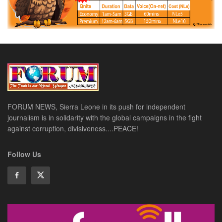
FORUM NEWS, Sierra Leone in its push for independent
journalism is in solidarity with the global campaigns in the fight
against corruption, divisiveness....PEACE!
Follow Us