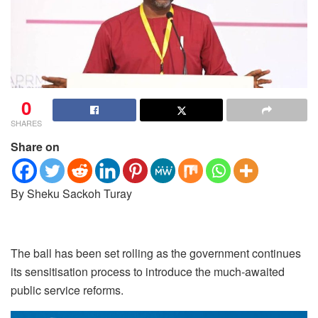
0
SHARES
Share on
By Sheku Sackoh Turay
The ball has been set rolling as the government continues
its sensitisation process to introduce the much-awaited
public service reforms.