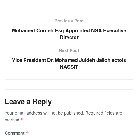
Previous Post
Mohamed Conteh Esq Appointed NSA Executive
Director
Next Post
Vice President Dr. Mohamed Juldeh Jalloh extols
NASSIT
Leave a Reply
Your email address will not be published.
Required fields are
marked
*
Comment
*