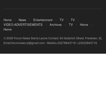
Home
News
Entertainment
TV
TV
VIDEO-ADVERTISEMENTS
Archives
TV
Home
Home
© 2026 Forum News Sierra Leone Contact: 34 Goderich Street, Freetown, SL
Email:forumnews.sl@gmail.com - Mobile+23278843716 /+23232843716