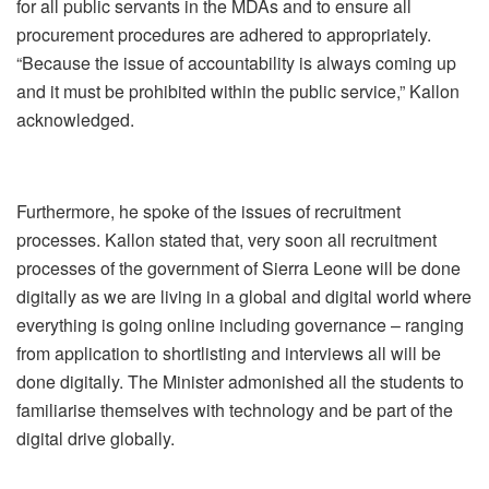
for all public servants in the MDAs and to ensure all
procurement procedures are adhered to appropriately.
“Because the issue of accountability is always coming up
and it must be prohibited within the public service,” Kallon
acknowledged.
Furthermore, he spoke of the issues of recruitment
processes. Kallon stated that, very soon all recruitment
processes of the government of Sierra Leone will be done
digitally as we are living in a global and digital world where
everything is going online including governance – ranging
from application to shortlisting and interviews all will be
done digitally. The Minister admonished all the students to
familiarise themselves with technology and be part of the
digital drive globally.