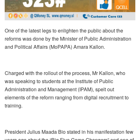
One of the latest legs to enlighten the public about the
reforms was done by the Minister of Public Administration
and Political Affairs (MoPAPA) Amara Kallon.
Charged with the rollout of the process, Mr Kallon, who
was speaking to students at the Institute of Public
Administration and Management (IPAM), spelt out
elements of the reform ranging from digital recruitment to
training.
President Julius Maada Bio stated in his manifestation few
years ago about the “Big Five Game Changers” and one of