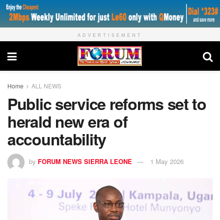
ADVERTISEMENT
Home
ALL NEWS
Public service reforms set to
herald new era of
accountability
by
FORUM NEWS SIERRA LEONE
1 May 2026