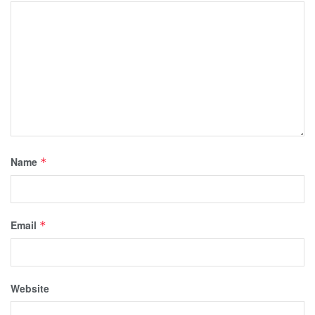
Name
*
Email
*
Website