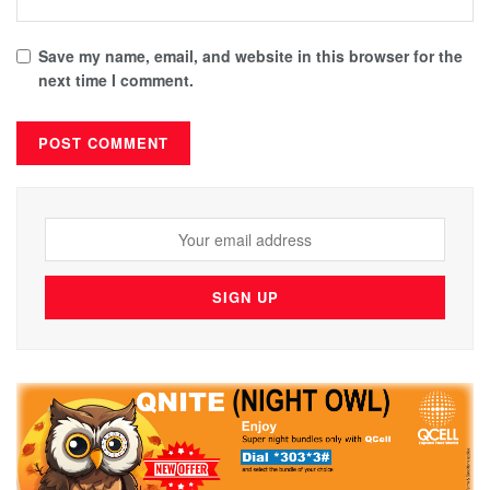
Save my name, email, and website in this browser for the
next time I comment.