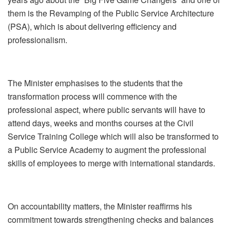
them is the Revamping of the Public Service Architecture
(PSA), which is about delivering efficiency and
professionalism.
The Minister emphasises to the students that the
transformation process will commence with the
professional aspect, where public servants will have to
attend days, weeks and months courses at the Civil
Service Training College which will also be transformed to
a Public Service Academy to augment the professional
skills of employees to merge with international standards.
On accountability matters, the Minister reaffirms his
commitment towards strengthening checks and balances