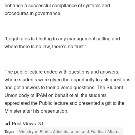
enhance a successful compliance of systems and
procedures in governance.
“Legal rules is binding in any management setting and
where there is no law, there’s no trust.”
The public lecture ended with questions and answers,
where students were given the opportunity to ask questions
and get answers to their diverse questions. The Student
Union body of IPAM on behalf of all the students
appreciated the Public lecture and presented a gift to the
Minister after his presentation.
Post Views:
31
Tags:
Ministry of Public Administration and Political Affairs