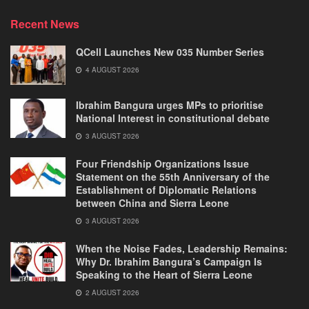
Recent News
QCell Launches New 035 Number Series
4 AUGUST 2026
Ibrahim Bangura urges MPs to prioritise
National Interest in constitutional debate
3 AUGUST 2026
Four Friendship Organizations Issue
Statement on the 55th Anniversary of the
Establishment of Diplomatic Relations
between China and Sierra Leone
3 AUGUST 2026
When the Noise Fades, Leadership Remains:
Why Dr. Ibrahim Bangura’s Campaign Is
Speaking to the Heart of Sierra Leone
2 AUGUST 2026