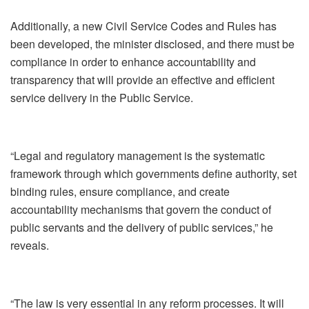
Additionally, a new Civil Service Codes and Rules has
been developed, the minister disclosed, and there must be
compliance in order to enhance accountability and
transparency that will provide an effective and efficient
service delivery in the Public Service.
“Legal and regulatory management is the systematic
framework through which governments define authority, set
binding rules, ensure compliance, and create
accountability mechanisms that govern the conduct of
public servants and the delivery of public services,” he
reveals.
“The law is very essential in any reform processes. It will