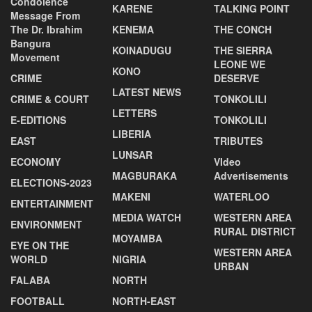
Condolence
KARENE
TALKING POINT
Message From
The Dr. Ibrahim
KENEMA
THE CONCH
Bangura
KOINADUGU
THE SIERRA
Movement
LEONE WE
KONO
CRIME
DESERVE
LATEST NEWS
CRIME & COURT
TONKOLILI
LETTERS
E-EDITIONS
TONKOLILI
LIBERIA
EAST
TRIBUTES
LUNSAR
ECONOMY
VIdeo
MAGBURAKA
Advertisements
ELECTIONS-2023
MAKENI
WATERLOO
ENTERTAINMENT
MEDIA WATCH
WESTERN AREA
ENVIRONMENT
RURAL DISTRICT
MOYAMBA
EYE ON THE
WESTERN AREA
WORLD
NIGRIA
URBAN
FALABA
NORTH
FOOTBALL
NORTH-EAST