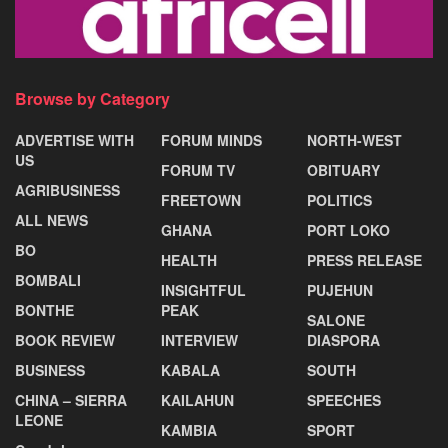
Browse by Category
ADVERTISE WITH
FORUM MINDS
NORTH-WEST
US
FORUM TV
OBITUARY
AGRIBUSINESS
FREETOWN
POLITICS
ALL NEWS
GHANA
PORT LOKO
BO
HEALTH
PRESS RELEASE
BOMBALI
INSIGHTFUL
PUJEHUN
BONTHE
PEAK
SALONE
BOOK REVIEW
INTERVIEW
DIASPORA
BUSINESS
KABALA
SOUTH
CHINA – SIERRA
KAILAHUN
SPEECHES
LEONE
KAMBIA
SPORT