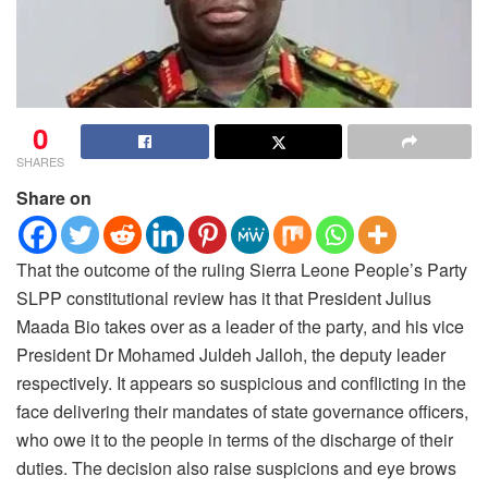
0
SHARES
Share on
That the outcome of the ruling Sierra Leone People’s Party
SLPP constitutional review has it that President Julius
Maada Bio takes over as a leader of the party, and his vice
President Dr Mohamed Juldeh Jalloh, the deputy leader
respectively.
It appears so suspicious and conflicting in the
face delivering their mandates of state governance officers,
who owe it to the people in terms of the discharge of their
duties. The decision also raise suspicions and eye brows