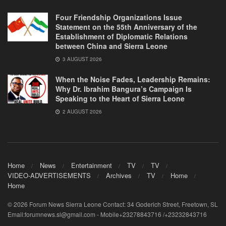
Four Friendship Organizations Issue
Statement on the 55th Anniversary of the
Establishment of Diplomatic Relations
between China and Sierra Leone
3 AUGUST 2026
When the Noise Fades, Leadership Remains:
Why Dr. Ibrahim Bangura’s Campaign Is
Speaking to the Heart of Sierra Leone
2 AUGUST 2026
Home
News
Entertainment
TV
TV
VIDEO-ADVERTISEMENTS
Archives
TV
Home
Home
© 2026 Forum News Sierra Leone Contact: 34 Goderich Street, Freetown, SL
Email:forumnews.sl@gmail.com - Mobile+23278843716 /+23232843716