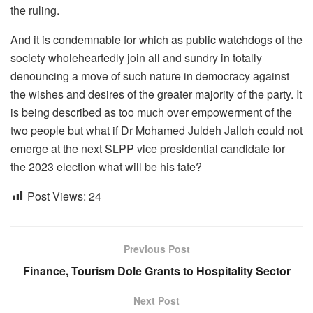
the ruling.
And it is condemnable for which as public watchdogs of the
society wholeheartedly join all and sundry in totally
denouncing a move of such nature in democracy against
the wishes and desires of the greater majority of the party. It
is being described as too much over empowerment of the
two people but what if Dr Mohamed Juldeh Jalloh could not
emerge at the next SLPP vice presidential candidate for
the 2023 election what will be his fate?
Post Views:
24
Previous Post
Finance, Tourism Dole Grants to Hospitality Sector
Next Post