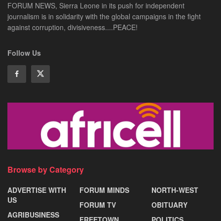
FORUM NEWS, Sierra Leone in its push for independent
journalism is in solidarity with the global campaigns in the fight
against corruption, divisiveness....PEACE!
Follow Us
Browse by Category
ADVERTISE WITH
FORUM MINDS
NORTH-WEST
US
FORUM TV
OBITUARY
AGRIBUSINESS
FREETOWN
POLITICS