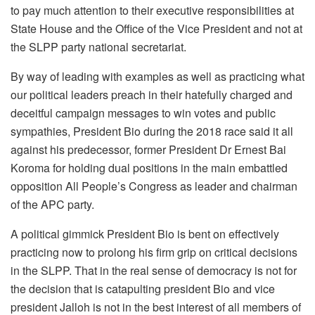
to pay much attention to their executive responsibilities at
State House and the Office of the Vice President and not at
the SLPP party national secretariat.
By way of leading with examples as well as practicing what
our political leaders preach in their hatefully charged and
deceitful campaign messages to win votes and public
sympathies, President Bio during the 2018 race said it all
against his predecessor, former President Dr Ernest Bai
Koroma for holding dual positions in the main embattled
opposition All People’s Congress as leader and chairman
of the APC party.
A political gimmick President Bio is bent on effectively
practicing now to prolong his firm grip on critical decisions
in the SLPP. That in the real sense of democracy is not for
the decision that is catapulting president Bio and vice
president Jalloh is not in the best interest of all members of