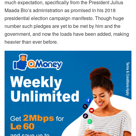
much expectation, specifically from the President Julius
Maada Bio’s administration as promised in his 2018
presidential election campaign manifesto. Though huge
number such pledges are yet to be met by him and the
government, and now the loads have been added, making
heavier than ever before.