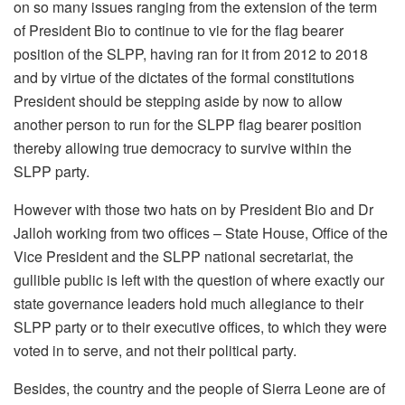
on so many issues ranging from the extension of the term
of President Bio to continue to vie for the flag bearer
position of the SLPP, having ran for it from 2012 to 2018
and by virtue of the dictates of the formal constitutions
President should be stepping aside by now to allow
another person to run for the SLPP flag bearer position
thereby allowing true democracy to survive within the
SLPP party.
However with those two hats on by President Bio and Dr
Jalloh working from two offices – State House, Office of the
Vice President and the SLPP national secretariat, the
gullible public is left with the question of where exactly our
state governance leaders hold much allegiance to their
SLPP party or to their executive offices, to which they were
voted in to serve, and not their political party.
Besides, the country and the people of Sierra Leone are of