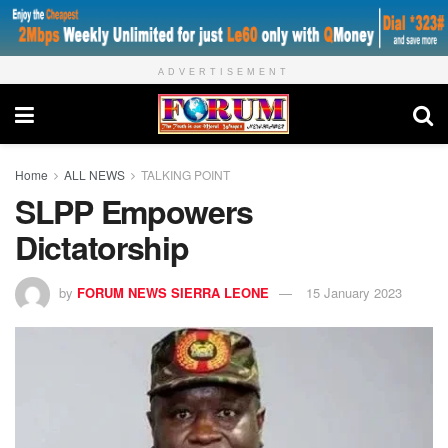
ADVERTISEMENT
Home
ALL NEWS
TALKING POINT
SLPP Empowers
Dictatorship
by
FORUM NEWS SIERRA LEONE
15 January 2023