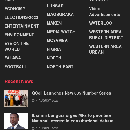
LUNSAR
ECONOMY
VIdeo
MAGBURAKA
Advertisements
ELECTIONS-2023
MAKENI
WATERLOO
ENTERTAINMENT
MEDIA WATCH
WESTERN AREA
ENVIRONMENT
RURAL DISTRICT
MOYAMBA
EYE ON THE
WESTERN AREA
WORLD
NIGRIA
URBAN
FALABA
NORTH
FOOTBALL
NORTH-EAST
Recent News
QCell Launches New 035 Number Series
4 AUGUST 2026
Ibrahim Bangura urges MPs to prioritise
National Interest in constitutional debate
3 AUGUST 2026