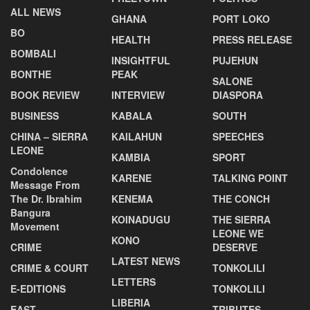
ALL NEWS
GHANA
PORT LOKO
BO
HEALTH
PRESS RELEASE
BOMBALI
INSIGHTFUL
PUJEHUN
BONTHE
PEAK
SALONE
BOOK REVIEW
INTERVIEW
DIASPORA
BUSINESS
KABALA
SOUTH
CHINA – SIERRA
KAILAHUN
SPEECHES
LEONE
KAMBIA
SPORT
Condolence
KARENE
TALKING POINT
Message From
The Dr. Ibrahim
KENEMA
THE CONCH
Bangura
KOINADUGU
THE SIERRA
Movement
LEONE WE
KONO
CRIME
DESERVE
LATEST NEWS
CRIME & COURT
TONKOLILI
LETTERS
E-EDITIONS
TONKOLILI
LIBERIA
EAST
TRIBUTES