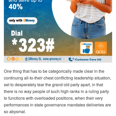
One thing that has to be categorically made clear in the
continuing all-to-their chest conflicting leadership situation,
set to desperately tear the grand old party apart, in that
there is no way people of such high ranks in a ruling party
to functions with overloaded positions, when their very
performances in state governance mandates deliveries are
so abysmal.