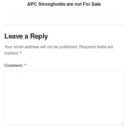
APC Strongholds are not For Sale
Leave a Reply
Your email address will not be published.
Required fields are
marked
*
Comment
*