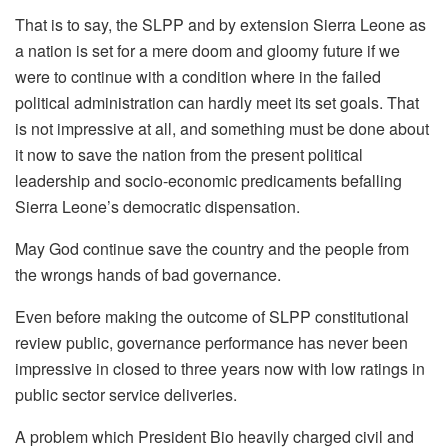
That is to say, the SLPP and by extension Sierra Leone as
a nation is set for a mere doom and gloomy future if we
were to continue with a condition where in the failed
political administration can hardly meet its set goals. That
is not impressive at all, and something must be done about
it now to save the nation from the present political
leadership and socio-economic predicaments befalling
Sierra Leone’s democratic dispensation.
May God continue save the country and the people from
the wrongs hands of bad governance.
Even before making the outcome of SLPP constitutional
review public, governance performance has never been
impressive in closed to three years now with low ratings in
public sector service deliveries.
A problem which President Bio heavily charged civil and