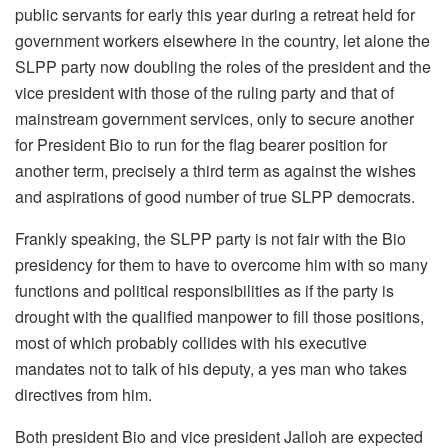
public servants for early this year during a retreat held for
government workers elsewhere in the country, let alone the
SLPP party now doubling the roles of the president and the
vice president with those of the ruling party and that of
mainstream government services, only to secure another
for President Bio to run for the flag bearer position for
another term, precisely a third term as against the wishes
and aspirations of good number of true SLPP democrats.
Frankly speaking, the SLPP party is not fair with the Bio
presidency for them to have to overcome him with so many
functions and political responsibilities as if the party is
drought with the qualified manpower to fill those positions,
most of which probably collides with his executive
mandates not to talk of his deputy, a yes man who takes
directives from him.
Both president Bio and vice president Jalloh are expected