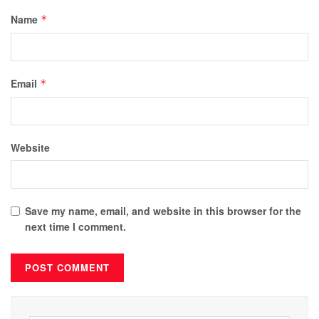
Name
*
Email
*
Website
Save my name, email, and website in this browser for the
next time I comment.