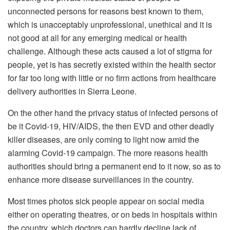
unconnected persons for reasons best known to them,
which is unacceptably unprofessional, unethical and it is
not good at all for any emerging medical or health
challenge. Although these acts caused a lot of stigma for
people, yet is has secretly existed within the health sector
for far too long with little or no firm actions from healthcare
delivery authorities in Sierra Leone.
On the other hand the privacy status of infected persons of
be it Covid-19, HIV/AIDS, the then EVD and other deadly
killer diseases, are only coming to light now amid the
alarming Covid-19 campaign. The more reasons health
authorities should bring a permanent end to it now, so as to
enhance more disease surveillances in the country.
Most times photos sick people appear on social media
either on operating theatres, or on beds in hospitals within
the country, which doctors can hardly decline lack of