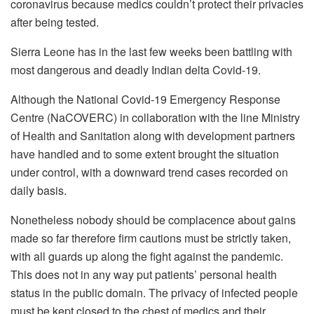
coronavirus because medics couldn’t protect their privacies
after being tested.
Sierra Leone has in the last few weeks been battling with
most dangerous and deadly Indian delta Covid-19.
Although the National Covid-19 Emergency Response
Centre (NaCOVERC) in collaboration with the line Ministry
of Health and Sanitation along with development partners
have handled and to some extent brought the situation
under control, with a downward trend cases recorded on
daily basis.
Nonetheless nobody should be complacence about gains
made so far therefore firm cautions must be strictly taken,
with all guards up along the fight against the pandemic.
This does not in any way put patients’ personal health
status in the public domain. The privacy of infected people
must be kept closed to the chest of medics and their