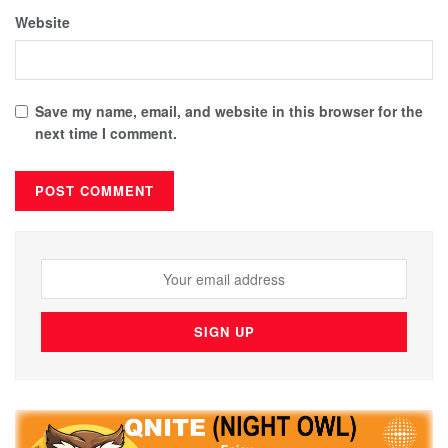
Website
Save my name, email, and website in this browser for the
next time I comment.