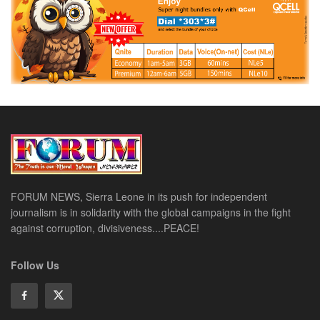
FORUM NEWS, Sierra Leone in its push for independent
journalism is in solidarity with the global campaigns in the fight
against corruption, divisiveness....PEACE!
Follow Us