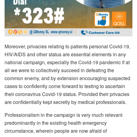
Moreover, privacies relating to patients personal Covid-19,
HIV/AIDS and other status are essential elements in any
national campaign, especially the Covid-19 pandemic if at
all we were to collectively succeed in defeating the
common enemy, and by extension encouraging suspected
cases to confidently come forward to testing to ascertain
their coronavirus Covid-19 status. Provided their privacies
are confidentially kept secretly by medical professionals.
Professionalism in the campaign is very much relevant
predominantly in the existing health emergency
circumstance, wherein people are now afraid of