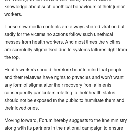
knowledge about such unethical behaviours of their junior
workers.
These new media contents are always shared viral on but
sadly for the victims no actions follow such unethical
messes from health workers. And most times the victims
are scornfully stigmatised due to systems failures right from
the top.
Health workers should therefore bear in mind that people
and their relatives have rights to privacies and won’t want
any form of stigma after their recovery from ailments,
consequently particulars relating to their health status
should not be exposed in the public to humiliate them and
their loved ones.
Moving forward, Forum hereby suggests to the line ministry
along with its partners in the national campaign to ensure