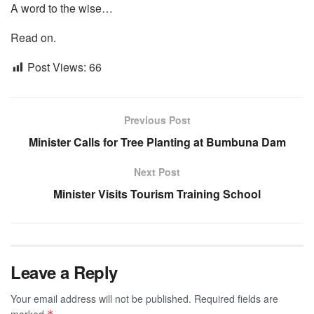
A word to the wise…
Read on.
Post Views:
66
Previous Post
Minister Calls for Tree Planting at Bumbuna Dam
Next Post
Minister Visits Tourism Training School
Leave a Reply
Your email address will not be published.
Required fields are
marked