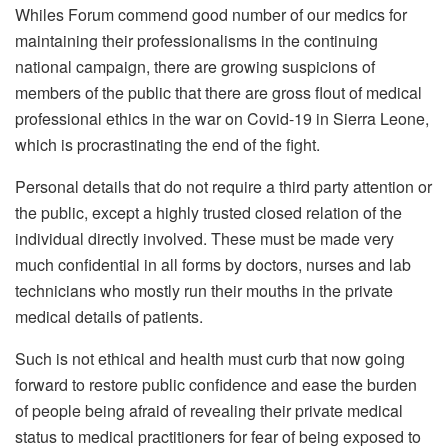
Whiles Forum commend good number of our medics for
maintaining their professionalisms in the continuing
national campaign, there are growing suspicions of
members of the public that there are gross flout of medical
professional ethics in the war on Covid-19 in Sierra Leone,
which is procrastinating the end of the fight.
Personal details that do not require a third party attention or
the public, except a highly trusted closed relation of the
individual directly involved. These must be made very
much confidential in all forms by doctors, nurses and lab
technicians who mostly run their mouths in the private
medical details of patients.
Such is not ethical and health must curb that now going
forward to restore public confidence and ease the burden
of people being afraid of revealing their private medical
status to medical practitioners for fear of being exposed to