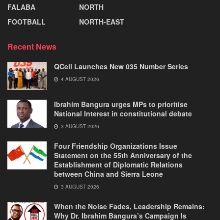
FALABA
NORTH
FOOTBALL
NORTH-EAST
Recent News
QCell Launches New 035 Number Series
4 AUGUST 2026
Ibrahim Bangura urges MPs to prioritise
National Interest in constitutional debate
3 AUGUST 2026
Four Friendship Organizations Issue
Statement on the 55th Anniversary of the
Establishment of Diplomatic Relations
between China and Sierra Leone
3 AUGUST 2026
When the Noise Fades, Leadership Remains:
Why Dr. Ibrahim Bangura’s Campaign Is