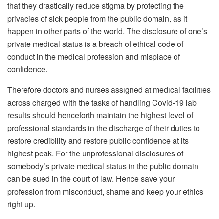
that they drastically reduce stigma by protecting the
privacies of sick people from the public domain, as it
happen in other parts of the world. The disclosure of one’s
private medical status is a breach of ethical code of
conduct in the medical profession and misplace of
confidence.
Therefore doctors and nurses assigned at medical facilities
across charged with the tasks of handling Covid-19 lab
results should henceforth maintain the highest level of
professional standards in the discharge of their duties to
restore credibility and restore public confidence at its
highest peak. For the unprofessional disclosures of
somebody’s private medical status in the public domain
can be sued in the court of law. Hence save your
profession from misconduct, shame and keep your ethics
right up.