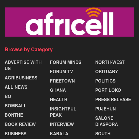
Browse by Category
ADVERTISE WITH
FORUM MINDS
NORTH-WEST
US
FORUM TV
OBITUARY
AGRIBUSINESS
FREETOWN
POLITICS
ALL NEWS
GHANA
PORT LOKO
BO
HEALTH
PRESS RELEASE
BOMBALI
INSIGHTFUL
PUJEHUN
BONTHE
PEAK
SALONE
BOOK REVIEW
INTERVIEW
DIASPORA
BUSINESS
KABALA
SOUTH