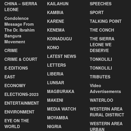
CHINA – SIERRA
KAILAHUN
SPEECHES
LEONE
KAMBIA
SPORT
Condolence
KARENE
TALKING POINT
Message From
The Dr. Ibrahim
KENEMA
THE CONCH
Bangura
KOINADUGU
THE SIERRA
Movement
LEONE WE
KONO
CRIME
DESERVE
LATEST NEWS
CRIME & COURT
TONKOLILI
LETTERS
E-EDITIONS
TONKOLILI
LIBERIA
EAST
TRIBUTES
LUNSAR
ECONOMY
VIdeo
MAGBURAKA
Advertisements
ELECTIONS-2023
MAKENI
WATERLOO
ENTERTAINMENT
MEDIA WATCH
WESTERN AREA
ENVIRONMENT
RURAL DISTRICT
MOYAMBA
EYE ON THE
WESTERN AREA
WORLD
NIGRIA
URBAN