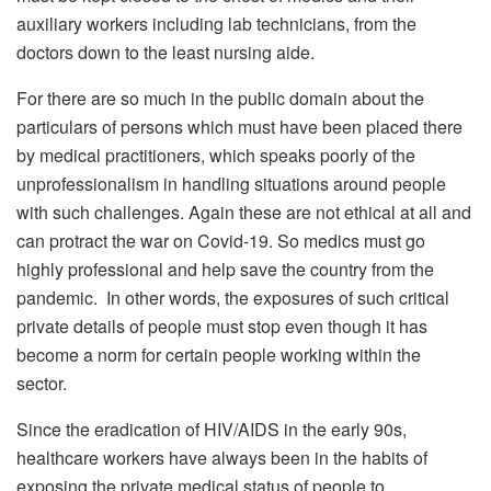
auxiliary workers including lab technicians, from the
doctors down to the least nursing aide.
For there are so much in the public domain about the
particulars of persons which must have been placed there
by medical practitioners, which speaks poorly of the
unprofessionalism in handling situations around people
with such challenges. Again these are not ethical at all and
can protract the war on Covid-19. So medics must go
highly professional and help save the country from the
pandemic. In other words, the exposures of such critical
private details of people must stop even though it has
become a norm for certain people working within the
sector.
Since the eradication of HIV/AIDS in the early 90s,
healthcare workers have always been in the habits of
exposing the private medical status of people to