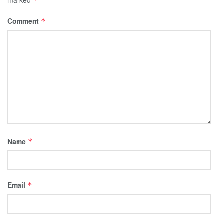
*
Comment
*
Name
*
Email
*