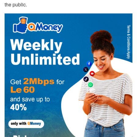
the public.