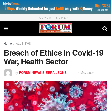
ADVERTISEMENT
Home
ALL NEWS
Breach of Ethics in Covid-19
War, Health Sector
by
FORUM NEWS SIERRA LEONE
14 May 2024