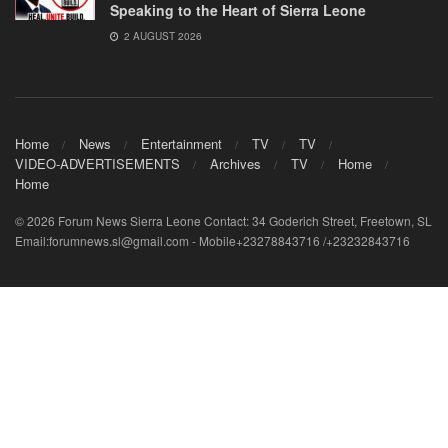
Speaking to the Heart of Sierra Leone
2 AUGUST 2026
Home
News
Entertainment
TV
TV
VIDEO-ADVERTISEMENTS
Archives
TV
Home
Home
© 2026 Forum News Sierra Leone Contact: 34 Goderich Street, Freetown, SL
Email:forumnews.sl@gmail.com - Mobile+23278843716 /+23232843716