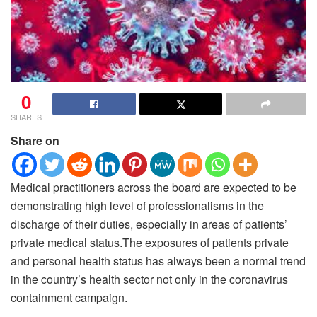
0
SHARES
Share on
Medical practitioners across the board are expected to be
demonstrating high level of professionalisms in the
discharge of their duties, especially in areas of patients’
private medical status.
The exposures of patients private
and personal health status has always been a normal trend
in the country’s health sector not only in the coronavirus
containment campaign.