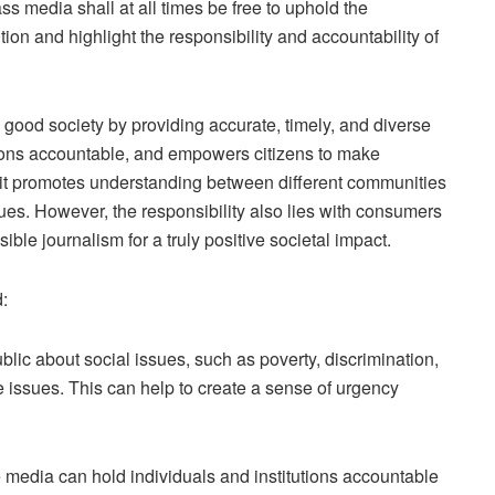
ss media shall at all times be free to uphold the
ion and highlight the responsibility and accountability of
 good society by providing accurate, timely, and diverse
tutions accountable, and empowers citizens to make
, it promotes understanding between different communities
es. However, the responsibility also lies with consumers
ible journalism for a truly positive societal impact.
:
blic about social issues, such as poverty, discrimination,
e issues. This can help to create a sense of urgency
 media can hold individuals and institutions accountable