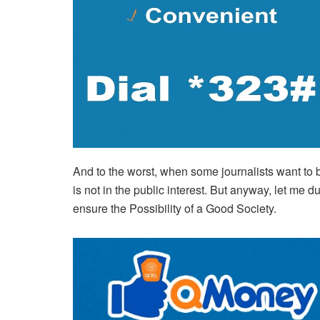
And to the worst, when some journalists want to be 
is not in the public interest. But anyway, let me 
ensure the Possibility of a Good Society.