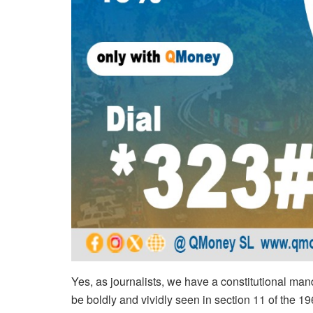
Yes, as journalists, we have a constitutional ma
be boldly and vividly seen in section 11 of the 196