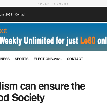
ADVERTISEMENT
ions-2023
Contact
INESS
SPORTS
ELECTIONS-2023
CONTACT
ism can ensure the
ood Society