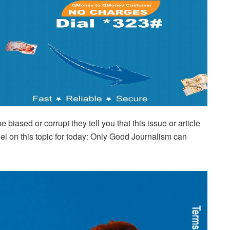
biased or corrupt they tell you that this issue or article
duel on this topic for today: Only Good Journalism can