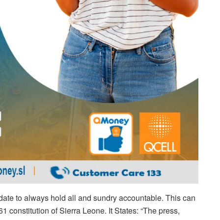
ndate to always hold all and sundry accountable. This can
1 constitution of Sierra Leone. It States: “The press,