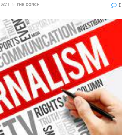
0
 2024
in
THE CONCH