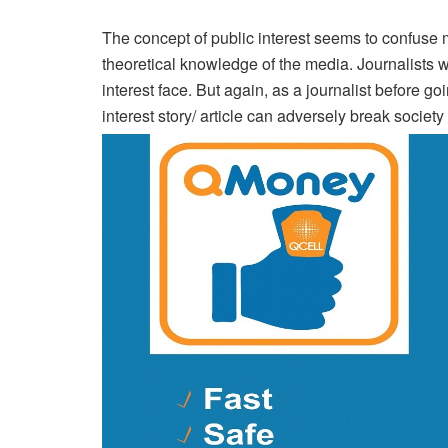
The concept of public interest seems to confuse 
theoretical knowledge of the media. Journalists wil
interest face. But again, as a journalist before go
interest story/ article can adversely break society