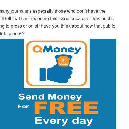
many journalists especially those who don’t have the
l tell that I am reporting this issue because it has public
ing to press or on air have you think about how that public
 into pieces?