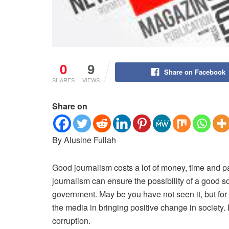
0
9
Share on Facebook
SHARES
VIEWS
Share on
By Alusine Fullah
Good journalism costs a lot of money, time and p
journalism can ensure the possibility of a good 
government. May be you have not seen it, but for 
the media in bringing positive change in society. 
corruption.