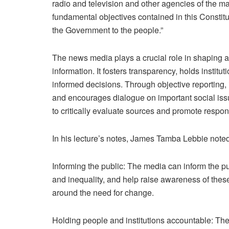
radio and television and other agencies of the ma
fundamental objectives contained in this Constitut
the Government to the people.”
The news media plays a crucial role in shaping a
information. It fosters transparency, holds insti
informed decisions. Through objective reporting
and encourages dialogue on important social issu
to critically evaluate sources and promote respons
In his lecture’s notes, James Tamba Lebbie noted
Informing the public: The media can inform the pu
and inequality, and help raise awareness of thes
around the need for change.
Holding people and institutions accountable: The