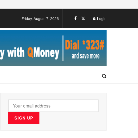
Friday, August 7, 2026
Login