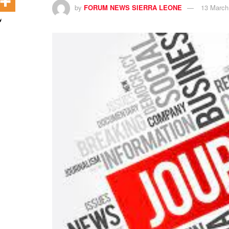
by
FORUM NEWS SIERRA LEONE
13 March