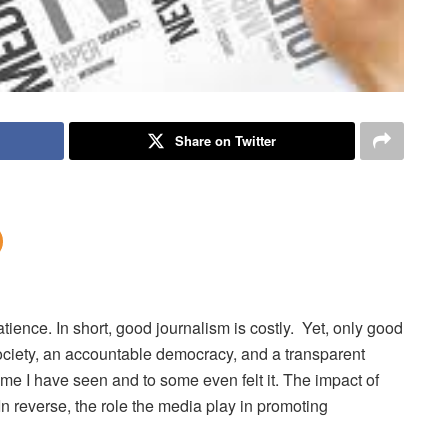
Share on Twitter
atience.
In short, good journalism is costly. Yet, only good
society, an accountable democracy, and a transparent
me I have seen and to some even felt it. The impact of
In reverse, the role the media play in promoting