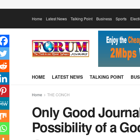
Home
Latest News
Talking Point
Business
Sports
Elect
HOME
LATEST NEWS
TALKING POINT
BUS
Home
THE CONCH
Only Good Journal
Possibility of a G