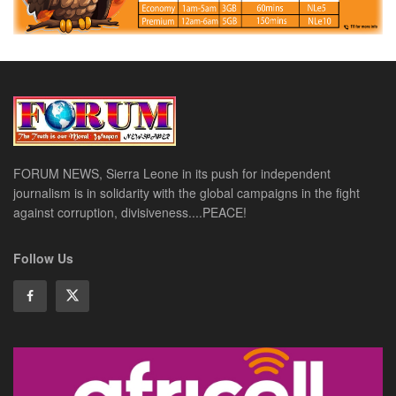
FORUM NEWS, Sierra Leone in its push for independent
journalism is in solidarity with the global campaigns in the fight
against corruption, divisiveness....PEACE!
Follow Us