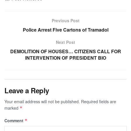
Previous Post
Police Arrest Five Cartons of Tramadol
Next Post
DEMOLITION OF HOUSES… CITIZENS CALL FOR
INTERVENTION OF PRESIDENT BIO
Leave a Reply
Your email address will not be published.
Required fields are
marked
*
Comment
*