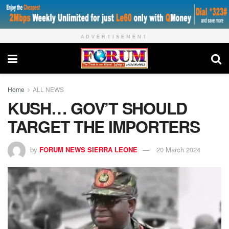
ADVERTISEMENT
Home
ALL NEWS
KUSH… GOV’T SHOULD
TARGET THE IMPORTERS
by
FORUM NEWS SIERRA LEONE
20 March 2024