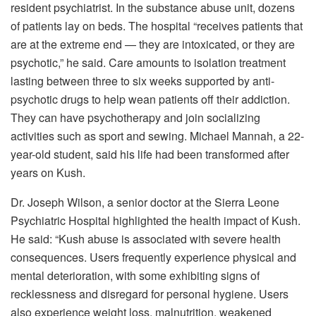
resident psychiatrist. In the substance abuse unit, dozens
of patients lay on beds. The hospital “receives patients that
are at the extreme end — they are intoxicated, or they are
psychotic,” he said. Care amounts to isolation treatment
lasting between three to six weeks supported by anti-
psychotic drugs to help wean patients off their addiction.
They can have psychotherapy and join socializing
activities such as sport and sewing. Michael Mannah, a 22-
year-old student, said his life had been transformed after
years on Kush.
Dr. Joseph Wilson, a senior doctor at the Sierra Leone
Psychiatric Hospital highlighted the health impact of Kush.
He said: “Kush abuse is associated with severe health
consequences. Users frequently experience physical and
mental deterioration, with some exhibiting signs of
recklessness and disregard for personal hygiene. Users
also experience weight loss, malnutrition, weakened