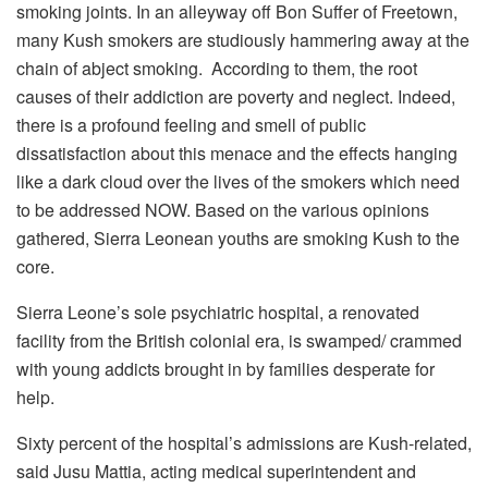
smoking joints. In an alleyway off Bon Suffer of Freetown,
many Kush smokers are studiously hammering away at the
chain of abject smoking. According to them, the root
causes of their addiction are poverty and neglect. Indeed,
there is a profound feeling and smell of public
dissatisfaction about this menace and the effects hanging
like a dark cloud over the lives of the smokers which need
to be addressed NOW. Based on the various opinions
gathered, Sierra Leonean youths are smoking Kush to the
core.
Sierra Leone’s sole psychiatric hospital, a renovated
facility from the British colonial era, is swamped/ crammed
with young addicts brought in by families desperate for
help.
Sixty percent of the hospital’s admissions are Kush-related,
said Jusu Mattia, acting medical superintendent and