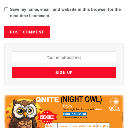
Save my name, email, and website in this browser for the
next time I comment.