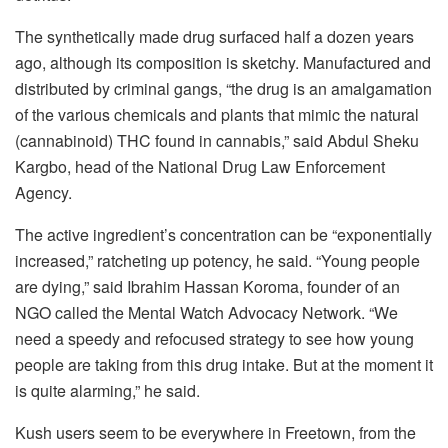
The synthetically made drug surfaced half a dozen years
ago, although its composition is sketchy. Manufactured and
distributed by criminal gangs, “the drug is an amalgamation
of the various chemicals and plants that mimic the natural
(cannabinoid) THC found in cannabis,” said Abdul Sheku
Kargbo, head of the National Drug Law Enforcement
Agency.
The active ingredient’s concentration can be “exponentially
increased,” ratcheting up potency, he said. “Young people
are dying,” said Ibrahim Hassan Koroma, founder of an
NGO called the Mental Watch Advocacy Network. “We
need a speedy and refocused strategy to see how young
people are taking from this drug intake. But at the moment it
is quite alarming,” he said.
Kush users seem to be everywhere in Freetown, from the