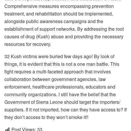
Comprehensive measures encompassing prevention
treatment, and rehabilitation should be implemented,
alongside public awareness campaigns and the
establishment of support networks. By addressing the root
causes of drug (Kush) abuse and providing the necessary
resources for recovery.
32 Kush victims were buried few days ago! By look of
things, it is evident that this is not a one man battle. This
fight requires a multi-faceted approach that involves
collaboration between government agencies, law
enforcement, healthcare professionals, educators and
community organizations. I still have the belief that the
Government of Sierra Leone should target the importers/
suppliers. If it not imported, how can they have access to? If
they don’t access to they won’t smoke it!!
Post Views:
33