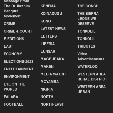
Message From
The Dr. Ibrahim
KENEMA
THE CONCH
Bangura
KOINADUGU
THE SIERRA
Movement
LEONE WE
KONO
CRIME
DESERVE
LATEST NEWS
CRIME & COURT
TONKOLILI
LETTERS
E-EDITIONS
TONKOLILI
LIBERIA
EAST
TRIBUTES
LUNSAR
ECONOMY
VIdeo
MAGBURAKA
Advertisements
ELECTIONS-2023
MAKENI
WATERLOO
ENTERTAINMENT
MEDIA WATCH
WESTERN AREA
ENVIRONMENT
RURAL DISTRICT
MOYAMBA
EYE ON THE
WESTERN AREA
WORLD
NIGRIA
URBAN
FALABA
NORTH
FOOTBALL
NORTH-EAST