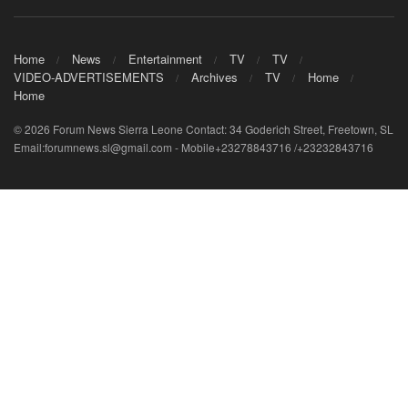
Home
News
Entertainment
TV
TV
VIDEO-ADVERTISEMENTS
Archives
TV
Home
Home
© 2026 Forum News Sierra Leone Contact: 34 Goderich Street, Freetown, SL
Email:forumnews.sl@gmail.com - Mobile+23278843716 /+23232843716