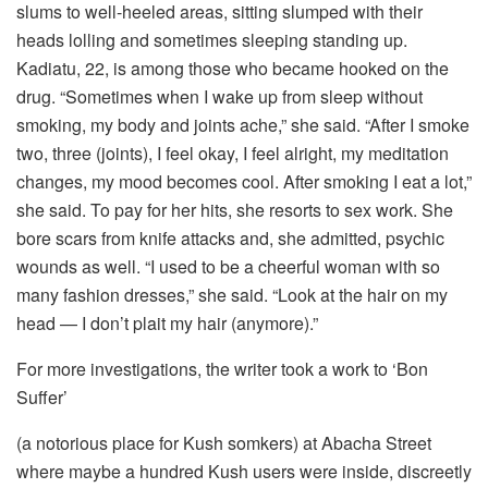
slums to well-heeled areas, sitting slumped with their
heads lolling and sometimes sleeping standing up.
Kadiatu, 22, is among those who became hooked on the
drug. “Sometimes when I wake up from sleep without
smoking, my body and joints ache,” she said. “After I smoke
two, three (joints), I feel okay, I feel alright, my meditation
changes, my mood becomes cool. After smoking I eat a lot,”
she said. To pay for her hits, she resorts to sex work. She
bore scars from knife attacks and, she admitted, psychic
wounds as well. “I used to be a cheerful woman with so
many fashion dresses,” she said. “Look at the hair on my
head — I don’t plait my hair (anymore).”
For more investigations, the writer took a work to ‘Bon
Suffer’
(a notorious place for Kush somkers) at Abacha Street
where maybe a hundred Kush users were inside, discreetly