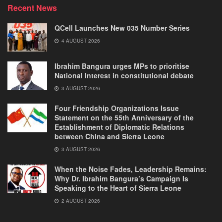
Recent News
QCell Launches New 035 Number Series
4 AUGUST 2026
Ibrahim Bangura urges MPs to prioritise
National Interest in constitutional debate
3 AUGUST 2026
Four Friendship Organizations Issue
Statement on the 55th Anniversary of the
Establishment of Diplomatic Relations
between China and Sierra Leone
3 AUGUST 2026
When the Noise Fades, Leadership Remains:
Why Dr. Ibrahim Bangura’s Campaign Is
Speaking to the Heart of Sierra Leone
2 AUGUST 2026