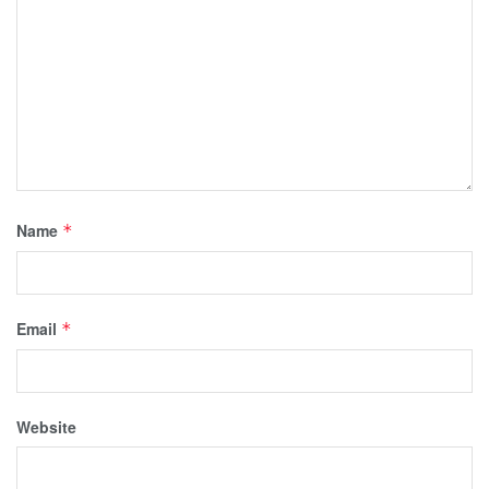
Name
*
Email
*
Website