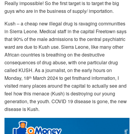
Really impossible! So the first target is to target the big
guys who are in the business of supply/ importation.
Kush – a cheap new illegal drug is ravaging communities
in Sierra Leone. Medical staff in the capital Freetown says
that 90% of the male admissions to the central psychiatric
ward are due to Kush use. Sierra Leone, like many other
African countries is breathing on the destructive
consequences of drug abuse, with one particular drug
called KUSH. As a journalist, on the early hours on
Monday, 18
March 2024 to get firsthand information, I
th
visited many places around the capital to actually see and
feel how this menace (Kush) is destroying our young
generation, the youth. COVID 19 disease is gone, the new
disease is Kush.