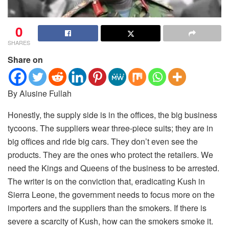
0
SHARES
Share on
By Alusine Fullah
Honestly, the supply side is in the offices, the big business
tycoons.
The suppliers wear three-piece suits; they are in
big offices and ride big cars. They don’t even see the
products. They are the ones who protect the retailers. We
need the Kings and Queens of the business to be arrested.
The writer is on the conviction that, eradicating Kush in
Sierra Leone, the government needs to focus more on the
importers and the suppliers than the smokers. If there is
severe a scarcity of Kush, how can the smokers smoke it.