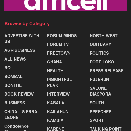
Browse by Category
ADVERTISE WITH
FORUM MINDS
NORTH-WEST
US
FORUM TV
OBITUARY
AGRIBUSINESS
FREETOWN
POLITICS
ALL NEWS
GHANA
PORT LOKO
BO
HEALTH
PRESS RELEASE
BOMBALI
INSIGHTFUL
PUJEHUN
BONTHE
PEAK
SALONE
BOOK REVIEW
INTERVIEW
DIASPORA
BUSINESS
KABALA
SOUTH
CHINA – SIERRA
KAILAHUN
SPEECHES
LEONE
KAMBIA
SPORT
Condolence
KARENE
TALKING POINT