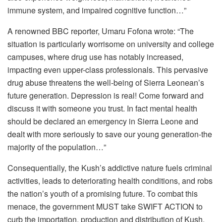
immune system, and impaired cognitive function…”
A renowned BBC reporter, Umaru Fofona wrote: “The
situation is particularly worrisome on university and college
campuses, where drug use has notably increased,
impacting even upper-class professionals. This pervasive
drug abuse threatens the well-being of Sierra Leonean’s
future generation. Depression is real! Come forward and
discuss it with someone you trust. In fact mental health
should be declared an emergency in Sierra Leone and
dealt with more seriously to save our young generation-the
majority of the population…”
Consequentially, the Kush’s addictive nature fuels criminal
activities, leads to deteriorating health conditions, and robs
the nation’s youth of a promising future. To combat this
menace, the government MUST take SWIFT ACTION to
curb the importation, production and distribution of Kush.