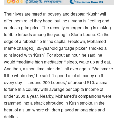
Their lives are mired in poverty and despair. “Kush” will
offer them relief they hope, but the nirvana is fleeting and
carries a grim price. The recently emerged drug is making
terrible inroads among the young in Sierra Leone. On the
edge of a rubbish tip in the capital Freetown, Mohamed
(name changed), 25-year-old garbage picker, smoked a
joint laced with ‘Kush’. For about an hour, he said, he
would “meditate high meditation,” sleep, wake up and eat.
And then, a short time later, do it all over again. “We smoke
it the whole day,” he said. “I spend a lot of money on it
every day — around 200 Leones,” or around $10: a small
fortune in a country with average per capita income of
under $500 a year. Nearby, Mohamed’s companions were
crammed into a shack shrouded in Kush smoke, in the
heart of a slum where children played among pigs and
detritus.