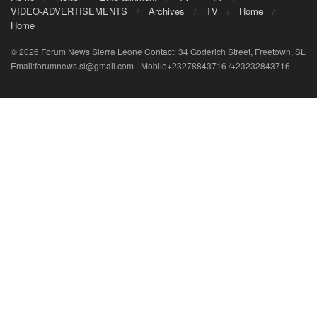
VIDEO-ADVERTISEMENTS
Archives
TV
Home
Home
© 2026 Forum News Sierra Leone Contact: 34 Goderich Street, Freetown, SL
Email:forumnews.sl@gmail.com - Mobile+23278843716 /+23232843716