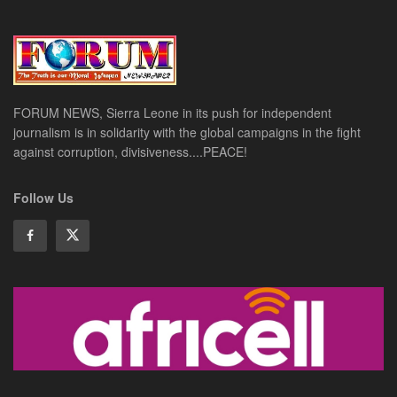
FORUM NEWS, Sierra Leone in its push for independent
journalism is in solidarity with the global campaigns in the fight
against corruption, divisiveness....PEACE!
Follow Us