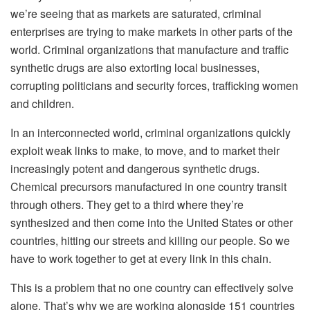
we’re seeing that as markets are saturated, criminal
enterprises are trying to make markets in other parts of the
world. Criminal organizations that manufacture and traffic
synthetic drugs are also extorting local businesses,
corrupting politicians and security forces, trafficking women
and children.
In an interconnected world, criminal organizations quickly
exploit weak links to make, to move, and to market their
increasingly potent and dangerous synthetic drugs.
Chemical precursors manufactured in one country transit
through others. They get to a third where they’re
synthesized and then come into the United States or other
countries, hitting our streets and killing our people. So we
have to work together to get at every link in this chain.
This is a problem that no one country can effectively solve
alone. That’s why we are working alongside 151 countries