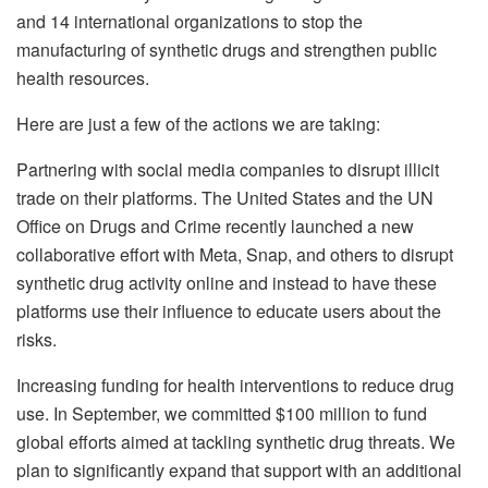
and 14 international organizations to stop the
manufacturing of synthetic drugs and strengthen public
health resources.
Here are just a few of the actions we are taking:
Partnering with social media companies to disrupt illicit
trade on their platforms. The United States and the UN
Office on Drugs and Crime recently launched a new
collaborative effort with Meta, Snap, and others to disrupt
synthetic drug activity online and instead to have these
platforms use their influence to educate users about the
risks.
Increasing funding for health interventions to reduce drug
use. In September, we committed $100 million to fund
global efforts aimed at tackling synthetic drug threats. We
plan to significantly expand that support with an additional