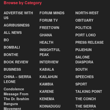
Browse by Category
ADVERTISE WITH
FORUM MINDS
NORTH-WEST
US
FORUM TV
OBITUARY
AGRIBUSINESS
FREETOWN
POLITICS
ALL NEWS
GHANA
PORT LOKO
BO
HEALTH
PRESS RELEASE
BOMBALI
INSIGHTFUL
PUJEHUN
BONTHE
PEAK
SALONE
BOOK REVIEW
INTERVIEW
DIASPORA
BUSINESS
KABALA
SOUTH
CHINA – SIERRA
KAILAHUN
SPEECHES
LEONE
KAMBIA
SPORT
Condolence
KARENE
TALKING POINT
Message From
The Dr. Ibrahim
KENEMA
THE CONCH
Bangura
KOINADUGU
THE SIERRA
Movement