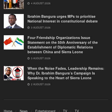
4 AUGUST 2026
Ibrahim Bangura urges MPs to prioritise
National Interest in constitutional debate
3 AUGUST 2026
Four Friendship Organizations Issue
Statement on the 55th Anniversary of the
Establishment of Diplomatic Relations
between China and Sierra Leone
3 AUGUST 2026
When the Noise Fades, Leadership Remains:
Why Dr. Ibrahim Bangura’s Campaign Is
Speaking to the Heart of Sierra Leone
2 AUGUST 2026
Home
News
Entertainment
TV
TV