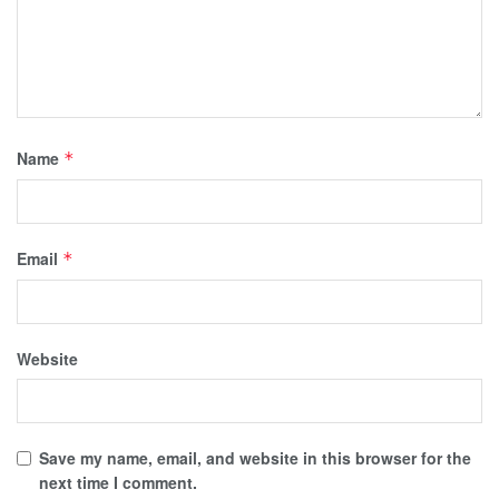
Name
*
Email
*
Website
Save my name, email, and website in this browser for the
next time I comment.