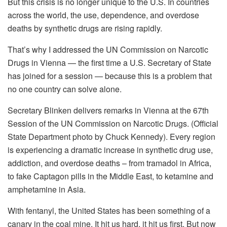
But this crisis is no longer unique to the U.S. In countries
across the world, the use, dependence, and overdose
deaths by synthetic drugs are rising rapidly.
That’s why I addressed the UN Commission on Narcotic
Drugs in Vienna — the first time a U.S. Secretary of State
has joined for a session — because this is a problem that
no one country can solve alone.
Secretary Blinken delivers remarks in Vienna at the 67th
Session of the UN Commission on Narcotic Drugs. (Official
State Department photo by Chuck Kennedy). Every region
is experiencing a dramatic increase in synthetic drug use,
addiction, and overdose deaths – from tramadol in Africa,
to fake Captagon pills in the Middle East, to ketamine and
amphetamine in Asia.
With fentanyl, the United States has been something of a
canary in the coal mine. It hit us hard, it hit us first. But now