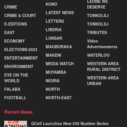
LEONE WE
KONO
CRIME
DESERVE
LATEST NEWS
CRIME & COURT
TONKOLILI
LETTERS
E-EDITIONS
TONKOLILI
LIBERIA
EAST
TRIBUTES
LUNSAR
ECONOMY
VIdeo
MAGBURAKA
Advertisements
ELECTIONS-2023
MAKENI
WATERLOO
ENTERTAINMENT
MEDIA WATCH
WESTERN AREA
ENVIRONMENT
RURAL DISTRICT
MOYAMBA
EYE ON THE
WESTERN AREA
WORLD
NIGRIA
URBAN
FALABA
NORTH
FOOTBALL
NORTH-EAST
Recent News
QCell Launches New 035 Number Series