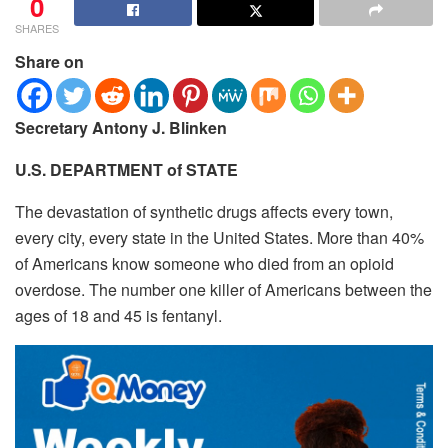
0
SHARES
Share on
Secretary Antony J. Blinken
U.S. DEPARTMENT of STATE
The devastation of synthetic drugs affects every town,
every city, every state in the United States.
More than 40%
of Americans know someone who died from an opioid
overdose. The number one killer of Americans between the
ages of 18 and 45 is fentanyl.