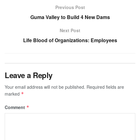
Previous Post
Guma Valley to Build 4 New Dams
Next Post
Life Blood of Organizations: Employees
Leave a Reply
Your email address will not be published.
Required fields are
marked
*
Comment
*