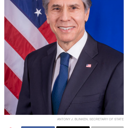
ANTONY J. BLINKEN, SECRETARY OF STATE