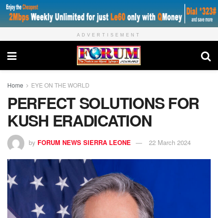
ADVERTISEMENT
Home
EYE ON THE WORLD
PERFECT SOLUTIONS FOR
KUSH ERADICATION
by
FORUM NEWS SIERRA LEONE
22 March 2024