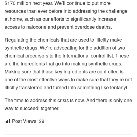
$170 million next year. We’ll continue to put more
resources than ever before into addressing the challenge
at home, such as our efforts to significantly increase
access to naloxone and prevent overdose deaths.
Regulating the chemicals that are used to illicitly make
synthetic drugs. We’re advocating for the addition of two
chemical precursors to the international control list. These
are the ingredients that go into making synthetic drugs.
Making sure that those key ingredients are controlled is
one of the most effective ways to make sure that they’re not
illicitly transferred and turned into something like fentanyl.
The time to address this crisis is now. And there is only one
way to succeed: together.
Post Views:
29